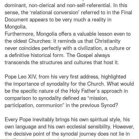
dominant, non-clerical and non-self-referential. In this
sense, the ‘relational conversion’ referred to in the Final
Document appears to be very much a reality in
Mongolia.
Furthermore, Mongolia offers a valuable lesson even to
the oldest Churches: it reminds us that Christianity
never coincides perfectly with a civilization, a culture or
a definitive historical form. The Gospel always
transcends the structures and cultures that host it.
Pope Leo XIV, from his very first address, highlighted
the importance of synodality for the Church. What would
be the specific nature of the Holy Father’s approach in
comparison to synodality defined as “mission,
participation, communion” in the previous Synod?
Every Pope inevitably brings his own spiritual style, his
own language and his own ecclesial sensibility. However,
the decisive point of the synodal journey does not lie in