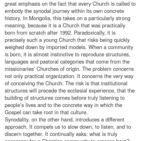
great emphasis on the fact that every Church is called to
embody the synodal journey within its own concrete
history. In Mongolia, this takes on a particularly strong
meaning, because it is a Church that was practically
born from scratch after 1992. Paradoxically, it is
precisely such a young Church that risks being quickly
weighed down by imported models. When a community
is born, it is almost instinctive to reproduce structures,
languages and pastoral categories that come from the
missionaries’ Churches of origin. The problem concerns
not only practical organization. It concerns the very way
of conceiving the Church. The risk is that institutional
structures will precede the ecclesial experience, that the
building of structures comes before truly listening to
people’s lives and to the concrete way in which the
Gospel can take root in that culture.
Synodality, on the other hand, introduces a different
approach. It compels us to slow down, to listen, and to
discern together. It continually asks: what is truly
necessary for a Christian community to emerge here?