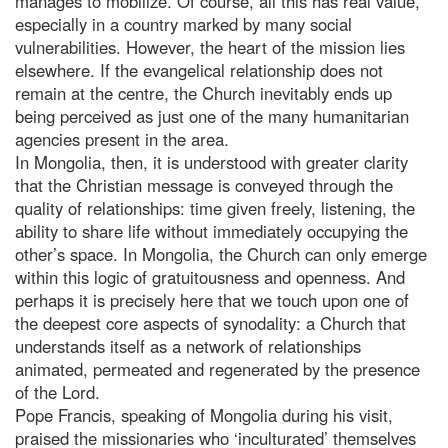
manages to mobilize. Of course, all this has real value,
especially in a country marked by many social
vulnerabilities. However, the heart of the mission lies
elsewhere. If the evangelical relationship does not
remain at the centre, the Church inevitably ends up
being perceived as just one of the many humanitarian
agencies present in the area.
In Mongolia, then, it is understood with greater clarity
that the Christian message is conveyed through the
quality of relationships: time given freely, listening, the
ability to share life without immediately occupying the
other’s space. In Mongolia, the Church can only emerge
within this logic of gratuitousness and openness. And
perhaps it is precisely here that we touch upon one of
the deepest core aspects of synodality: a Church that
understands itself as a network of relationships
animated, permeated and regenerated by the presence
of the Lord.
Pope Francis, speaking of Mongolia during his visit,
praised the missionaries who ‘inculturated’ themselves