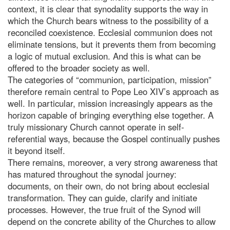
context, it is clear that synodality supports the way in
which the Church bears witness to the possibility of a
reconciled coexistence. Ecclesial communion does not
eliminate tensions, but it prevents them from becoming
a logic of mutual exclusion. And this is what can be
offered to the broader society as well.
The categories of “communion, participation, mission”
therefore remain central to Pope Leo XIV’s approach as
well. In particular, mission increasingly appears as the
horizon capable of bringing everything else together. A
truly missionary Church cannot operate in self-
referential ways, because the Gospel continually pushes
it beyond itself.
There remains, moreover, a very strong awareness that
has matured throughout the synodal journey:
documents, on their own, do not bring about ecclesial
transformation. They can guide, clarify and initiate
processes. However, the true fruit of the Synod will
depend on the concrete ability of the Churches to allow