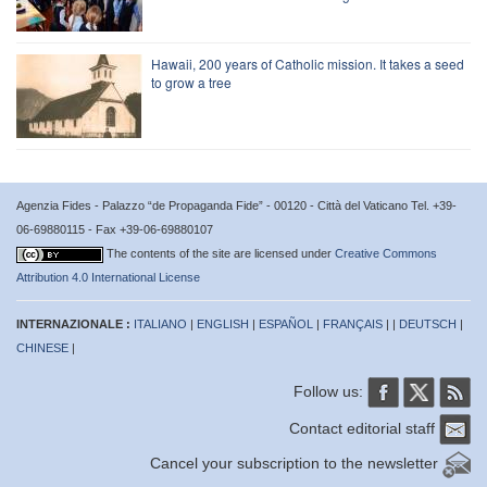
Hawaii, 200 years of Catholic mission. It takes a seed
to grow a tree
Agenzia Fides - Palazzo “de Propaganda Fide” - 00120 - Città del Vaticano Tel. +39-
06-69880115 - Fax +39-06-69880107
The contents of the site are licensed under
Creative Commons
Attribution 4.0 International License
INTERNAZIONALE :
ITALIANO
|
ENGLISH
|
ESPAÑOL
|
FRANÇAIS
| |
DEUTSCH
|
CHINESE
|
Follow us:
Contact editorial staff
Cancel your subscription to the newsletter