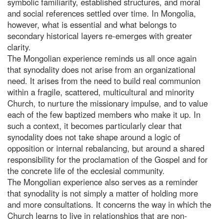
symbolic familiarity, established structures, and moral
and social references settled over time. In Mongolia,
however, what is essential and what belongs to
secondary historical layers re-emerges with greater
clarity.
The Mongolian experience reminds us all once again
that synodality does not arise from an organizational
need. It arises from the need to build real communion
within a fragile, scattered, multicultural and minority
Church, to nurture the missionary impulse, and to value
each of the few baptized members who make it up. In
such a context, it becomes particularly clear that
synodality does not take shape around a logic of
opposition or internal rebalancing, but around a shared
responsibility for the proclamation of the Gospel and for
the concrete life of the ecclesial community.
The Mongolian experience also serves as a reminder
that synodality is not simply a matter of holding more
and more consultations. It concerns the way in which the
Church learns to live in relationships that are non-