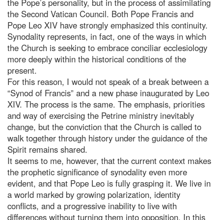
the Pope’s personality, but in the process of assimilating
the Second Vatican Council. Both Pope Francis and
Pope Leo XIV have strongly emphasized this continuity.
Synodality represents, in fact, one of the ways in which
the Church is seeking to embrace conciliar ecclesiology
more deeply within the historical conditions of the
present.
For this reason, I would not speak of a break between a
“Synod of Francis” and a new phase inaugurated by Leo
XIV. The process is the same. The emphasis, priorities
and way of exercising the Petrine ministry inevitably
change, but the conviction that the Church is called to
walk together through history under the guidance of the
Spirit remains shared.
It seems to me, however, that the current context makes
the prophetic significance of synodality even more
evident, and that Pope Leo is fully grasping it. We live in
a world marked by growing polarization, identity
conflicts, and a progressive inability to live with
differences without turning them into opposition. In this