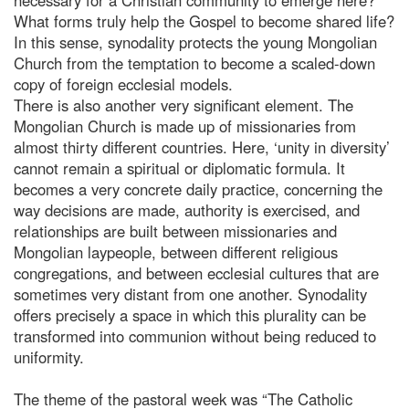
What forms truly help the Gospel to become shared life?
In this sense, synodality protects the young Mongolian
Church from the temptation to become a scaled-down
copy of foreign ecclesial models.
There is also another very significant element. The
Mongolian Church is made up of missionaries from
almost thirty different countries. Here, ‘unity in diversity’
cannot remain a spiritual or diplomatic formula. It
becomes a very concrete daily practice, concerning the
way decisions are made, authority is exercised, and
relationships are built between missionaries and
Mongolian laypeople, between different religious
congregations, and between ecclesial cultures that are
sometimes very distant from one another. Synodality
offers precisely a space in which this plurality can be
transformed into communion without being reduced to
uniformity.
The theme of the pastoral week was “The Catholic