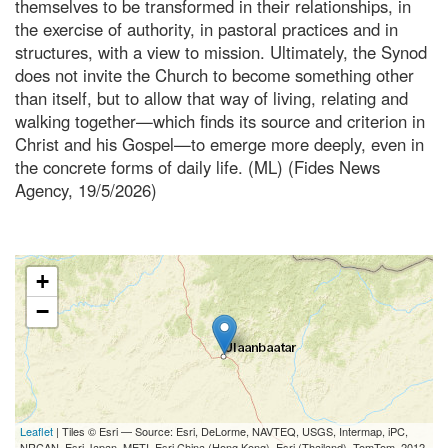
themselves to be transformed in their relationships, in
the exercise of authority, in pastoral practices and in
structures, with a view to mission. Ultimately, the Synod
does not invite the Church to become something other
than itself, but to allow that way of living, relating and
walking together—which finds its source and criterion in
Christ and his Gospel—to emerge more deeply, even in
the concrete forms of daily life. (ML) (Fides News
Agency, 19/5/2026)
+
−
Leaflet
| Tiles © Esri — Source: Esri, DeLorme, NAVTEQ, USGS, Intermap, iPC,
NRCAN, Esri Japan, METI, Esri China (Hong Kong), Esri (Thailand), TomTom, 2012