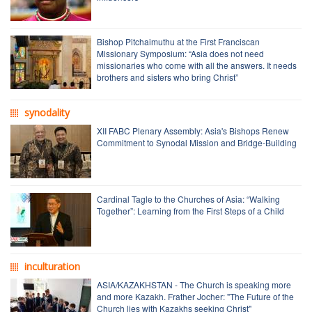
Bishop Pitchaimuthu at the First Franciscan
Missionary Symposium: “Asia does not need
missionaries who come with all the answers. It needs
brothers and sisters who bring Christ”
synodality
XII FABC Plenary Assembly: Asia's Bishops Renew
Commitment to Synodal Mission and Bridge-Building
Cardinal Tagle to the Churches of Asia: “Walking
Together”: Learning from the First Steps of a Child
inculturation
ASIA/KAZAKHSTAN - The Church is speaking more
and more Kazakh. Frather Jocher: "The Future of the
Church lies with Kazakhs seeking Christ"