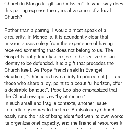
Church in Mongolia: gift and mission”. In what way does
this pairing express the synodal vocation of a local
Church?
Rather than a pairing, I would almost speak of a
circularity. In Mongolia, it is abundantly clear that
mission arises solely from the experience of having
received something that does not belong to us. The
Gospel is not primarily a project to be realized or an
identity to be defended. It is a gift that precedes the
Church itself. As Pope Francis said in Evangelii
Gaudium, “Christians have a duty to proclaim it […] as
those who share a joy, point to a beautiful horizon, offer
a desirable banquet”. Pope Leo also emphasized that
the Church evangelizes “by attraction”.
In such small and fragile contexts, another issue
immediately comes to the fore. A missionary Church
easily runs the risk of being identified with its own works,
its organizational capacity, and the financial resources it