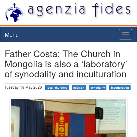
Menu
Toggl
naviga
Father Costa: The Church in
Mongolia is also a ‘laboratory’
of synodality and inculturation
Tuesday, 19 May 2026
local churches
mission
synodality
inculturation