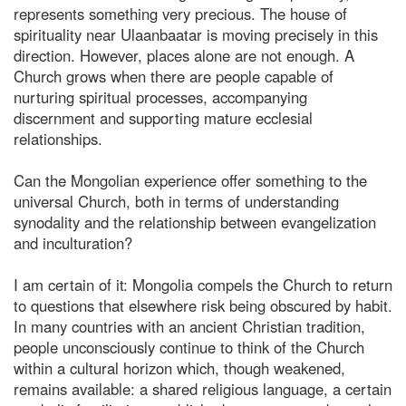
represents something very precious. The house of
spirituality near Ulaanbaatar is moving precisely in this
direction. However, places alone are not enough. A
Church grows when there are people capable of
nurturing spiritual processes, accompanying
discernment and supporting mature ecclesial
relationships.
Can the Mongolian experience offer something to the
universal Church, both in terms of understanding
synodality and the relationship between evangelization
and inculturation?
I am certain of it: Mongolia compels the Church to return
to questions that elsewhere risk being obscured by habit.
In many countries with an ancient Christian tradition,
people unconsciously continue to think of the Church
within a cultural horizon which, though weakened,
remains available: a shared religious language, a certain