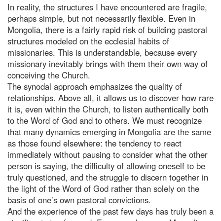
In reality, the structures I have encountered are fragile,
perhaps simple, but not necessarily flexible. Even in
Mongolia, there is a fairly rapid risk of building pastoral
structures modeled on the ecclesial habits of
missionaries. This is understandable, because every
missionary inevitably brings with them their own way of
conceiving the Church.
The synodal approach emphasizes the quality of
relationships. Above all, it allows us to discover how rare
it is, even within the Church, to listen authentically both
to the Word of God and to others. We must recognize
that many dynamics emerging in Mongolia are the same
as those found elsewhere: the tendency to react
immediately without pausing to consider what the other
person is saying, the difficulty of allowing oneself to be
truly questioned, and the struggle to discern together in
the light of the Word of God rather than solely on the
basis of one’s own pastoral convictions.
And the experience of the past few days has truly been a