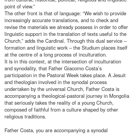
point of view.”
The other front is that of language: “We wish to provide
increasingly accurate translations, and to check and
revise the materials we already possess in order to offer
linguistic support in the translation of texts useful to the
Church,” adds the Cardinal. Through this dual service –
formation and linguistic work – the Studium places itself
at the centre of a long process of inculturation.
It is in this context, at the intersection of inculturation
and synodality, that Father Giacomo Costa’s
participation in the Pastoral Week takes place. A Jesuit
and theologian involved in the synodal process
undertaken by the universal Church, Father Costa is
accompanying a theological-pastoral journey in Mongolia
that seriously takes the reality of a young Church,
composed of faithful from a culture shaped by other
religious traditions.
Father Costa, you are accompanying a synodal