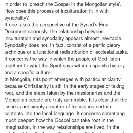
in order to ‘preach the Gospel in the Mongolian style’.
How does this process of inculturation fit in with
synodality?
If one takes the perspective of the Synod’s Final
Document seriously, the relationship between
inculturation and synodality appears almost inevitable.
Synodality does not, in fact, consist of a participatory
technique or a functional redistribution of ecclesial tasks.
It concerns the way in which the people of God listen
together to what the Spirit says within a specific history
and a specific culture.
In Mongolia, this point emerges with particular clarity
because Christianity is still in the early stages of taking
root, and the steps taken by the missionaries and the
Mongolian people are truly admirable. It is clear that the
issue is not simply a matter of translating certain
contents into the local language. It concerns something
much deeper: how the Gospel can take root in the
imagination, in the way relationships are lived, in the