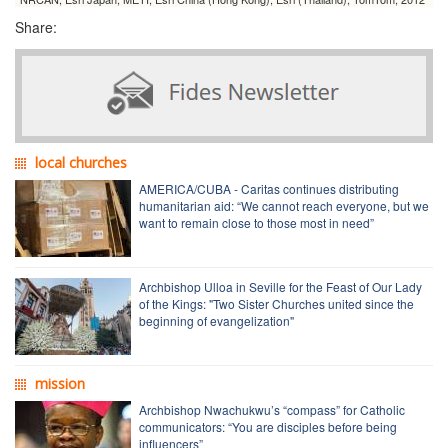
Share:
local churches
AMERICA/CUBA - Caritas continues distributing
humanitarian aid: “We cannot reach everyone, but we
want to remain close to those most in need”
Archbishop Ulloa in Seville for the Feast of Our Lady
of the Kings: "Two Sister Churches united since the
beginning of evangelization"
mission
Archbishop Nwachukwu’s “compass” for Catholic
communicators: “You are disciples before being
influencers”