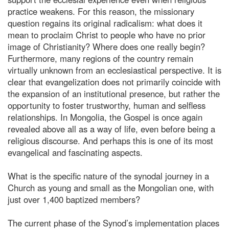
practice weakens. For this reason, the missionary
question regains its original radicalism: what does it
mean to proclaim Christ to people who have no prior
image of Christianity? Where does one really begin?
Furthermore, many regions of the country remain
virtually unknown from an ecclesiastical perspective. It is
clear that evangelization does not primarily coincide with
the expansion of an institutional presence, but rather the
opportunity to foster trustworthy, human and selfless
relationships. In Mongolia, the Gospel is once again
revealed above all as a way of life, even before being a
religious discourse. And perhaps this is one of its most
evangelical and fascinating aspects.
What is the specific nature of the synodal journey in a
Church as young and small as the Mongolian one, with
just over 1,400 baptized members?
The current phase of the Synod’s implementation places