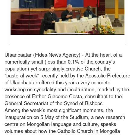
Ulaanbaatar (Fides News Agency) - At the heart of a
numerically small (less than 0.1% of the country’s
population) yet surprisingly creative Church, the
“pastoral week” recently held by the Apostolic Prefecture
of Ulaanbaatar offered this year a very concrete
workshop on synodality and inculturation, marked by the
presence of Father Giacomo Costa, consultant to the
General Secretariat of the Synod of Bishops.
Among the week’s most significant moments, the
inauguration on 5 May of the Studium, a new research
centre on Mongolian language and culture, speaks
volumes about how the Catholic Church in Mongolia