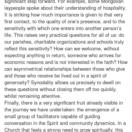
significant step forward. For example, some Mongolian
laypeople spoke about their understanding of hospitality.
It is striking how much importance is given to that very
first contact, to the quality of one’s presence, and to the
sensitivity with which one enters into another person’s
life. This raises very practical questions for all of us: do
our parishes, charitable organizations and schools truly
reflect this sensitivity? How can we welcome, without
expecting anything in return, someone who arrives for
economic reasons and is not interested in the faith? How
can asymmetrical relationships between those who give
and those who receive be lived out in a spirit of
generosity? Synodality allows us precisely to dwell on
these questions without closing them off too quickly,
whilst remaining attentive.
Finally, there is a very significant fruit already visible in
the journey we have undertaken: the emergence of a
small group of facilitators capable of guiding
conversation in the Spirit and community dynamics. In a
Church that feels a strong need to grow spiritually, this