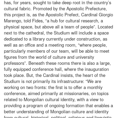
has, for years, sought to take deep root in the country’s
cultural fabric. Promoted by the Apostolic Prefecture,
this project is, as the Apostolic Prefect, Cardinal Giorgio
Marengo, told Fides, “a hub for cultural research, a
physical space, but above all a team of people”. Located
next to the cathedral, the Studium will include a space
dedicated to a library currently under construction, as
well as an office and a meeting room, “where people,
particularly members of our team, will be able to meet
figures from the world of culture and university
professors”. Beneath these rooms there is also a large,
fully equipped conference hall, where the inauguration
took place. But, the Cardinal insists, the heart of the
Studium is not primarily its infrastructure: “We are
working on two fronts: the first is to offer a monthly
conference, aimed primarily at missionaries, on topics
related to Mongolian cultural identity, with a view to
providing a program of ongoing formation that enables a
better understanding of Mongolian culture and identity
from cultural, historical, political, religious and linguistic