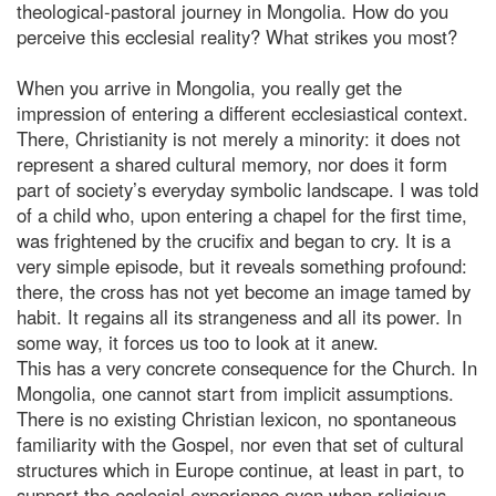
theological-pastoral journey in Mongolia. How do you
perceive this ecclesial reality? What strikes you most?
When you arrive in Mongolia, you really get the
impression of entering a different ecclesiastical context.
There, Christianity is not merely a minority: it does not
represent a shared cultural memory, nor does it form
part of society’s everyday symbolic landscape. I was told
of a child who, upon entering a chapel for the first time,
was frightened by the crucifix and began to cry. It is a
very simple episode, but it reveals something profound:
there, the cross has not yet become an image tamed by
habit. It regains all its strangeness and all its power. In
some way, it forces us too to look at it anew.
This has a very concrete consequence for the Church. In
Mongolia, one cannot start from implicit assumptions.
There is no existing Christian lexicon, no spontaneous
familiarity with the Gospel, nor even that set of cultural
structures which in Europe continue, at least in part, to
support the ecclesial experience even when religious