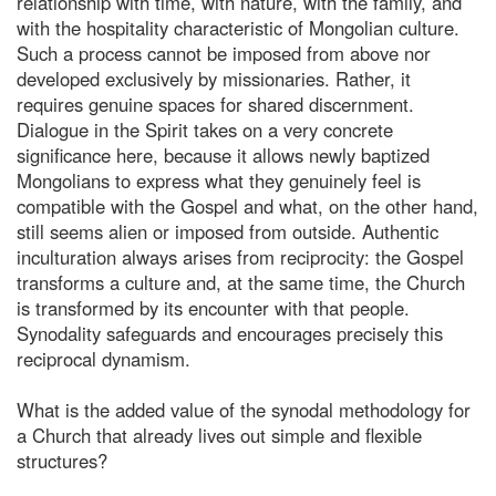
relationship with time, with nature, with the family, and
with the hospitality characteristic of Mongolian culture.
Such a process cannot be imposed from above nor
developed exclusively by missionaries. Rather, it
requires genuine spaces for shared discernment.
Dialogue in the Spirit takes on a very concrete
significance here, because it allows newly baptized
Mongolians to express what they genuinely feel is
compatible with the Gospel and what, on the other hand,
still seems alien or imposed from outside. Authentic
inculturation always arises from reciprocity: the Gospel
transforms a culture and, at the same time, the Church
is transformed by its encounter with that people.
Synodality safeguards and encourages precisely this
reciprocal dynamism.
What is the added value of the synodal methodology for
a Church that already lives out simple and flexible
structures?