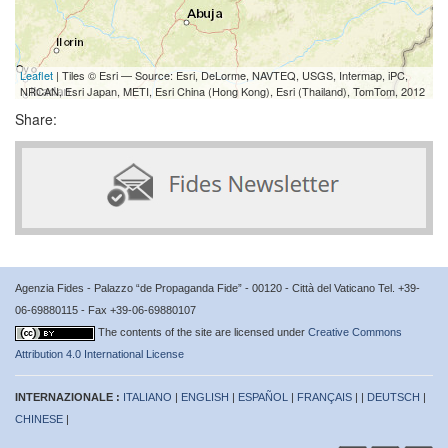
Leaflet
| Tiles © Esri — Source: Esri, DeLorme, NAVTEQ, USGS, Intermap, iPC,
NRCAN, Esri Japan, METI, Esri China (Hong Kong), Esri (Thailand), TomTom, 2012
Share:
Agenzia Fides - Palazzo “de Propaganda Fide” - 00120 - Città del Vaticano Tel. +39-
06-69880115 - Fax +39-06-69880107
The contents of the site are licensed under
Creative Commons
Attribution 4.0 International License
INTERNAZIONALE :
ITALIANO
|
ENGLISH
|
ESPAÑOL
|
FRANÇAIS
| |
DEUTSCH
|
CHINESE
|