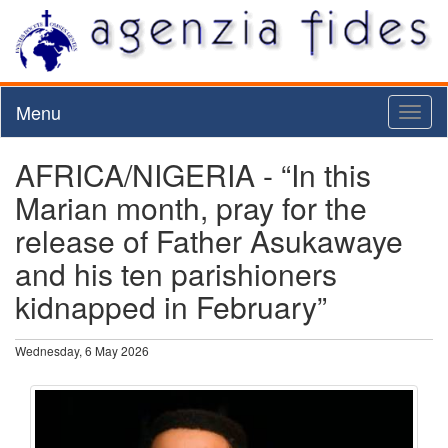
Menu
Toggl
naviga
AFRICA/NIGERIA - “In this
Marian month, pray for the
release of Father Asukawaye
and his ten parishioners
kidnapped in February”
Wednesday, 6 May 2026