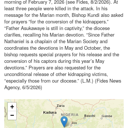
morning of February 7, 2026 (see Fides, 8/2/2026). At
least three people were killed in the attack. In his
message for the Marian month, Bishop Kundi also asked
for prayers “for the conversion of the kidnappers.”
“Father Asukawaye is still in captivity,” the diocese
clarifies, recalling his Marian devotion. “Since Father
Nathaniel is a chaplain of the Marian Society and
coordinates the devotions in May and October, the
bishop requests special prayers for his release and the
conversion of his captors during this year’s May
devotions.” Prayers are also requested for the
unconditional release of other kidnapping victims,
“especially those from our diocese.” (L.M.) (Fides News
Agency, 6/5/2026)
+
−