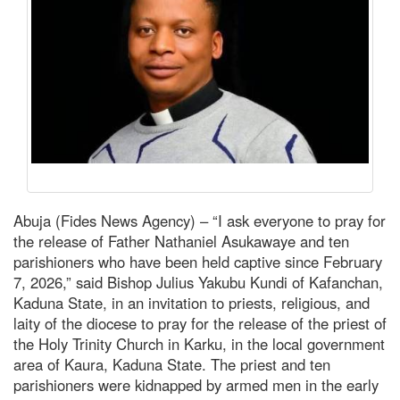
Abuja (Fides News Agency) – “I ask everyone to pray for
the release of Father Nathaniel Asukawaye and ten
parishioners who have been held captive since February
7, 2026,” said Bishop Julius Yakubu Kundi of Kafanchan,
Kaduna State, in an invitation to priests, religious, and
laity of the diocese to pray for the release of the priest of
the Holy Trinity Church in Karku, in the local government
area of Kaura, Kaduna State. The priest and ten
parishioners were kidnapped by armed men in the early