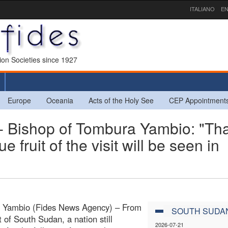
ITALIANO
EN
sion Societies since 1927
Europe
Oceania
Acts of the Holy See
CEP Appointment
ishop of Tombura Yambio: "Th
 fruit of the visit will be seen in
 Yambio (Fides News Agency) – From
SOUTH SUDA
t of South Sudan, a nation still
2026-07-21