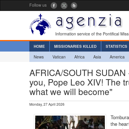
Follow us
Information service of the Pontifical Mis
HOME
MISSIONARIES KILLED
STATISTICS
News
Vatican
Africa
Asia
America
AFRICA/SOUTH SUDAN - B
you, Pope Leo XIV! The true
what we will become"
Monday, 27 April 2026
Tombura
the hear