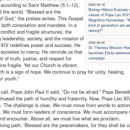
 according to Saint Matthew (5:1–12),
2026-06-18
Bishop Hiiboro Kussala 
d the world. “Blessed are the
values of Pope Leo XIV'
of God,” the prelate writes. This Gospel
Magnifica Humanitas: "
is both consolation and mandate. In a
kind of generation are w
raising?"
onflict and fragile structures, the
g leadership, society, and the mission of
2026-06-05
 XIV redefines power and success. He
St. Theresa Mission Hos
nd societies to mercy. He reminds us that
launches Ebola awarene
t of truth, justice, and respect for
campaign
s fragile. Yet our Church is vibrant,
h is a sign of hope. We continue to pray for unity, healing,
ur youth.”
call. Pope John Paul II said, “Do not be afraid.” Pope Benedi
 showed the path of humility and fraternity. Now, Pope Leo XI
fe. The challenge is clear. We must move from words to actio
ch. We must form leaders of conscience. We must accompany 
nd encounter. Above all, we must live what we proclaim.
iving path. ‘Blessed are the peacemakers, for they shall be c