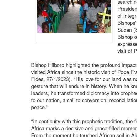
searchin
Presiden
of Integ
Bishops
Sudan (
Bishop o
expresse
visit of
Bishop Hiiboro highlighted the profound impact 
visited Africa since the historic visit of Pope 
Fides, 27/1/2023). “His love for our land was n
gesture that will endure in history. When he knel
leaders, he transformed diplomacy into proph
to our nation, a call to conversion, reconciliat
peace.”
“In continuity with this prophetic tradition, the 
Africa marks a decisive and grace-filled momen
From the moment he touched African soil in Alg