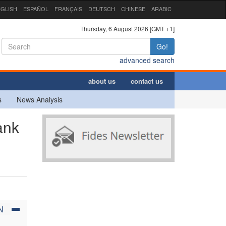
GLISH
ESPAÑOL
FRANÇAIS
DEUTSCH
CHINESE
ARABIC
Thursday, 6 August 2026 [GMT +1]
Go!
advanced search
about us
contact us
s
News Analysis
ank
N