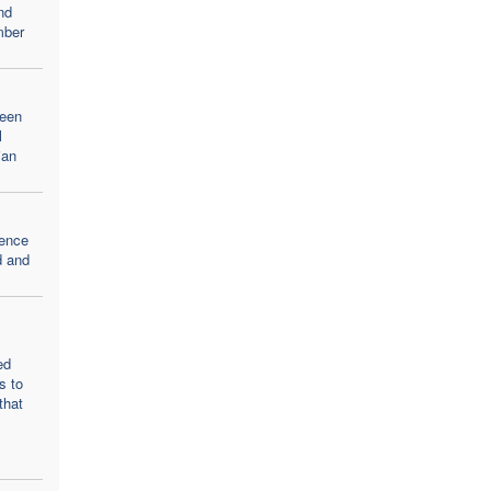
nd
mber
teen
l
ian
lence
d and
ed
s to
that