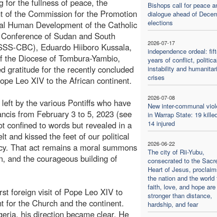
g for the fullness of peace, the
Bishops call for peace a
t of the Commission for the Promotion
dialogue ahead of Dece
elections
ral Human Development of the Catholic
' Conference of Sudan and South
2026-07-17
SSS-CBC), Eduardo Hiiboro Kussala,
independence ordeal: fif
f the Diocese of Tombura-Yambio,
years of conflict, politica
d gratitude for the recently concluded
instability and humanitar
crises
 Pope Leo XIV to the African continent.
2026-07-08
left by the various Pontiffs who have
New inter-communal vio
Francis from February 3 to 5, 2023 (see
in Warrap State: 19 kille
14 injured
ot confined to words but revealed in a
t and kissed the feet of our political
2026-06-22
ecy. That act remains a moral summons
The city of Rii-Yubu,
ion, and the courageous building of
consecrated to the Sacr
Heart of Jesus, proclaim
the nation and the world 
faith, love, and hope are
first foreign visit of Pope Leo XIV to
stronger than distance,
t for the Church and the continent.
hardship, and fear
eria, his direction became clear. He