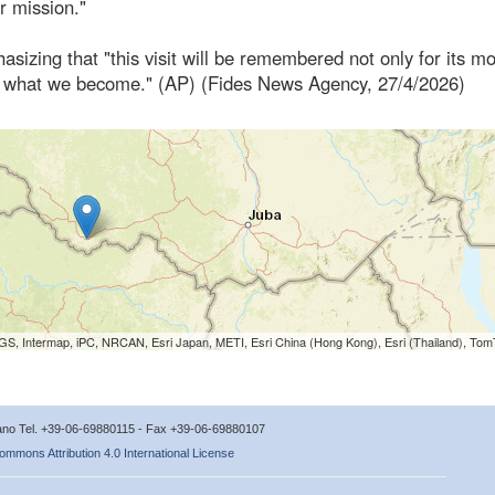
ur mission."
izing that "this visit will be remembered not only for its m
en in what we become." (AP) (Fides News Agency, 27/4/2026)
S, Intermap, iPC, NRCAN, Esri Japan, METI, Esri China (Hong Kong), Esri (Thailand), To
icano Tel. +39-06-69880115 - Fax +39-06-69880107
ommons Attribution 4.0 International License