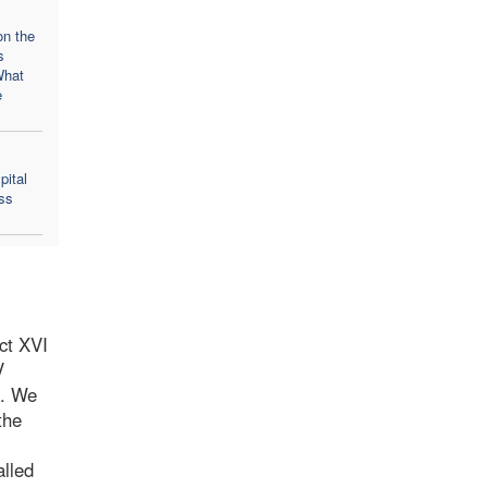
on the
s
What
e
pital
ss
ct XVI
V
n. We
the
alled