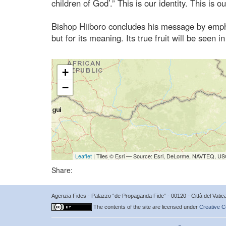
children of God’.” This is our identity. This is o
Bishop Hiiboro concludes his message by emphas
but for its meaning. Its true fruit will be se
+
−
Leaflet
| Tiles © Esri — Source: Esri, DeLorme, NAVTEQ, USG
Share:
Agenzia Fides - Palazzo “de Propaganda Fide” - 00120 - Città del Vat
The contents of the site are licensed under
Creative C