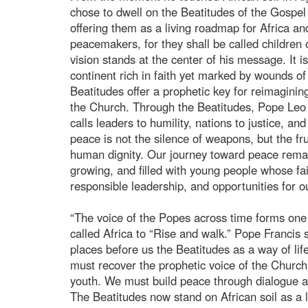
chose to dwell on the Beatitudes of the Gospel
offering them as a living roadmap for Africa an
peacemakers, for they shall be called children 
vision stands at the center of his message. It 
continent rich in faith yet marked by wounds of c
Beatitudes offer a prophetic key for reimaginin
the Church. Through the Beatitudes, Pope Leo
calls leaders to humility, nations to justice, a
peace is not the silence of weapons, but the frui
human dignity. Our journey toward peace remain
growing, and filled with young people whose fait
responsible leadership, and opportunities for o
“The voice of the Popes across time forms one 
called Africa to “Rise and walk.” Pope Francis
places before us the Beatitudes as a way of li
must recover the prophetic voice of the Chur
youth. We must build peace through dialogue a
The Beatitudes now stand on African soil as a l