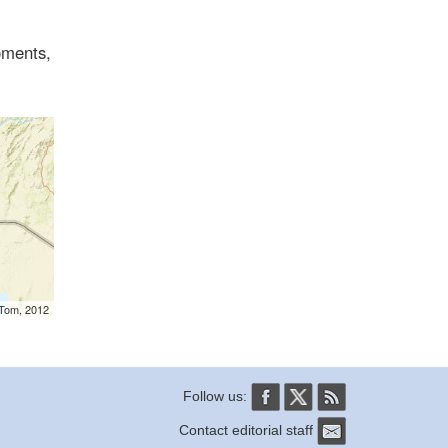
oments,
mTom, 2012
Follow us:
Contact editorial staff