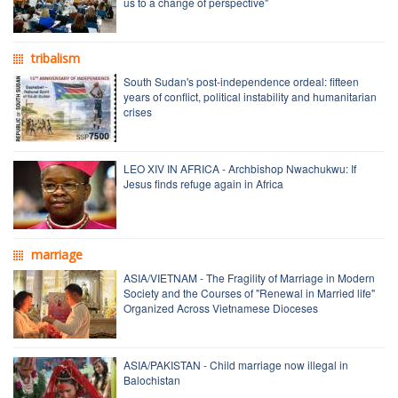
us to a change of perspective"
tribalism
South Sudan's post-independence ordeal: fifteen
years of conflict, political instability and humanitarian
crises
LEO XIV IN AFRICA - Archbishop Nwachukwu: If
Jesus finds refuge again in Africa
marriage
ASIA/VIETNAM - The Fragility of Marriage in Modern
Society and the Courses of "Renewal in Married life"
Organized Across Vietnamese Dioceses
ASIA/PAKISTAN - Child marriage now illegal in
Balochistan