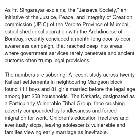
As Fr. Singarayar explains, the "Janseva Society," an
initiative of the Justice, Peace, and Integrity of Creation
commission (JPIC) of the Verbite Province of Mumbai,
established in collaboration with the Archdiocese of
Bombay, recently concluded a month-long door-to-door
awareness campaign, that reached deep into areas
where government services rarely penetrate and ancient
customs often trump legal provisions.
The numbers are sobering. A recent study across twenty
Katkari settlements in neighbouring Mangaon block
found 111 boys and 81 girls married before the legal age
among just 258 households. The Katkaris, designated as
a Particularly Vulnerable Tribal Group, face crushing
poverty compounded by landlessness and forced
migration for work. Children’s education fractures and
eventually stops, leaving adolescents vulnerable and
families viewing early marriage as inevitable.