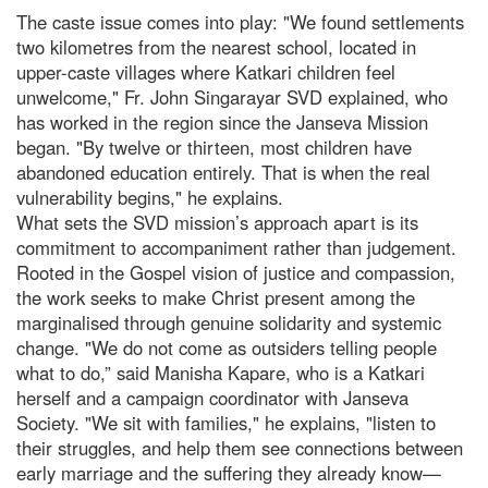
The caste issue comes into play: "We found settlements
two kilometres from the nearest school, located in
upper-caste villages where Katkari children feel
unwelcome," Fr. John Singarayar SVD explained, who
has worked in the region since the Janseva Mission
began. "By twelve or thirteen, most children have
abandoned education entirely. That is when the real
vulnerability begins," he explains.
What sets the SVD mission’s approach apart is its
commitment to accompaniment rather than judgement.
Rooted in the Gospel vision of justice and compassion,
the work seeks to make Christ present among the
marginalised through genuine solidarity and systemic
change. "We do not come as outsiders telling people
what to do,” said Manisha Kapare, who is a Katkari
herself and a campaign coordinator with Janseva
Society. "We sit with families," he explains, "listen to
their struggles, and help them see connections between
early marriage and the suffering they already know—