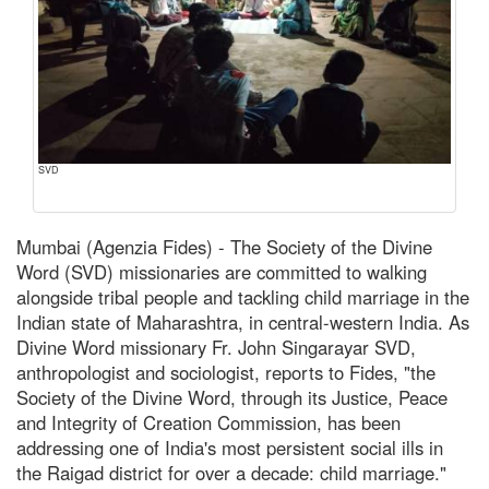
SVD
Mumbai (Agenzia Fides) - The Society of the Divine
Word (SVD) missionaries are committed to walking
alongside tribal people and tackling child marriage in the
Indian state of Maharashtra, in central-western India. As
Divine Word missionary Fr. John Singarayar SVD,
anthropologist and sociologist, reports to Fides, "the
Society of the Divine Word, through its Justice, Peace
and Integrity of Creation Commission, has been
addressing one of India's most persistent social ills in
the Raigad district for over a decade: child marriage."