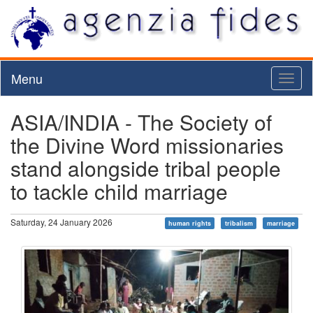
Menu
Toggl
naviga
ASIA/INDIA - The Society of
the Divine Word missionaries
stand alongside tribal people
to tackle child marriage
Saturday, 24 January 2026
human rights
tribalism
marriage