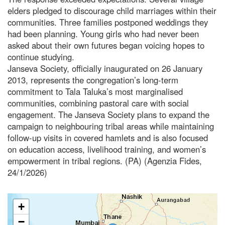
elders pledged to discourage child marriages within their
communities. Three families postponed weddings they
had been planning. Young girls who had never been
asked about their own futures began voicing hopes to
continue studying.
Janseva Society, officially inaugurated on 26 January
2013, represents the congregation’s long-term
commitment to Tala Taluka’s most marginalised
communities, combining pastoral care with social
engagement. The Janseva Society plans to expand the
campaign to neighbouring tribal areas while maintaining
follow-up visits in covered hamlets and is also focused
on education access, livelihood training, and women’s
empowerment in tribal regions. (PA) (Agenzia Fides,
24/1/2026)
+
−