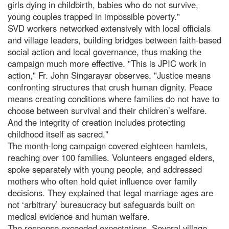
girls dying in childbirth, babies who do not survive,
young couples trapped in impossible poverty."
SVD workers networked extensively with local officials
and village leaders, building bridges between faith-based
social action and local governance, thus making the
campaign much more effective. "This is JPIC work in
action," Fr. John Singarayar observes. "Justice means
confronting structures that crush human dignity. Peace
means creating conditions where families do not have to
choose between survival and their children’s welfare.
And the integrity of creation includes protecting
childhood itself as sacred."
The month-long campaign covered eighteen hamlets,
reaching over 100 families. Volunteers engaged elders,
spoke separately with young people, and addressed
mothers who often hold quiet influence over family
decisions. They explained that legal marriage ages are
not ‘arbitrary’ bureaucracy but safeguards built on
medical evidence and human welfare.
The response exceeded expectations. Several village