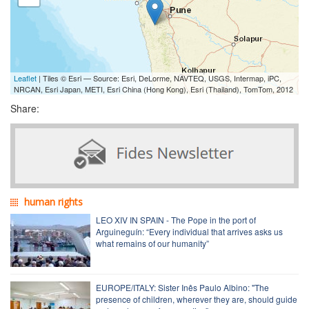
Leaflet
| Tiles © Esri — Source: Esri, DeLorme, NAVTEQ, USGS, Intermap, iPC,
NRCAN, Esri Japan, METI, Esri China (Hong Kong), Esri (Thailand), TomTom, 2012
Share:
human rights
LEO XIV IN SPAIN - The Pope in the port of
Arguineguín: “Every individual that arrives asks us
what remains of our humanity”
EUROPE/ITALY: Sister Inês Paulo Albino: "The
presence of children, wherever they are, should guide