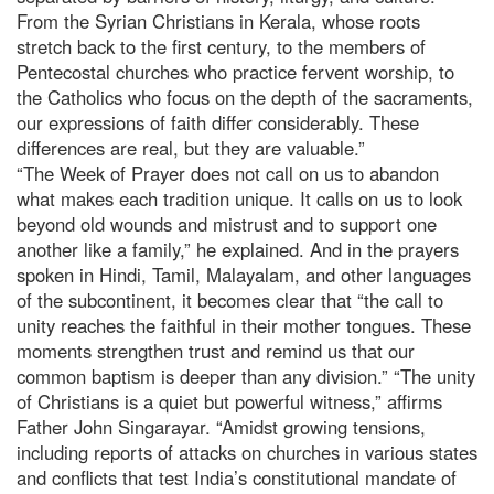
From the Syrian Christians in Kerala, whose roots
stretch back to the first century, to the members of
Pentecostal churches who practice fervent worship, to
the Catholics who focus on the depth of the sacraments,
our expressions of faith differ considerably. These
differences are real, but they are valuable.”
“The Week of Prayer does not call on us to abandon
what makes each tradition unique. It calls on us to look
beyond old wounds and mistrust and to support one
another like a family,” he explained. And in the prayers
spoken in Hindi, Tamil, Malayalam, and other languages
of the subcontinent, it becomes clear that “the call to
unity reaches the faithful in their mother tongues. These
moments strengthen trust and remind us that our
common baptism is deeper than any division.” “The unity
of Christians is a quiet but powerful witness,” affirms
Father John Singarayar. “Amidst growing tensions,
including reports of attacks on churches in various states
and conflicts that test India’s constitutional mandate of