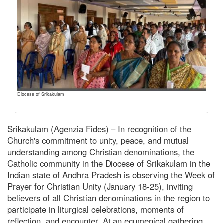
Diocese of Srikakulam
Srikakulam (Agenzia Fides) – In recognition of the
Church's commitment to unity, peace, and mutual
understanding among Christian denominations, the
Catholic community in the Diocese of Srikakulam in the
Indian state of Andhra Pradesh is observing the Week of
Prayer for Christian Unity (January 18-25), inviting
believers of all Christian denominations in the region to
participate in liturgical celebrations, moments of
reflection, and encounter. At an ecumenical gathering