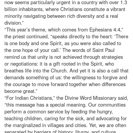
now seems particularly urgent in a country with over 1.3
billion inhabitants, where Christians constitute a vibrant
minority navigating between rich diversity and a real
division.”
“This year’s theme, which comes from Ephesians 4:4,”
the priest continued, “speaks directly to the heart: ‘There
is one body and one Spirit, as you were also called to
the one hope of your call.’ The words of Saint Paul
remind us that unity is not achieved through strategies
or negotiations: it is a gift rooted in the Spirit, who
breathes life into the Church. And yet it is also a call that
demands something of us: the willingness to forgive and
the courage to move forward together when differences
become great.”
“For Indian Christians,” the Divine Word Missionary said,
“this message has a special meaning. Our communities
perform a common service by feeding the hungry,
teaching children, caring for the sick, and advocating for
the marginalized in villages and cities. Yet, we are often
separated by barriers of history, liturgy, and culture.