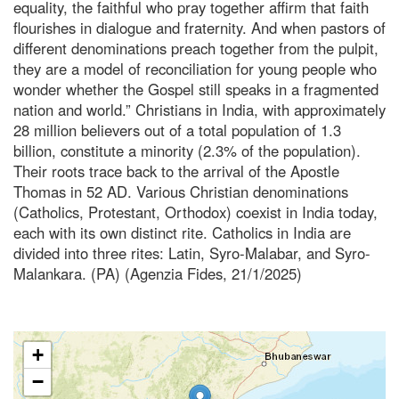
equality, the faithful who pray together affirm that faith
flourishes in dialogue and fraternity. And when pastors of
different denominations preach together from the pulpit,
they are a model of reconciliation for young people who
wonder whether the Gospel still speaks in a fragmented
nation and world.” Christians in India, with approximately
28 million believers out of a total population of 1.3
billion, constitute a minority (2.3% of the population).
Their roots trace back to the arrival of the Apostle
Thomas in 52 AD. Various Christian denominations
(Catholics, Protestant, Orthodox) coexist in India today,
each with its own distinct rite. Catholics in India are
divided into three rites: Latin, Syro-Malabar, and Syro-
Malankara. (PA) (Agenzia Fides, 21/1/2025)
+
−