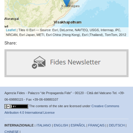
Leaflet
| Tiles © Esri — Source: Esri, DeLorme, NAVTEQ, USGS, Intermap, iPC,
NRCAN, Esri Japan, METI, Esri China (Hong Kong), Esri (Thailand), TomTom, 2012
Share:
Agenzia Fides - Palazzo “de Propaganda Fide” - 00120 - Città del Vaticano Tel. +39-
06-69880115 - Fax +39-06-69880107
The contents of the site are licensed under
Creative Commons
Attribution 4.0 International License
INTERNAZIONALE :
ITALIANO
|
ENGLISH
|
ESPAÑOL
|
FRANÇAIS
| |
DEUTSCH
|
CHINESE
|