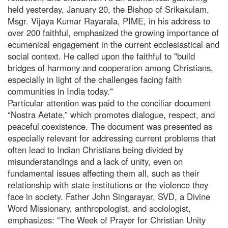
held yesterday, January 20, the Bishop of Srikakulam,
Msgr. Vijaya Kumar Rayarala, PIME, in his address to
over 200 faithful, emphasized the growing importance of
ecumenical engagement in the current ecclesiastical and
social context. He called upon the faithful to "build
bridges of harmony and cooperation among Christians,
especially in light of the challenges facing faith
communities in India today."
Particular attention was paid to the conciliar document
“Nostra Aetate,” which promotes dialogue, respect, and
peaceful coexistence. The document was presented as
especially relevant for addressing current problems that
often lead to Indian Christians being divided by
misunderstandings and a lack of unity, even on
fundamental issues affecting them all, such as their
relationship with state institutions or the violence they
face in society. Father John Singarayar, SVD, a Divine
Word Missionary, anthropologist, and sociologist,
emphasizes: “The Week of Prayer for Christian Unity