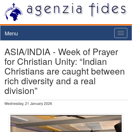
Menu
Toggl
naviga
ASIA/INDIA - Week of Prayer
for Christian Unity: “Indian
Christians are caught between
rich diversity and a real
division”
Wednesday, 21 January 2026