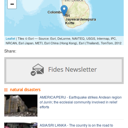
−
Leaflet
| Tiles © Esri — Source: Esri, DeLorme, NAVTEQ, USGS, Intermap, iPC,
NRCAN, Esri Japan, METI, Esri China (Hong Kong), Esri (Thailand), TomTom, 2012
Share:
natural disasters
AMERICA/PERU - Earthquake strikes Andean region
of Junín; the ecclesial community involved in relief
efforts
ASIA/SRI LANKA - The country is on the road to