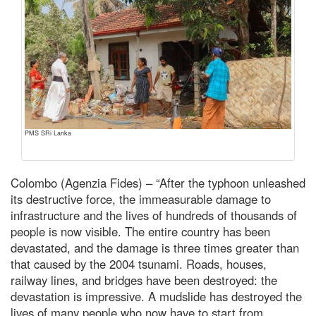
PMS SRi Lanka
Colombo (Agenzia Fides) – “After the typhoon unleashed
its destructive force, the immeasurable damage to
infrastructure and the lives of hundreds of thousands of
people is now visible. The entire country has been
devastated, and the damage is three times greater than
that caused by the 2004 tsunami. Roads, houses,
railway lines, and bridges have been destroyed: the
devastation is impressive. A mudslide has destroyed the
lives of many people who now have to start from