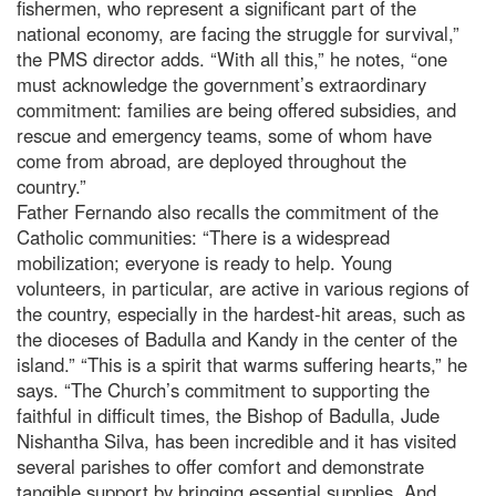
fishermen, who represent a significant part of the
national economy, are facing the struggle for survival,”
the PMS director adds. “With all this,” he notes, “one
must acknowledge the government’s extraordinary
commitment: families are being offered subsidies, and
rescue and emergency teams, some of whom have
come from abroad, are deployed throughout the
country.”
Father Fernando also recalls the commitment of the
Catholic communities: “There is a widespread
mobilization; everyone is ready to help. Young
volunteers, in particular, are active in various regions of
the country, especially in the hardest-hit areas, such as
the dioceses of Badulla and Kandy in the center of the
island.” “This is a spirit that warms suffering hearts,” he
says. “The Church’s commitment to supporting the
faithful in difficult times, the Bishop of Badulla, Jude
Nishantha Silva, has been incredible and it has visited
several parishes to offer comfort and demonstrate
tangible support by bringing essential supplies. And