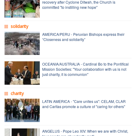
recovery after Cyclone Ditwah, the Church is
committed "to instilling new hope"
solidarity
AMERICA/PERU - Peruvian Bishops express their
“Closeness and solidarity”
OCEANIA/AUSTRALIA - Cardinal Bo to the Pontifical
Mission Societies: "Your collaboration with us is not
just charity, it is communion"
charity
LATIN AMERICA - "Care unites us": CELAM, CLAR
and Caritas promote a culture of "caring for others"
ANGELUS - Pope Leo XIV: When we are with Christ,