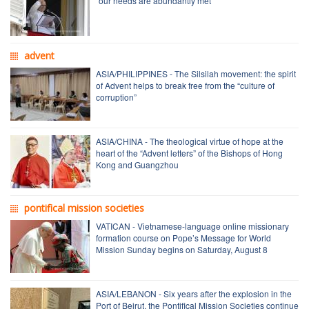
“our needs are abundantly met”
advent
ASIA/PHILIPPINES - The Silsilah movement: the spirit
of Advent helps to break free from the “culture of
corruption”
ASIA/CHINA - The theological virtue of hope at the
heart of the “Advent letters” of the Bishops of Hong
Kong and Guangzhou
pontifical mission societies
VATICAN - Vietnamese-language online missionary
formation course on Pope’s Message for World
Mission Sunday begins on Saturday, August 8
ASIA/LEBANON - Six years after the explosion in the
Port of Beirut, the Pontifical Mission Societies continue