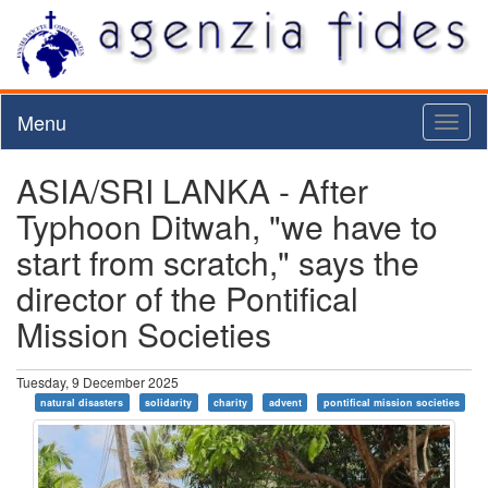
Menu
Toggl
naviga
ASIA/SRI LANKA - After
Typhoon Ditwah, "we have to
start from scratch," says the
director of the Pontifical
Mission Societies
Tuesday, 9 December 2025
natural disasters
solidarity
charity
advent
pontifical mission societies