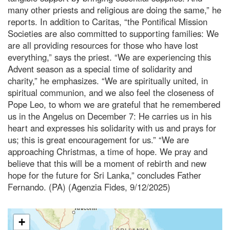
many other priests and religious are doing the same,” he
reports. In addition to Caritas, “the Pontifical Mission
Societies are also committed to supporting families: We
are all providing resources for those who have lost
everything,” says the priest. “We are experiencing this
Advent season as a special time of solidarity and
charity,” he emphasizes. “We are spiritually united, in
spiritual communion, and we also feel the closeness of
Pope Leo, to whom we are grateful that he remembered
us in the Angelus on December 7: He carries us in his
heart and expresses his solidarity with us and prays for
us; this is great encouragement for us.” “We are
approaching Christmas, a time of hope. We pray and
believe that this will be a moment of rebirth and new
hope for the future for Sri Lanka,” concludes Father
Fernando. (PA) (Agenzia Fides, 9/12/2025)
+