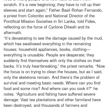
scratch. It’s a new beginning; they have to roll up their
sleeves and start again,” Father Basil Rohan Fernando,
a priest from Colombo and National Director of the
Pontifical Mission Societies in Sri Lanka, told Fides,
reflecting on the force of Cyclone Ditwah and its
aftermath.
“It’s devastating to see the damage caused by the mud,
which has swallowed everything in the remaining
houses: household appliances, books, clothing—
everything is unusable. People are desperate; they
suddenly find themselves with only the clothes on their
backs. It’s truly heartbreaking,” the priest remarks. “Now
the focus is on trying to clean the houses, but as I said,
only the skeletons remain. And there’s the problem of
survival and meeting basic needs: Where can you find
food and some rice? And where can you cook it?” he
notes. “Agriculture and fishing have suffered severe
damage: Vast tea plantations and other farmland have
been destroyed, and thousands of farmers and