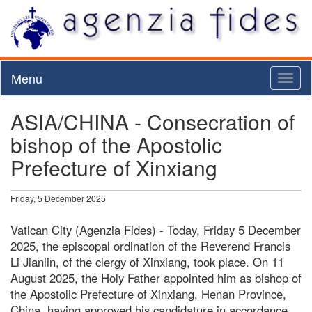
Menu
Toggl
naviga
ASIA/CHINA - Consecration of
bishop of the Apostolic
Prefecture of Xinxiang
Friday, 5 December 2025
Vatican City (Agenzia Fides) - Today, Friday 5 December
2025, the episcopal ordination of the Reverend Francis
Li Jianlin, of the clergy of Xinxiang, took place. On 11
August 2025, the Holy Father appointed him as bishop of
the Apostolic Prefecture of Xinxiang, Henan Province,
China, having approved his candidature in accordance