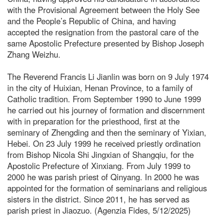
with the Provisional Agreement between the Holy See
and the People’s Republic of China, and having
accepted the resignation from the pastoral care of the
same Apostolic Prefecture presented by Bishop Joseph
Zhang Weizhu.
The Reverend Francis Li Jianlin was born on 9 July 1974
in the city of Huixian, Henan Province, to a family of
Catholic tradition. From September 1990 to June 1999
he carried out his journey of formation and discernment
with in preparation for the priesthood, first at the
seminary of Zhengding and then the seminary of Yixian,
Hebei. On 23 July 1999 he received priestly ordination
from Bishop Nicola Shi Jingxian of Shangqiu, for the
Apostolic Prefecture of Xinxiang. From July 1999 to
2000 he was parish priest of Qinyang. In 2000 he was
appointed for the formation of seminarians and religious
sisters in the district. Since 2011, he has served as
parish priest in Jiaozuo. (Agenzia Fides, 5/12/2025)