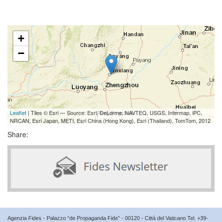
+
−
Leaflet
| Tiles © Esri — Source: Esri, DeLorme, NAVTEQ, USGS, Intermap, iPC,
NRCAN, Esri Japan, METI, Esri China (Hong Kong), Esri (Thailand), TomTom, 2012
Share:
Agenzia Fides - Palazzo “de Propaganda Fide” - 00120 - Città del Vaticano Tel. +39-