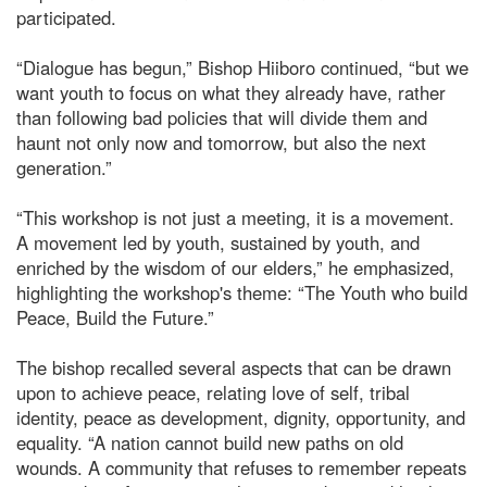
participated.
“Dialogue has begun,” Bishop Hiiboro continued, “but we
want youth to focus on what they already have, rather
than following bad policies that will divide them and
haunt not only now and tomorrow, but also the next
generation.”
“This workshop is not just a meeting, it is a movement.
A movement led by youth, sustained by youth, and
enriched by the wisdom of our elders,” he emphasized,
highlighting the workshop's theme: “The Youth who build
Peace, Build the Future.”
The bishop recalled several aspects that can be drawn
upon to achieve peace, relating love of self, tribal
identity, peace as development, dignity, opportunity, and
equality. “A nation cannot build new paths on old
wounds. A community that refuses to remember repeats