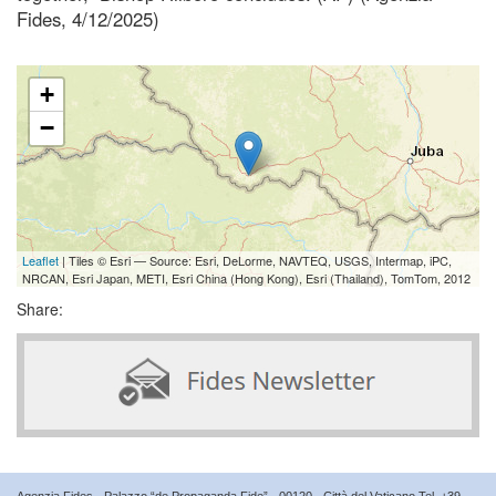
Fides, 4/12/2025)
+
−
Leaflet
| Tiles © Esri — Source: Esri, DeLorme, NAVTEQ, USGS, Intermap, iPC,
NRCAN, Esri Japan, METI, Esri China (Hong Kong), Esri (Thailand), TomTom, 2012
Share:
Agenzia Fides - Palazzo “de Propaganda Fide” - 00120 - Città del Vaticano Tel. +39-