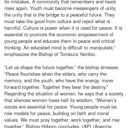
its mistakes. A community that remembers and heals
rises again. Youth must become messengers of unity,
the unity that is the bridge to a peaceful future. They
must take the good from culture and reject what is
harmful. Culture is power when it is used for peace. It is
essential to promote the economic empowerment of
young people and educate them in peace and critical
thinking. An educated mind is difficult to manipulate,”
emphasizes the Bishop of Tombura Yambio.
“Let us shape the future together,” the bishop stresses.
“Peace flourishes when the elders, who carry the
memory, and the youth, who have the energy, move
forward together. Together they bear the destiny.”
Regarding the situation of women, he says that a society
that silences women loses half its wisdom. “Women’s
voices are essential for peace. Young people must be
role models for peace, building on faith and moral
values. We must pray together, work together, and rise
together,” Bishop Hiiboro concludes. (AP) (Agenzia