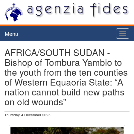
Menu
Toggl
naviga
AFRICA/SOUTH SUDAN -
Bishop of Tombura Yambio to
the youth from the ten counties
of Western Equaoria State: “A
nation cannot build new paths
on old wounds”
Thursday, 4 December 2025