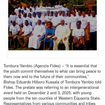
Tombura Yambio (Agenzia Fides) – “It is essential that
the youth commit themselves to what can bring peace to
them now and to the future of their communities,”
Bishop Eduardo Hiiboro Kussala of Tombura Yambio told
Fides. The prelate was referring to an intergenerational
event held on December 2 and 3, 2025, with young
people from the ten counties of Western Equaoria State.
Representatives from various communities and tribes