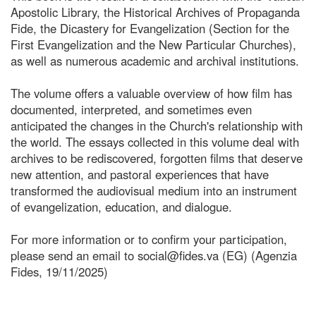
Apostolic Library, the Historical Archives of Propaganda
Fide, the Dicastery for Evangelization (Section for the
First Evangelization and the New Particular Churches),
as well as numerous academic and archival institutions.
The volume offers a valuable overview of how film has
documented, interpreted, and sometimes even
anticipated the changes in the Church's relationship with
the world. The essays collected in this volume deal with
archives to be rediscovered, forgotten films that deserve
new attention, and pastoral experiences that have
transformed the audiovisual medium into an instrument
of evangelization, education, and dialogue.
For more information or to confirm your participation,
please send an email to social@fides.va (EG) (Agenzia
Fides, 19/11/2025)