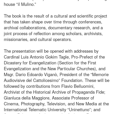
house “il Mulino.”
The book is the result of a cultural and scientific project
that has taken shape over time through conferences,
archival collaborations, documentary research, and a
joint process of reflection among scholars, archivists,
missionaries, and cultural operators.
The presentation will be opened with addresses by
Cardinal Luis Antonio Gokim Tagle, Pro-Prefect of the
Dicastery for Evangelization (Section for the First
Evangelization and the New Particular Churches), and
Msgr. Dario Edoardo Viganò, President of the “Memorie
Audiovisive del Cattolicesimo” Foundation. These will be
followed by contributions from Flavio Belluomini,
Archivist of the Historical Archive of Propaganda Fide;
Gianluca della Maggiore, Associate Professor of
Cinema, Photography, Television, and New Media at the
International Telematic University “Uninettuno”; and