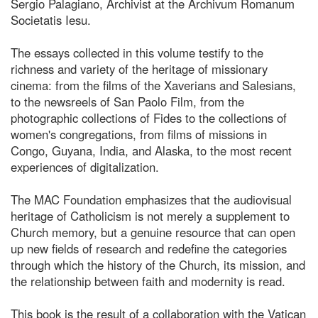
Sergio Palagiano, Archivist at the Archivum Romanum
Societatis Iesu.
The essays collected in this volume testify to the
richness and variety of the heritage of missionary
cinema: from the films of the Xaverians and Salesians,
to the newsreels of San Paolo Film, from the
photographic collections of Fides to the collections of
women's congregations, from films of missions in
Congo, Guyana, India, and Alaska, to the most recent
experiences of digitalization.
The MAC Foundation emphasizes that the audiovisual
heritage of Catholicism is not merely a supplement to
Church memory, but a genuine resource that can open
up new fields of research and redefine the categories
through which the history of the Church, its mission, and
the relationship between faith and modernity is read.
This book is the result of a collaboration with the Vatican