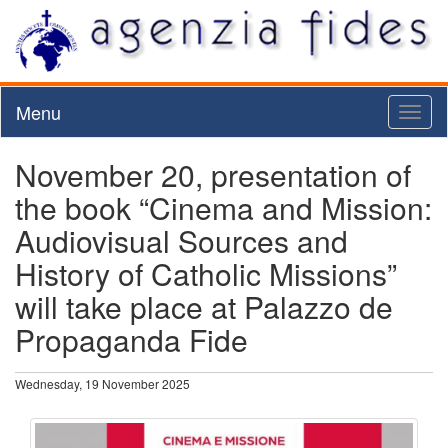
Menu
Toggl
naviga
November 20, presentation of
the book “Cinema and Mission:
Audiovisual Sources and
History of Catholic Missions”
will take place at Palazzo de
Propaganda Fide
Wednesday, 19 November 2025