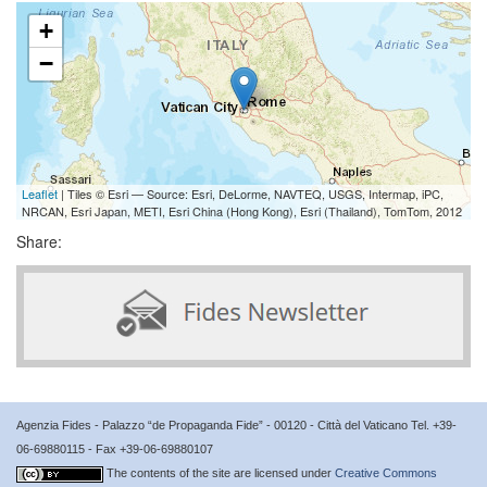
+
−
Leaflet
| Tiles © Esri — Source: Esri, DeLorme, NAVTEQ, USGS, Intermap, iPC,
NRCAN, Esri Japan, METI, Esri China (Hong Kong), Esri (Thailand), TomTom, 2012
Share:
Agenzia Fides - Palazzo “de Propaganda Fide” - 00120 - Città del Vaticano Tel. +39-
06-69880115 - Fax +39-06-69880107
The contents of the site are licensed under
Creative Commons