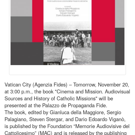
Vatican City (Agenzia Fides) – Tomorrow, November 20,
at 3:00 p.m., the book "Cinema and Mission. Audiovisual
Sources and History of Catholic Missions" will be
presented at the Palazzo de Propaganda Fide.
The book, edited by Gianluca della Maggiore, Sergio
Palagiano, Steven Stergar, and Dario Edoardo Viganò,
is published by the Foundation “Memorie Audiovisive del
Cattolicesimo” (MAC) and is released by the publishing