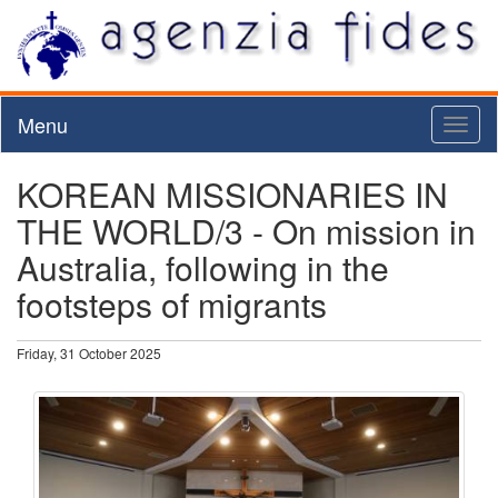
Menu
Toggl
naviga
KOREAN MISSIONARIES IN
THE WORLD/3 - On mission in
Australia, following in the
footsteps of migrants
Friday, 31 October 2025