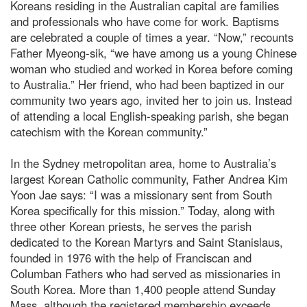
Koreans residing in the Australian capital are families
and professionals who have come for work. Baptisms
are celebrated a couple of times a year. “Now,” recounts
Father Myeong-sik, “we have among us a young Chinese
woman who studied and worked in Korea before coming
to Australia.” Her friend, who had been baptized in our
community two years ago, invited her to join us. Instead
of attending a local English-speaking parish, she began
catechism with the Korean community.”
In the Sydney metropolitan area, home to Australia’s
largest Korean Catholic community, Father Andrea Kim
Yoon Jae says: “I was a missionary sent from South
Korea specifically for this mission.” Today, along with
three other Korean priests, he serves the parish
dedicated to the Korean Martyrs and Saint Stanislaus,
founded in 1976 with the help of Franciscan and
Columban Fathers who had served as missionaries in
South Korea. More than 1,400 people attend Sunday
Mass, although the registered membership exceeds