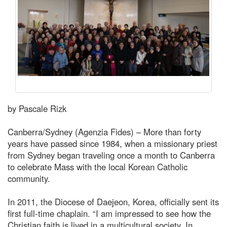
by Pascale Rizk
Canberra/Sydney (Agenzia Fides) – More than forty
years have passed since 1984, when a missionary priest
from Sydney began traveling once a month to Canberra
to celebrate Mass with the local Korean Catholic
community.
In 2011, the Diocese of Daejeon, Korea, officially sent its
first full-time chaplain. “I am impressed to see how the
Christian faith is lived in a multicultural society. In