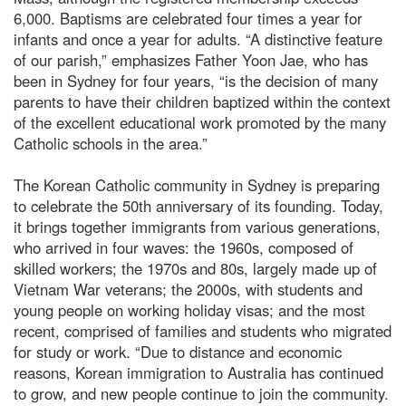
6,000. Baptisms are celebrated four times a year for
infants and once a year for adults. “A distinctive feature
of our parish,” emphasizes Father Yoon Jae, who has
been in Sydney for four years, “is the decision of many
parents to have their children baptized within the context
of the excellent educational work promoted by the many
Catholic schools in the area.”
The Korean Catholic community in Sydney is preparing
to celebrate the 50th anniversary of its founding. Today,
it brings together immigrants from various generations,
who arrived in four waves: the 1960s, composed of
skilled workers; the 1970s and 80s, largely made up of
Vietnam War veterans; the 2000s, with students and
young people on working holiday visas; and the most
recent, comprised of families and students who migrated
for study or work. “Due to distance and economic
reasons, Korean immigration to Australia has continued
to grow, and new people continue to join the community.