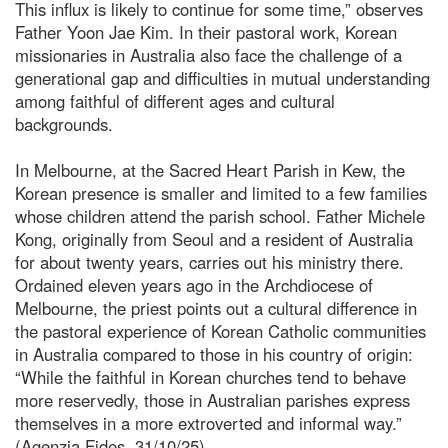
This influx is likely to continue for some time,” observes
Father Yoon Jae Kim. In their pastoral work, Korean
missionaries in Australia also face the challenge of a
generational gap and difficulties in mutual understanding
among faithful of different ages and cultural
backgrounds.
In Melbourne, at the Sacred Heart Parish in Kew, the
Korean presence is smaller and limited to a few families
whose children attend the parish school. Father Michele
Kong, originally from Seoul and a resident of Australia
for about twenty years, carries out his ministry there.
Ordained eleven years ago in the Archdiocese of
Melbourne, the priest points out a cultural difference in
the pastoral experience of Korean Catholic communities
in Australia compared to those in his country of origin:
“While the faithful in Korean churches tend to behave
more reservedly, those in Australian parishes express
themselves in a more extroverted and informal way.”
(Agenzia Fides, 31/10/25)