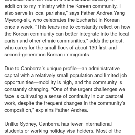
addition to my ministry with the Korean community, I
also serve in local parishes,” says Father Andrea Yang
Myeong-sik, who celebrates the Eucharist in Korean
once a week. “This leads me to constantly reflect on how
the Korean community can better integrate into the local
parish and other ethnic communities,” adds the priest,
who cares for the small flock of about 130 first-and
second-generation Korean immigrants.
Due to Canberra’s unique profile—an administrative
capital with a relatively small population and limited job
opportunities—mobility is high, and the community is
constantly changing. “One of the urgent challenges we
face is cultivating a sense of continuity in our pastoral
work, despite the frequent changes in the community’s
composition,” explains Father Andrea.
Unlike Sydney, Canberra has fewer international
students or working holiday visa holders. Most of the