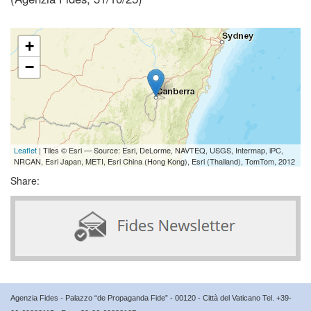
+
−
Leaflet
| Tiles © Esri — Source: Esri, DeLorme, NAVTEQ, USGS, Intermap, iPC,
NRCAN, Esri Japan, METI, Esri China (Hong Kong), Esri (Thailand), TomTom, 2012
Share:
Agenzia Fides - Palazzo “de Propaganda Fide” - 00120 - Città del Vaticano Tel. +39-