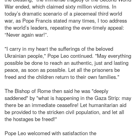
War ended, which claimed sixty million victims. In
today’s dramatic scenario of a piecemeal third world
war, as Pope Francis stated many times, I too address
the world’s leaders, repeating the ever-timely appeal:
“Never again war!”.
"I carry in my heart the sufferings of the beloved
Ukrainian people," Pope Leo continued. "May everything
possible be done to reach an authentic, just and lasting
peace, as soon as possible. Let all the prisoners be
freed and the children return to their own families."
The Bishop of Rome then said he was "deeply
saddened" by "what is happening in the Gaza Strip: may
there be an immediate ceasefire! Let humanitarian aid
be provided to the stricken civil population, and let all
the hostages be freed!"
Pope Leo welcomed with satisfaction the