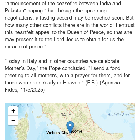
"announcement of the ceasefire between India and
Pakistan" hoping "that through the upcoming
negotiations, a lasting accord may be reached soon. But
how many other conflicts there are in the world! I entrust
this heartfelt appeal to the Queen of Peace, so that she
may present it to the Lord Jesus to obtain for us the
miracle of peace."
"Today in Italy and in other countries we celebrate
Mother’s Day," the Pope concluded. "I send a fond
greeting to all mothers, with a prayer for them, and for
those who are already in Heaven." (F.B.) (Agenzia
Fides, 11/5/2025)
+
−