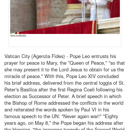
VaticanMedia
Vatican City (Agenzia Fides) - Pope Leo entrusts his
prayer for peace to Mary, the "Queen of Peace," "so that
she may present it to the Lord Jesus to obtain for us the
miracle of peace." With this, Pope Leo XIV concluded
his brief address, delivered from the central loggia of St.
Peter's Basilica after the first Regina Coeli following his
election as Successor of Peter. A brief speech in which
the Bishop of Rome addressed the conflicts in the world
and reiterated the words spoken by Paul VI in his
famous speech to the UN: "Never again war!" "Eighty
years ago, on May 8," the Pope began his address after
the blessing, "the immense tragedy of the Second World