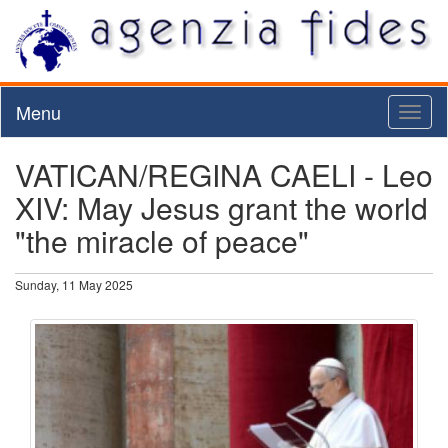
Menu
Toggl
naviga
VATICAN/REGINA CAELI - Leo
XIV: May Jesus grant the world
"the miracle of peace"
Sunday, 11 May 2025