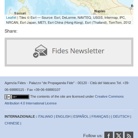
Leaflet
| Tiles © Esri — Source: Esri, DeLorme, NAVTEQ, USGS, Intermap, iPC,
NRCAN, Esri Japan, METI, Esri China (Hong Kong), Esri (Thailand), TomTom, 2012
Share:
Agenzia Fides - Palazzo “de Propaganda Fide” - 00120 - Città del Vaticano Tel. +39-
06-69880115 - Fax +39-06-69880107
The contents of the site are licensed under
Creative Commons
Attribution 4.0 International License
INTERNAZIONALE :
ITALIANO
|
ENGLISH
|
ESPAÑOL
|
FRANÇAIS
| |
DEUTSCH
|
CHINESE
|
Follow us: