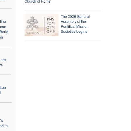
Church of Rome
The 2026 General
line
Assembly of the
urse
Pontifical Mission
Societies begins
World
on
 are
re
 Leo
d
's
ed in