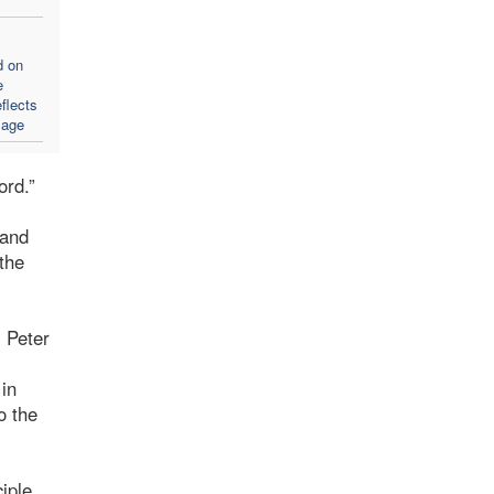
d on
e
flects
sage
ord.”
 and
the
. Peter
 in
o the
iple