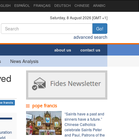
GLISH
ESPAÑOL
FRANÇAIS
DEUTSCH
CHINESE
ARABIC
Saturday, 8 August 2026 [GMT +1]
Go!
advanced search
about us
contact us
s
News Analysis
ved
e francis
pope francis
“Saints have a past and
sinners have a future.”
Chinese Catholics
celebrate Saints Peter
uration
and Paul, Patrons of the
rld