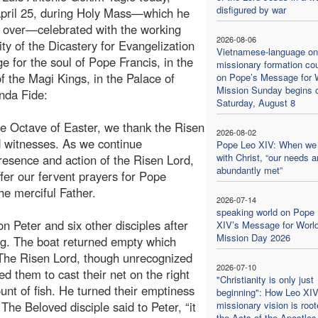
disfigured by war
April 25, during Holy Mass—which he
 over—celebrated with the working
2026-08-06
y of the Dicastery for Evangelization
Vietnamese-language on
ge for the soul of Pope Francis, in the
missionary formation co
f the Magi Kings, in the Palace of
on Pope’s Message for 
Mission Sunday begins 
nda Fide:
Saturday, August 8
he Octave of Easter, we thank the Risen
2026-08-02
d witnesses. As we continue
Pope Leo XIV: When we
with Christ, “our needs a
esence and action of the Risen Lord,
abundantly met”
ffer our fervent prayers for Pope
he merciful Father.
2026-07-14
speaking world on Pope
n Peter and six other disciples after
XIV’s Message for Worl
Mission Day 2026
ng. The boat returned empty which
. The Risen Lord, though unrecognized
2026-07-10
d them to cast their net on the right
"Christianity is only just
nt of fish. He turned their emptiness
beginning": How Leo XIV
The Beloved disciple said to Peter, “it
missionary vision is root
the Acts of the Apostles