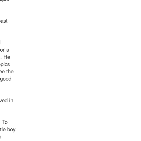
past
l
or a
a. He
opics
ee the
 good
ved in
. To
tle boy.
h