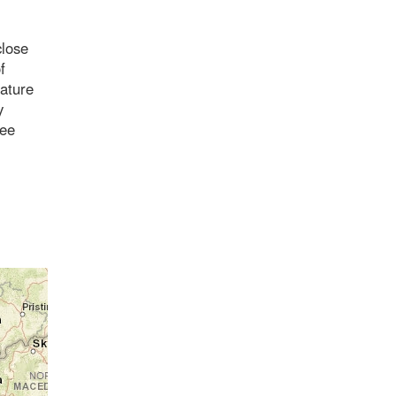
close
f
iature
y
see