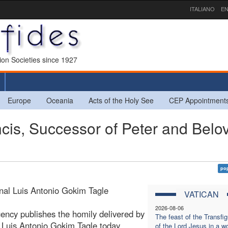
ITALIANO
EN
sion Societies since 1927
Europe
Oceania
Acts of the Holy See
CEP Appointment
ncis, Successor of Peter and Belo
pop
nal Luis Antonio Gokim Tagle
VATICAN
2026-08-06
ency publishes the homily delivered by
The feast of the Transfig
 Luis Antonio Gokim Tagle today,
of the Lord Jesus in a wo