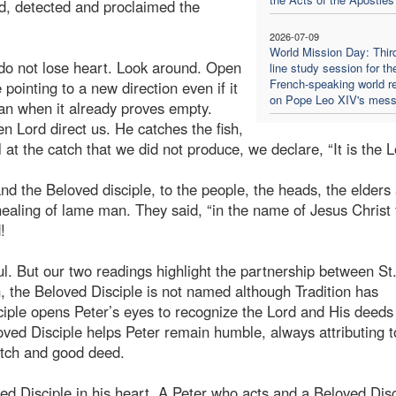
ed, detected and proclaimed the
2026-07-09
World Mission Day: Thir
do not lose heart. Look around. Open
line study session for th
French-speaking world re
pointing to a new direction even if it
on Pope Leo XIV's mes
lan when it already proves empty.
n Lord direct us. He catches the fish,
at the catch that we did not produce, we declare, “It is the L
d the Beloved disciple, to the people, the heads, the elders
healing of lame man. They said, “in the name of Jesus Christ 
!
. But our two readings highlight the partnership between St
n, the Beloved Disciple is not named although Tradition has
iple opens Peter’s eyes to recognize the Lord and His deeds
eloved Disciple helps Peter remain humble, always attributing t
catch and good deed.
d Disciple in his heart. A Peter who acts and a Beloved Disc