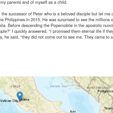
y parents and of myself as a child.
the successor of Peter who is a beloved disciple but let me 
the Philippines in 2015. He was surprised to see the millions o
ila. Before descending the Popemobile in the apostolic nunc
e?” I quickly answered, “I promised them eternal life if the
us, he said, “they did not come out to see me. They came to 