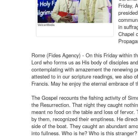
Friday, 
presided
communit
VaticanMedia
in suffra
Chapel o
Propaga
Rome (Fides Agency) - On this Friday within t
Lord who forms us as His body of disciples an
contemplating with amazement the renewing pr
attested to in our scripture readings, we also o
Francis. May he enjoy the eternal embrace of t
The Gospel recounts the fishing activity of Simo
the Resurrection. That night they caught nothi
meant no food on the table and loss of fervor
by them, recognized their emptiness. He directe
side of the boat. They caught an abundant amou
into fullness. Who is he? Who is this stranger? 