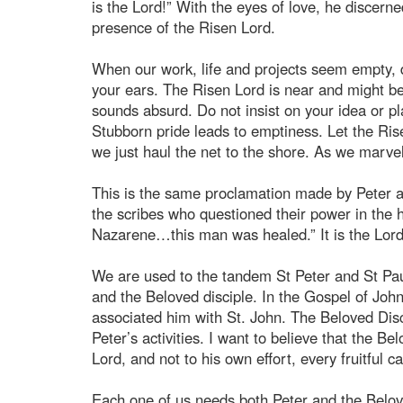
is the Lord!” With the eyes of love, he discern
presence of the Risen Lord.
When our work, life and projects seem empty, 
your ears. The Risen Lord is near and might be 
sounds absurd. Do not insist on your idea or p
Stubborn pride leads to emptiness. Let the Rise
we just haul the net to the shore. As we marvel 
This is the same proclamation made by Peter an
the scribes who questioned their power in the 
Nazarene…this man was healed.” It is the Lord
We are used to the tandem St Peter and St Paul
and the Beloved disciple. In the Gospel of Joh
associated him with St. John. The Beloved Disc
Peter’s activities. I want to believe that the B
Lord, and not to his own effort, every fruitful 
Each one of us needs both Peter and the Belove