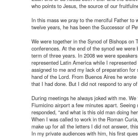
who points to Jesus, the source of our fruitfuln
In this mass we pray to the merciful Father t
twelve years, he has been the Successor of Pet
We were together in the Synod of Bishops on T
conferences. At the end of the synod we were b
term of three years. In 2008 we were speakers
represented Latin America while I represented 
assigned to me and my lack of preparation for
hand of the Lord. From Buenos Aires he wrote 
that I had done. But I did not respond to any o
During meetings he always joked with me. We too
Fiumicino airport a few minutes apart. Seeing m
responded, “and what is this old man doing here
When I was called to work in the Roman Curia, I
make up for all the letters I did not answer, thi
In my private audiences with him, his first qu