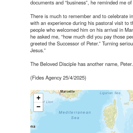
documents and “business”, he reminded me of m
There is much to remember and to celebrate in 
with an experience during his pastoral visit to 
people who welcomed him on his arrival in Man
he asked me, “how much did you pay those peopl
greeted the Successor of Peter.” Turning serio
Jesus.”
The Beloved Disciple has another name, Peter.
(Fides Agency 25/4/2025)
+
−