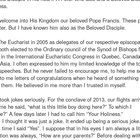
ess.
o welcome into His Kingdom our beloved Pope Francis. These 
er. But I have known him also as the Beloved Disciple.
he Eucharist in 2005 as delegates of our respective episcopa
oth elected to the Ordinary council of the Synod of Bishops f
 in the International Eucharistic Congress in Quebec, Canad
Asia. I often expressed to him my limited knowledge of the t
 speeches. But he never failed to encourage me, to help me s
to me letters of congratulations when he heard of something
f them. He believed in me more than I trusted in myself.
k jokes seriously. For the conclave of 2013, our flights arri
e he said, “what is this little boy doing here?” To which I
?” A few days later I had to call him “Your Holiness.”
 thought it was just a joke. It ended up being a serious joke
s time I said “Yes”. I suppose that in his eyes I am always a lit
estion was always, “How are your parents?” Before dealing wit