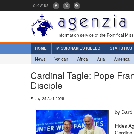
Follow us
Information service of the Pontifical Mis
HOME
MISSIONARIES KILLED
STATISTICS
News
Vatican
Africa
Asia
America
Cardinal Tagle: Pope Fra
Disciple
Friday, 25 April 2025
by Cardi
Fides Ag
Cardinal