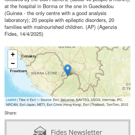
at the hospital in Borma or the one in Gueckedou
(Guinea - the only centre with a good analysis
laboratory); 20 people with epileptic disorders, 20
families with malnourished children. (AP) (Agenzia
Fides, 14/4/2025)
+
−
Leaflet
| Tiles © Esri — Source: Esri, DeLorme, NAVTEQ, USGS, Intermap, iPC,
NRCAN, Esri Japan, METI, Esri China (Hong Kong), Esri (Thailand), TomTom, 2012
Share: