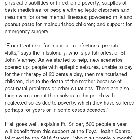
physical disabilities or in extreme poverty; supplies of
basic medicines for people with epileptic disorders and
treatment for other mental illnesses; powdered milk and
peanut paste for malnourished children; and support for
emergency surgery.
“From treatment for malaria, to infections, prenatal
visits,” says the missionary, who is parish priest of St
John Vianney. As we started to help, new scenarios
opened up: people with epileptic seizures, unable to pay
for their therapy of 20 cents a day, then malnourished
children, due to the death of the mother because of
post-natal problems or other situations. There are also
those who present themselves to the parish with
neglected sores due to poverty, which they have suffered
perhaps for years or in some cases decades.”
If all goes well, explains Fr. Snider, 500 people a year
will benefit from this support at the Foya Health Centre,
followed by the SMA fathers, (about 40 people a month),