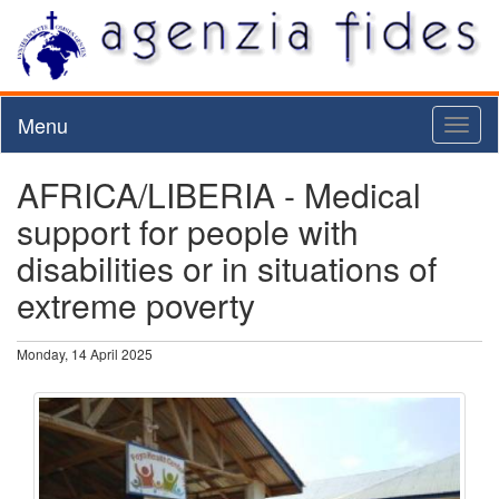
Menu
Toggl
naviga
AFRICA/LIBERIA - Medical
support for people with
disabilities or in situations of
extreme poverty
Monday, 14 April 2025