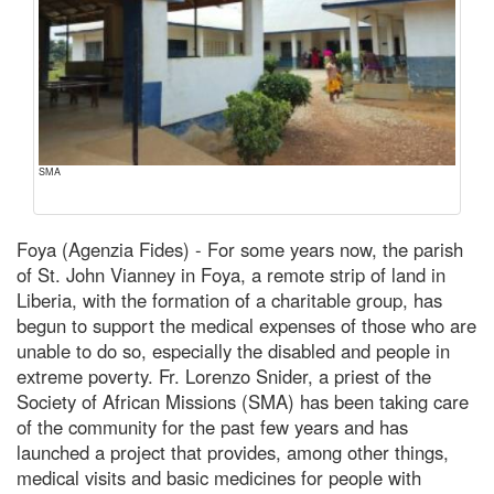
SMA
Foya (Agenzia Fides) - For some years now, the parish
of St. John Vianney in Foya, a remote strip of land in
Liberia, with the formation of a charitable group, has
begun to support the medical expenses of those who are
unable to do so, especially the disabled and people in
extreme poverty. Fr. Lorenzo Snider, a priest of the
Society of African Missions (SMA) has been taking care
of the community for the past few years and has
launched a project that provides, among other things,
medical visits and basic medicines for people with