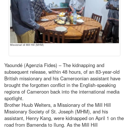
Missionari di Mill Hill (MHM)
Yaoundé (Agenzia Fides) – The kidnapping and
subsequent release, within 48 hours, of an 83-year-old
British missionary and his Cameroonian assistant have
brought the forgotten conflict in the English-speaking
regions of Cameroon back into the international media
spotlight.
Brother Huub Welters, a Missionary of the Mill Hill
Missionary Society of St. Joseph (MHM), and his
assistant, Henry Kang, were kidnapped on April 1 on the
road from Bamenda to Ilung. As the Mill Hill