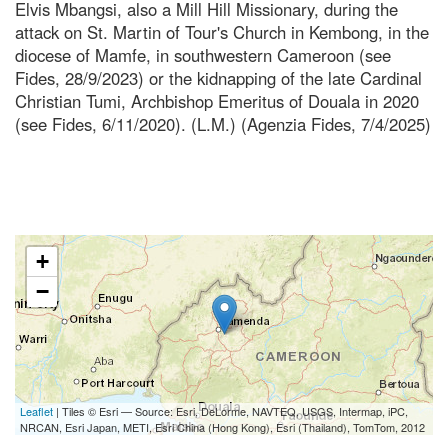
Elvis Mbangsi, also a Mill Hill Missionary, during the
attack on St. Martin of Tour's Church in Kembong, in the
diocese of Mamfe, in southwestern Cameroon (see
Fides, 28/9/2023) or the kidnapping of the late Cardinal
Christian Tumi, Archbishop Emeritus of Douala in 2020
(see Fides, 6/11/2020). (L.M.) (Agenzia Fides, 7/4/2025)
+
−
Leaflet
| Tiles © Esri — Source: Esri, DeLorme, NAVTEQ, USGS, Intermap, iPC,
NRCAN, Esri Japan, METI, Esri China (Hong Kong), Esri (Thailand), TomTom, 2012