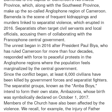
Province, which, along with the Southwest Province,
make up the so-called Anglophone region of Cameroon.
Bamenda is the scene of frequent kidnappings and
murders linked to separatist violence, which erupted in
2016. Separatists often target civil servants and local
officials, accusing them of collaborating with the
Francophone central government.
The unrest began in 2016 after President Paul Biya, who
has ruled Cameroon for more than four decades,
responded with force to peaceful protests in the
Anglophone regions where the population feels
marginalized by the central government.
Since the conflict began, at least 6,000 civilians have
been killed by government forces and separatist fighters.
The separatist groups, known as the "Amba Boys,"
intend to form their own state, Ambazonia, whose birth
was symbolically declared on October 1, 2017.
Members of the Church have also been affected by the
violence. We recall, for example, the injury of Father