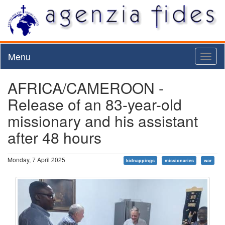
Menu
Toggl
naviga
AFRICA/CAMEROON -
Release of an 83-year-old
missionary and his assistant
after 48 hours
Monday, 7 April 2025
kidnappings
missionaries
war