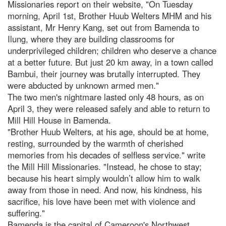
Missionaries report on their website, "On Tuesday
morning, April 1st, Brother Huub Welters MHM and his
assistant, Mr Henry Kang, set out from Bamenda to
Ilung, where they are building classrooms for
underprivileged children; children who deserve a chance
at a better future. But just 20 km away, in a town called
Bambui, their journey was brutally interrupted. They
were abducted by unknown armed men."
The two men's nightmare lasted only 48 hours, as on
April 3, they were released safely and able to return to
Mill Hill House in Bamenda.
"Brother Huub Welters, at his age, should be at home,
resting, surrounded by the warmth of cherished
memories from his decades of selfless service." write
the Mill Hill Missionaries. "Instead, he chose to stay;
because his heart simply wouldn’t allow him to walk
away from those in need. And now, his kindness, his
sacrifice, his love have been met with violence and
suffering."
Bamenda is the capital of Cameroon's Northwest