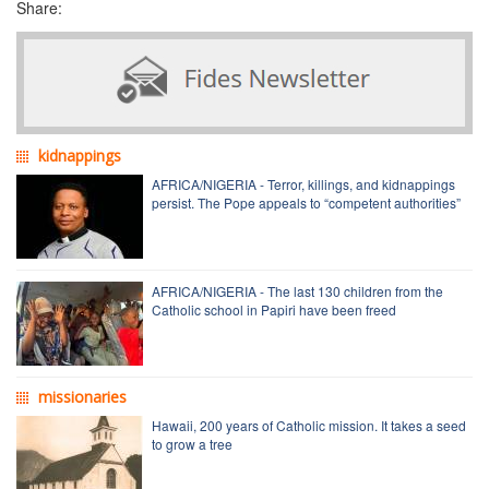
Share:
kidnappings
AFRICA/NIGERIA - Terror, killings, and kidnappings
persist. The Pope appeals to “competent authorities”
AFRICA/NIGERIA - The last 130 children from the
Catholic school in Papiri have been freed
missionaries
Hawaii, 200 years of Catholic mission. It takes a seed
to grow a tree