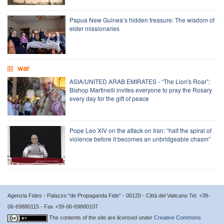
Papua New Guinea’s hidden treasure: The wisdom of
elder missionaries
war
ASIA/UNITED ARAB EMIRATES - “The Lion's Roar”:
Bishop Martinelli invites everyone to pray the Rosary
every day for the gift of peace
Pope Leo XIV on the attack on Iran: “halt the spiral of
violence before it becomes an unbridgeable chasm”
Agenzia Fides - Palazzo “de Propaganda Fide” - 00120 - Città del Vaticano Tel. +39-
06-69880115 - Fax +39-06-69880107
The contents of the site are licensed under
Creative Commons