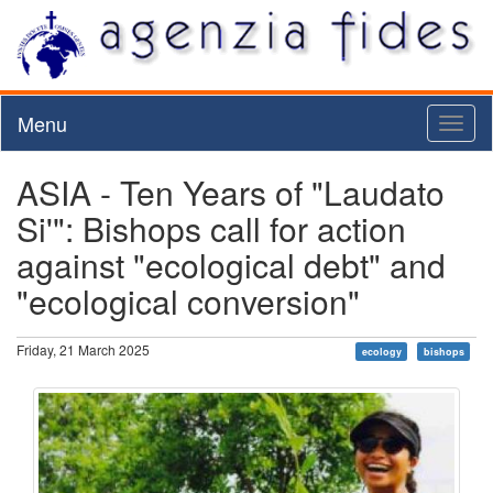
Menu
Toggl
naviga
ASIA - Ten Years of "Laudato
Si'": Bishops call for action
against "ecological debt" and
"ecological conversion"
Friday, 21 March 2025
ecology
bishops