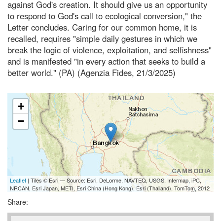
against God's creation. It should give us an opportunity
to respond to God's call to ecological conversion," the
Letter concludes. Caring for our common home, it is
recalled, requires "simple daily gestures in which we
break the logic of violence, exploitation, and selfishness"
and is manifested "in every action that seeks to build a
better world." (PA) (Agenzia Fides, 21/3/2025)
+
−
Leaflet
| Tiles © Esri — Source: Esri, DeLorme, NAVTEQ, USGS, Intermap, iPC,
NRCAN, Esri Japan, METI, Esri China (Hong Kong), Esri (Thailand), TomTom, 2012
Share: