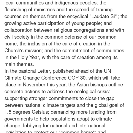
local communities and indigenous peoples; the
flourishing of ministries and the spread of training
courses on themes from the encyclical "Laudato Si'"; the
growing active participation of young people; and
collaboration between religious congregations and with
civil society in the common defense of our common
home; the inclusion of the care of creation in the
Church's mission; and the commitment of communities
in the Holy Year, with the care of creation among its
main themes.
In the pastoral Letter, published ahead of the UN
Climate Change Conference COP 30, which will take
place in November this year, the Asian bishops outline
concrete actions to address the ecological crisis:
supporting stronger commitments to close the gap
between national climate targets and the global goal of
1.5 degrees Celsius; demanding more funding from
governments to help populations adapt to climate
change; lobbying for national and international
legislation to protect our "common home"; and