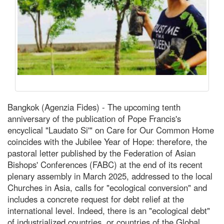
Bangkok (Agenzia Fides) - The upcoming tenth
anniversary of the publication of Pope Francis's
encyclical "Laudato Si'" on Care for Our Common Home
coincides with the Jubilee Year of Hope: therefore, the
pastoral letter published by the Federation of Asian
Bishops' Conferences (FABC) at the end of its recent
plenary assembly in March 2025, addressed to the local
Churches in Asia, calls for "ecological conversion" and
includes a concrete request for debt relief at the
international level. Indeed, there is an "ecological debt"
of industrialized countries, or countries of the Global