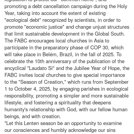
promoting a debt cancellation campaign during the Holy
Year, taking into account the extent of existing
"ecological debt" recognized by scientists, in order to
promote "economic justice" and change unjust structures
that limit sustainable development in the Global South.
The FABC encourages local churches in Asia to
participate in the preparatory phase of COP 30, which
will take place in Belém, Brazil, in the fall of 2025. To
celebrate the 10th anniversary of the publication of the
encyclical "Laudato Si" and the Jubilee Year of Hope, the
FABC invites local churches to give special importance
to the "Season of Creation," which runs from September
1 to October 4, 2025, by engaging parishes in ecological
responsibility, promoting a simpler and more sustainable
lifestyle, and fostering a spirituality that deepens
humanity's relationship with God, with our fellow human
beings, and with creation.
"Let this Lenten season be an opportunity to examine
our consciences and humbly acknowledge our sins