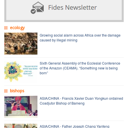
ecology
Growing social alarm across Africa over the damage
caused by illegal mining
Sixth General Assembly of the Ecclesial Conference
of the Amazon (CEAMA). “Something new is being
born”
bishops
ASIA/CHINA - Francis Xavier Duan Yongkun ordained
Coadjutor Bishop of Bameng
ASIA/CHINA - Father Joseph Chang Yanfeng