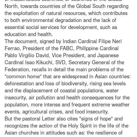
North, towards countries of the Global South regarding
the exploitation of natural resources, which contributes
to both environmental degradation and the lack of
essential social services for development, such as
education and health.
The document, signed by Indian Cardinal Filipe Neri
Ferrao, President of the FABC, Philippine Cardinal
Pablo Virgilio David, Vice President, and Japanese
Cardinal Isao Kikuchi, SVD, Secretary General of the
Federation, recalls in detail the main problems of the
"common home" that are widespread in Asian countries:
deforestation and loss of biodiversity, rising sea levels
and the displacement of coastal populations, water
insecurity, air pollution and health consequences for the
population, more intense and frequent extreme weather
events, agricultural crises, and food insecurity.
But the pastoral Letter also cites "signs of hope" and
recognizes the action of the Holy Spirit in the life of the
Asian churches in attitudes such as: the resilience of