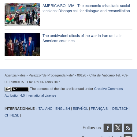
AMERICA/BOLIVIA - The economic crisis fuels social
tensions: Bishops call for dialogue and reconciliation
The ambivalent effects of the war in Iran on Latin
American countries
Agenzia Fides - Palazzo “de Propaganda Fide” - 00120 - Città del Vaticano Tel. +39-
06-69880115 - Fax +39-06-69880107
The contents of the site are licensed under
Creative Commons
Attribution 4.0 International License
INTERNAZIONALE :
ITALIANO
|
ENGLISH
|
ESPAÑOL
|
FRANÇAIS
| |
DEUTSCH
|
CHINESE
|
Follow us: