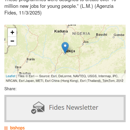
million new jobs for young people.” (L.M.) (Agenzia
Fides, 11/3/2025)
+
−
Leaflet
| Tiles © Esri — Source: Esri, DeLorme, NAVTEQ, USGS, Intermap, iPC,
NRCAN, Esri Japan, METI, Esri China (Hong Kong), Esri (Thailand), TomTom, 2012
Share:
bishops