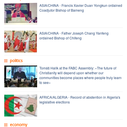
ASIA/CHINA - Francis Xavier Duan Yongkun ordained
Coadjutor Bishop of Bameng
ASIA/CHINA - Father Joseph Chang Yanfeng
ordained Bishop of Chifeng
politics
Tomáš Halík at the FABC Assembly: «The future of
Christianity will depend upon whether our
communities become places where people truly learn
to see»
AFRICA/ALGERIA - Record of abstention in Algeria's
legislative elections
economy