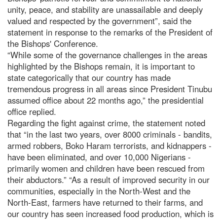
unity, peace, and stability are unassailable and deeply
valued and respected by the government”, said the
statement in response to the remarks of the President of
the Bishops' Conference.
“While some of the governance challenges in the areas
highlighted by the Bishops remain, it is important to
state categorically that our country has made
tremendous progress in all areas since President Tinubu
assumed office about 22 months ago,” the presidential
office replied.
Regarding the fight against crime, the statement noted
that “in the last two years, over 8000 criminals - bandits,
armed robbers, Boko Haram terrorists, and kidnappers -
have been eliminated, and over 10,000 Nigerians -
primarily women and children have been rescued from
their abductors.” “As a result of improved security in our
communities, especially in the North-West and the
North-East, farmers have returned to their farms, and
our country has seen increased food production, which is