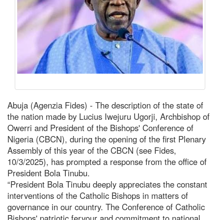
Abuja (Agenzia Fides) - The description of the state of
the nation made by Lucius Iwejuru Ugorji, Archbishop of
Owerri and President of the Bishops' Conference of
Nigeria (CBCN), during the opening of the first Plenary
Assembly of this year of the CBCN (see Fides,
10/3/2025), has prompted a response from the office of
President Bola Tinubu.
“President Bola Tinubu deeply appreciates the constant
interventions of the Catholic Bishops in matters of
governance in our country. The Conference of Catholic
Bishops' patriotic fervour and commitment to national