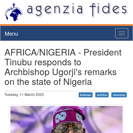
Menu
Toggl
naviga
AFRICA/NIGERIA - President
Tinubu responds to
Archbishop Ugorji's remarks
on the state of Nigeria
Tuesday, 11 March 2025
bishops
politics
economy