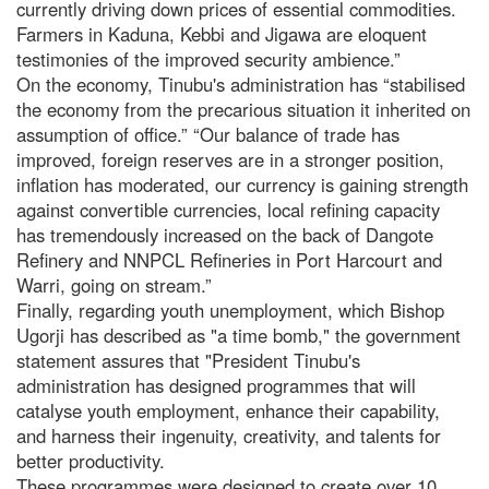
currently driving down prices of essential commodities.
Farmers in Kaduna, Kebbi and Jigawa are eloquent
testimonies of the improved security ambience.”
On the economy, Tinubu's administration has “stabilised
the economy from the precarious situation it inherited on
assumption of office.” “Our balance of trade has
improved, foreign reserves are in a stronger position,
inflation has moderated, our currency is gaining strength
against convertible currencies, local refining capacity
has tremendously increased on the back of Dangote
Refinery and NNPCL Refineries in Port Harcourt and
Warri, going on stream.”
Finally, regarding youth unemployment, which Bishop
Ugorji has described as "a time bomb," the government
statement assures that "President Tinubu's
administration has designed programmes that will
catalyse youth employment, enhance their capability,
and harness their ingenuity, creativity, and talents for
better productivity.
These programmes were designed to create over 10