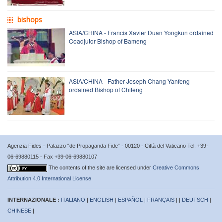
bishops
ASIA/CHINA - Francis Xavier Duan Yongkun ordained
Coadjutor Bishop of Bameng
ASIA/CHINA - Father Joseph Chang Yanfeng
ordained Bishop of Chifeng
Agenzia Fides - Palazzo “de Propaganda Fide” - 00120 - Città del Vaticano Tel. +39-
06-69880115 - Fax +39-06-69880107
The contents of the site are licensed under
Creative Commons
Attribution 4.0 International License
INTERNAZIONALE :
ITALIANO
|
ENGLISH
|
ESPAÑOL
|
FRANÇAIS
| |
DEUTSCH
|
CHINESE
|