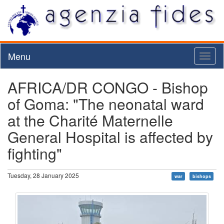
Menu
Toggl
naviga
AFRICA/DR CONGO - Bishop
of Goma: "The neonatal ward
at the Charité Maternelle
General Hospital is affected by
fighting"
Tuesday, 28 January 2025
war
bishops