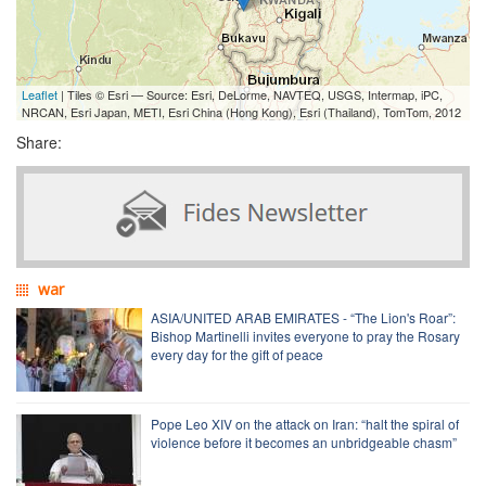
Leaflet
| Tiles © Esri — Source: Esri, DeLorme, NAVTEQ, USGS, Intermap, iPC,
NRCAN, Esri Japan, METI, Esri China (Hong Kong), Esri (Thailand), TomTom, 2012
Share:
war
ASIA/UNITED ARAB EMIRATES - “The Lion's Roar”:
Bishop Martinelli invites everyone to pray the Rosary
every day for the gift of peace
Pope Leo XIV on the attack on Iran: “halt the spiral of
violence before it becomes an unbridgeable chasm”