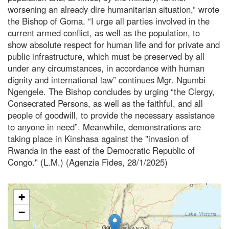
worsening an already dire humanitarian situation,” wrote
the Bishop of Goma. “I urge all parties involved in the
current armed conflict, as well as the population, to
show absolute respect for human life and for private and
public infrastructure, which must be preserved by all
under any circumstances, in accordance with human
dignity and international law” continues Mgr. Ngumbi
Ngengele. The Bishop concludes by urging “the Clergy,
Consecrated Persons, as well as the faithful, and all
people of goodwill, to provide the necessary assistance
to anyone in need”. Meanwhile, demonstrations are
taking place in Kinshasa against the "invasion of
Rwanda in the east of the Democratic Republic of
Congo." (L.M.) (Agenzia Fides, 28/1/2025)
+
−