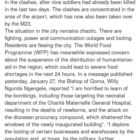
in the clashes, after nine soldiers had already been killed
in the last two days. The clashes are concentrated in the
area of the airport, which has now also been taken over
by the M23.
The situation in the city remains chaotic. There are
fighting, power and communication outages and looting.
Residents are fleeing the city. The World Food
Programme (WFP) has meanwhile expressed concern
about the suspension of the distribution of humanitarian
aid in the region, which could lead to severe food
shortages in the next 24 hours. In a message published
yesterday, January 27, the Bishop of Goma, Willy
Ngumbi Ngengele, reported “I am horrified to learn of
the bombings, including those targeting the neonatal
department of the Charité Maternelle General Hospital,
resulting in the deaths of newborns, and the attack on
the diocesan procuracy compound, which shattered the
windows of the newly inaugurated building”. “I deplore
the looting of certain businesses and warehouses by the
population and, at times, by the military, further