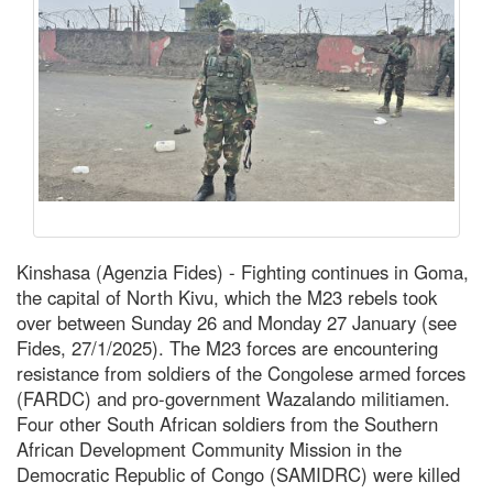
Kinshasa (Agenzia Fides) - Fighting continues in Goma,
the capital of North Kivu, which the M23 rebels took
over between Sunday 26 and Monday 27 January (see
Fides, 27/1/2025). The M23 forces are encountering
resistance from soldiers of the Congolese armed forces
(FARDC) and pro-government Wazalando militiamen.
Four other South African soldiers from the Southern
African Development Community Mission in the
Democratic Republic of Congo (SAMIDRC) were killed