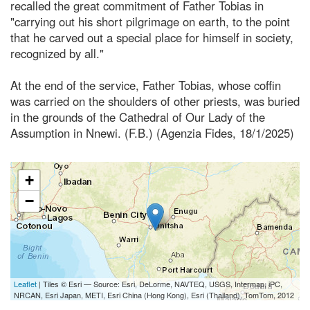
recalled the great commitment of Father Tobias in
"carrying out his short pilgrimage on earth, to the point
that he carved out a special place for himself in society,
recognized by all."
At the end of the service, Father Tobias, whose coffin
was carried on the shoulders of other priests, was buried
in the grounds of the Cathedral of Our Lady of the
Assumption in Nnewi. (F.B.) (Agenzia Fides, 18/1/2025)
+
−
Leaflet
| Tiles © Esri — Source: Esri, DeLorme, NAVTEQ, USGS, Intermap, iPC,
NRCAN, Esri Japan, METI, Esri China (Hong Kong), Esri (Thailand), TomTom, 2012