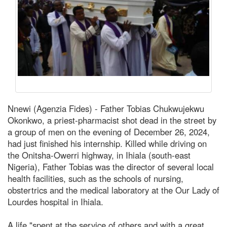
Nnewi (Agenzia Fides) - Father Tobias Chukwujekwu
Okonkwo, a priest-pharmacist shot dead in the street by
a group of men on the evening of December 26, 2024,
had just finished his internship. Killed while driving on
the Onitsha-Owerri highway, in Ihiala (south-east
Nigeria), Father Tobias was the director of several local
health facilities, such as the schools of nursing,
obstertrics and the medical laboratory at the Our Lady of
Lourdes hospital in Ihiala.
A life "spent at the service of others and with a great