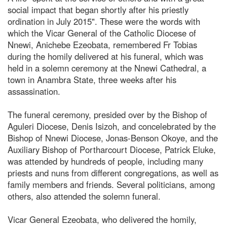
social impact that began shortly after his priestly
ordination in July 2015". These were the words with
which the Vicar General of the Catholic Diocese of
Nnewi, Anichebe Ezeobata, remembered Fr Tobias
during the homily delivered at his funeral, which was
held in a solemn ceremony at the Nnewi Cathedral, a
town in Anambra State, three weeks after his
assassination.
The funeral ceremony, presided over by the Bishop of
Aguleri Diocese, Denis Isizoh, and concelebrated by the
Bishop of Nnewi Diocese, Jonas-Benson Okoye, and the
Auxiliary Bishop of Portharcourt Diocese, Patrick Eluke,
was attended by hundreds of people, including many
priests and nuns from different congregations, as well as
family members and friends. Several politicians, among
others, also attended the solemn funeral.
Vicar General Ezeobata, who delivered the homily,