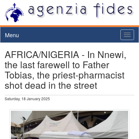
Menu
Toggl
naviga
AFRICA/NIGERIA - In Nnewi,
the last farewell to Father
Tobias, the priest-pharmacist
shot dead in the street
Saturday, 18 January 2025