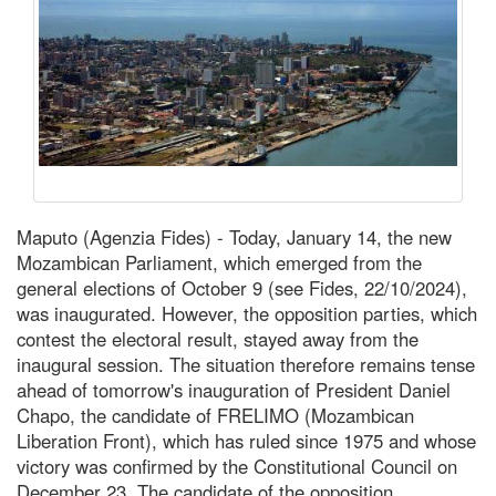
Maputo (Agenzia Fides) - Today, January 14, the new
Mozambican Parliament, which emerged from the
general elections of October 9 (see Fides, 22/10/2024),
was inaugurated. However, the opposition parties, which
contest the electoral result, stayed away from the
inaugural session. The situation therefore remains tense
ahead of tomorrow's inauguration of President Daniel
Chapo, the candidate of FRELIMO (Mozambican
Liberation Front), which has ruled since 1975 and whose
victory was confirmed by the Constitutional Council on
December 23. The candidate of the opposition