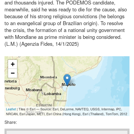
and thousands injured. The PODEMOS candidate,
meanwhile, said he was ready to die for the cause, also
because of his strong religious convictions (he belongs
to an evangelical group of Brazilian origin). To resolve
the crisis, the formation of a national unity government
with Mondlane as prime minister is being considered.
(L.M.) (Agenzia Fides, 14/1/2025)
+
−
Leaflet
| Tiles © Esri — Source: Esri, DeLorme, NAVTEQ, USGS, Intermap, iPC,
NRCAN, Esri Japan, METI, Esri China (Hong Kong), Esri (Thailand), TomTom, 2012
Share: