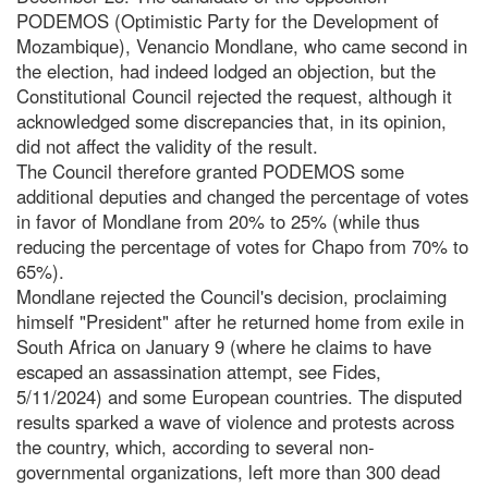
PODEMOS (Optimistic Party for the Development of
Mozambique), Venancio Mondlane, who came second in
the election, had indeed lodged an objection, but the
Constitutional Council rejected the request, although it
acknowledged some discrepancies that, in its opinion,
did not affect the validity of the result.
The Council therefore granted PODEMOS some
additional deputies and changed the percentage of votes
in favor of Mondlane from 20% to 25% (while thus
reducing the percentage of votes for Chapo from 70% to
65%).
Mondlane rejected the Council's decision, proclaiming
himself "President" after he returned home from exile in
South Africa on January 9 (where he claims to have
escaped an assassination attempt, see Fides,
5/11/2024) and some European countries. The disputed
results sparked a wave of violence and protests across
the country, which, according to several non-
governmental organizations, left more than 300 dead