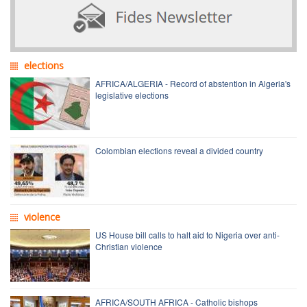
elections
AFRICA/ALGERIA - Record of abstention in Algeria's
legislative elections
Colombian elections reveal a divided country
violence
US House bill calls to halt aid to Nigeria over anti-
Christian violence
AFRICA/SOUTH AFRICA - Catholic bishops