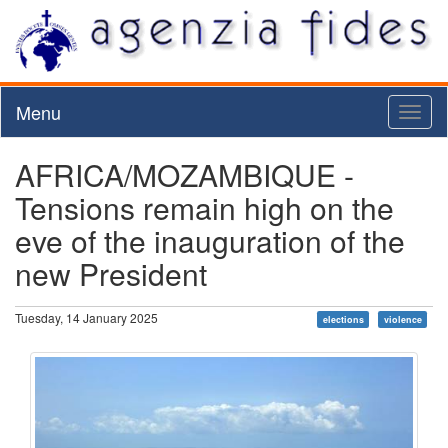
Menu
Toggl
naviga
AFRICA/MOZAMBIQUE -
Tensions remain high on the
eve of the inauguration of the
new President
Tuesday, 14 January 2025
elections
violence