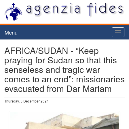
Menu
Toggl
naviga
AFRICA/SUDAN - “Keep
praying for Sudan so that this
senseless and tragic war
comes to an end”: missionaries
evacuated from Dar Mariam
Thursday, 5 December 2024