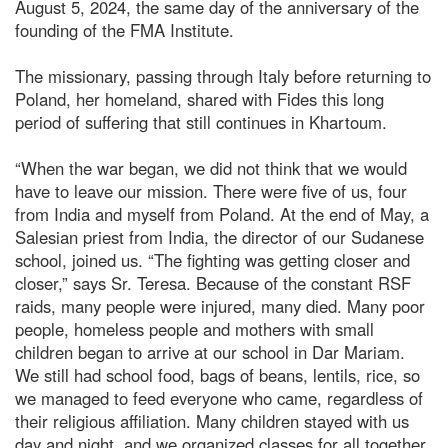
August 5, 2024, the same day of the anniversary of the
founding of the FMA Institute.
The missionary, passing through Italy before returning to
Poland, her homeland, shared with Fides this long
period of suffering that still continues in Khartoum.
“When the war began, we did not think that we would
have to leave our mission. There were five of us, four
from India and myself from Poland. At the end of May, a
Salesian priest from India, the director of our Sudanese
school, joined us. “The fighting was getting closer and
closer,” says Sr. Teresa. Because of the constant RSF
raids, many people were injured, many died. Many poor
people, homeless people and mothers with small
children began to arrive at our school in Dar Mariam.
We still had school food, bags of beans, lentils, rice, so
we managed to feed everyone who came, regardless of
their religious affiliation. Many children stayed with us
day and night, and we organized classes for all together.