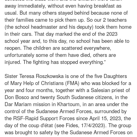
away immediately, without even having breakfast as
usual. But many others stayed behind because none of
their families came to pick them up. So our 2 teachers
(the school headmaster and his deputy) took them home
in their cars. That day marked the end of the 2023
school year and, to this day, no school has been able to
reopen. The children are scattered everywhere,
unfortunately some of them have died, others are
injured. The fighting has stopped everything.”
Sister Teresa Roszkowska is one of the five Daughters
of Mary Help of Christians (FMA) who was blocked for a
year and four months, together with a Salesian priest of
Don Bosco and twenty South Sudanese citizens, in the
Dar Mariam mission in Khartoum, in an area under the
control of the Sudanese Armed Forces, surrounded by
the RSF-Rapid Support Forces since April 15, 2023, the
day of the coup d'état (see Fides, 17/4/2023). The group
was brought to safety by the Sudanese Armed Forces on