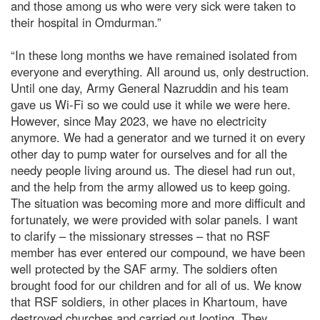
and those among us who were very sick were taken to
their hospital in Omdurman.”
“In these long months we have remained isolated from
everyone and everything. All around us, only destruction.
Until one day, Army General Nazruddin and his team
gave us Wi-Fi so we could use it while we were here.
However, since May 2023, we have no electricity
anymore. We had a generator and we turned it on every
other day to pump water for ourselves and for all the
needy people living around us. The diesel had run out,
and the help from the army allowed us to keep going.
The situation was becoming more and more difficult and
fortunately, we were provided with solar panels. I want
to clarify – the missionary stresses – that no RSF
member has ever entered our compound, we have been
well protected by the SAF army. The soldiers often
brought food for our children and for all of us. We know
that RSF soldiers, in other places in Khartoum, have
destroyed churches and carried out looting. They