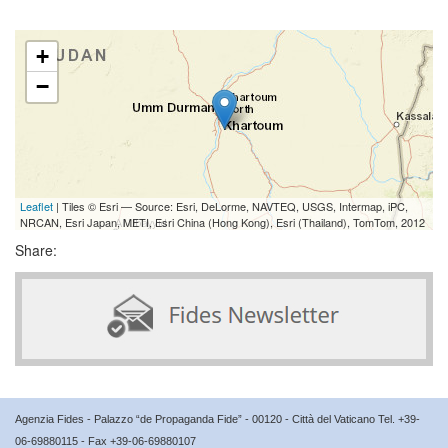
+
−
Leaflet
| Tiles © Esri — Source: Esri, DeLorme, NAVTEQ, USGS, Intermap, iPC,
NRCAN, Esri Japan, METI, Esri China (Hong Kong), Esri (Thailand), TomTom, 2012
Share:
Agenzia Fides - Palazzo “de Propaganda Fide” - 00120 - Città del Vaticano Tel. +39-
06-69880115 - Fax +39-06-69880107