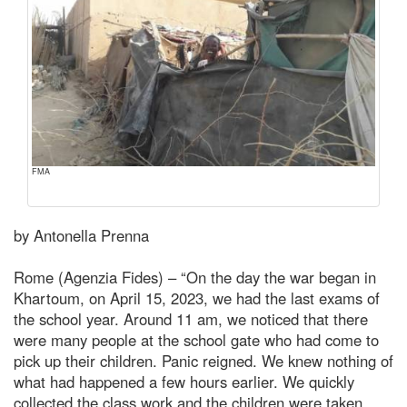
FMA
by Antonella Prenna
Rome (Agenzia Fides) – “On the day the war began in
Khartoum, on April 15, 2023, we had the last exams of
the school year. Around 11 am, we noticed that there
were many people at the school gate who had come to
pick up their children. Panic reigned. We knew nothing of
what had happened a few hours earlier. We quickly
collected the class work and the children were taken