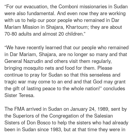
“For our evacuation, the Comboni missionaries in Sudan
were also fundamental. And even now they are working
with us to help our poor people who remained in Dar
Mariam Mission in Shajara, Khartoum; they are about
70-80 adults and almost 20 children.”
“We have recently learned that our people who remained
in Dar Mariam, Shajara, are no longer so many and that
General Nazrudin and others visit them regularly,
bringing mosquito nets and food for them. Please
continue to pray for Sudan so that this senseless and
tragic war may come to an end and that God may grant
the gift of lasting peace to the whole nation!” concludes
Sister Teresa.
The FMA arrived in Sudan on January 24, 1989, sent by
the Superiors of the Congregation of the Salesian
Sisters of Don Bosco to help the sisters who had already
been in Sudan since 1983, but at that time they were in