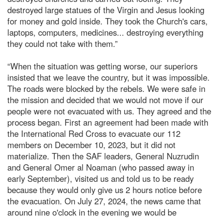
destroyed large statues of the Virgin and Jesus looking
for money and gold inside. They took the Church's cars,
laptops, computers, medicines... destroying everything
they could not take with them.”
“When the situation was getting worse, our superiors
insisted that we leave the country, but it was impossible.
The roads were blocked by the rebels. We were safe in
the mission and decided that we would not move if our
people were not evacuated with us. They agreed and the
process began. First an agreement had been made with
the International Red Cross to evacuate our 112
members on December 10, 2023, but it did not
materialize. Then the SAF leaders, General Nuzrudin
and General Omer al Noaman (who passed away in
early September), visited us and told us to be ready
because they would only give us 2 hours notice before
the evacuation. On July 27, 2024, the news came that
around nine o'clock in the evening we would be