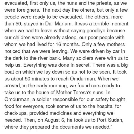
evacuated, first only us, the nuns and the priests, as we
were foreigners. The next day the others, but only a few
people were ready to be evacuated. The others, more
than 50, stayed in Dar Mariam. It was a terrible moment
when we had to leave without saying goodbye because
our children were already asleep, our poor people with
whom we had lived for 16 months. Only a few mothers
noticed that we were leaving. We were driven by car in
the dark to the river bank. Many soldiers were with us to
help us. Everything was done in secret. There was a big
boat on which we lay down so as not to be seen. It took
us about 50 minutes to reach Omdurman. When we
arrived, in the early morning, we found cars ready to
take us to the house of Mother Teresa's nuns. In
Omdurman, a soldier responsible for our safety bought
food for everyone, took some of us to the hospital for
check-ups, provided medicines and everything we
needed. Then, on August 6, he took us to Port Sudan,
where they prepared the documents we needed.”