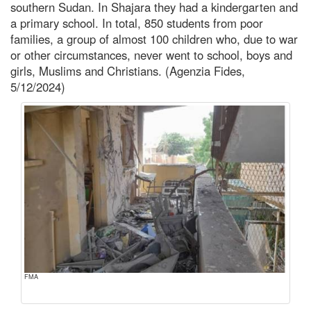
southern Sudan. In Shajara they had a kindergarten and
a primary school. In total, 850 students from poor
families, a group of almost 100 children who, due to war
or other circumstances, never went to school, boys and
girls, Muslims and Christians. (Agenzia Fides,
5/12/2024)
FMA