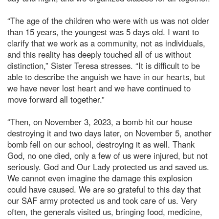
“The age of the children who were with us was not older
than 15 years, the youngest was 5 days old. I want to
clarify that we work as a community, not as individuals,
and this reality has deeply touched all of us without
distinction,” Sister Teresa stresses. “It is difficult to be
able to describe the anguish we have in our hearts, but
we have never lost heart and we have continued to
move forward all together.”
“Then, on November 3, 2023, a bomb hit our house
destroying it and two days later, on November 5, another
bomb fell on our school, destroying it as well. Thank
God, no one died, only a few of us were injured, but not
seriously. God and Our Lady protected us and saved us.
We cannot even imagine the damage this explosion
could have caused. We are so grateful to this day that
our SAF army protected us and took care of us. Very
often, the generals visited us, bringing food, medicine,