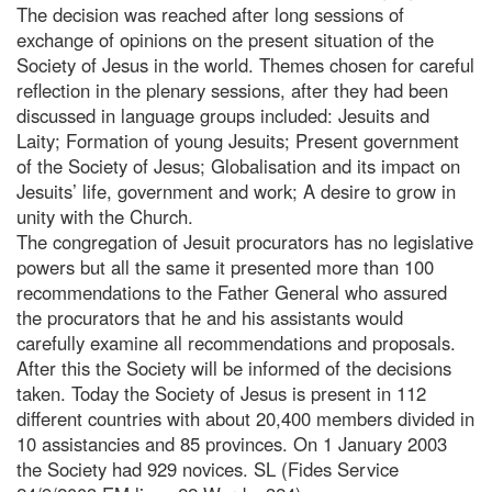
The decision was reached after long sessions of
exchange of opinions on the present situation of the
Society of Jesus in the world. Themes chosen for careful
reflection in the plenary sessions, after they had been
discussed in language groups included: Jesuits and
Laity; Formation of young Jesuits; Present government
of the Society of Jesus; Globalisation and its impact on
Jesuits’ life, government and work; A desire to grow in
unity with the Church.
The congregation of Jesuit procurators has no legislative
powers but all the same it presented more than 100
recommendations to the Father General who assured
the procurators that he and his assistants would
carefully examine all recommendations and proposals.
After this the Society will be informed of the decisions
taken. Today the Society of Jesus is present in 112
different countries with about 20,400 members divided in
10 assistancies and 85 provinces. On 1 January 2003
the Society had 929 novices. SL (Fides Service