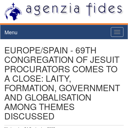
Menu
Toggl
naviga
EUROPE/SPAIN - 69TH
CONGREGATION OF JESUIT
PROCURATORS COMES TO
A CLOSE: LAITY,
FORMATION, GOVERNMENT
AND GLOBALISATION
AMONG THEMES
DISCUSSED