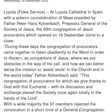
Wednesday, 24 September 2003
Loyola (Fides Service) – At Loyola Cathedral in Spain
with a solemn concelebration of Mass presided by
Father Peter Hans Kolvenbach, Preposito General of the
Society of Jesus, the 69th congregation of Jesuit
procurators which opened on 18 September come to a
close.
“During these days the congregation of procurators
came together to listen obediently to the Word in order
to discern, as companions of Jesus, where we put
obstacles in the way of his call, and how we can better
serve the mission to ‘assist souls’ in the Church and in
the world today” Father Kolvenbach said. “This
congregation of procurators for which we give thanks to
God with this Eucharist – with its discussion and
exchange placed the Society once again totally in the
hands of the Lord”.
With a wide majority the 97 members rejected the
convocation in a short time of a General Congregation.