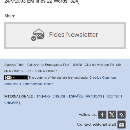
24/9/2003 EM lines 22 Words: 324)
Share:
Agenzia Fides - Palazzo “de Propaganda Fide” - 00120 - Città del Vaticano Tel. +39-
06-69880115 - Fax +39-06-69880107
The contents of the site are licensed under
Creative Commons
Attribution 4.0 International License
INTERNAZIONALE :
ITALIANO
|
ENGLISH
|
ESPAÑOL
|
FRANÇAIS
| |
DEUTSCH
|
CHINESE
|
Follow us:
Contact editorial staff