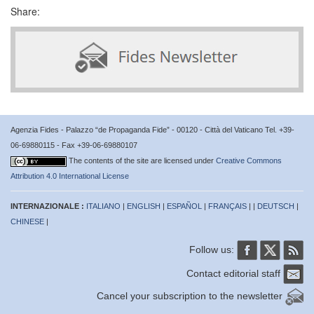
Share:
Agenzia Fides - Palazzo “de Propaganda Fide” - 00120 - Città del Vaticano Tel. +39-
06-69880115 - Fax +39-06-69880107
The contents of the site are licensed under
Creative Commons
Attribution 4.0 International License
INTERNAZIONALE :
ITALIANO
|
ENGLISH
|
ESPAÑOL
|
FRANÇAIS
| |
DEUTSCH
|
CHINESE
|
Follow us:
Contact editorial staff
Cancel your subscription to the newsletter