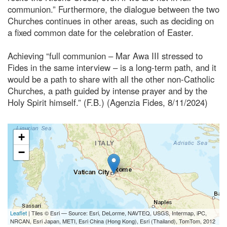
communion.” Furthermore, the dialogue between the two
Churches continues in other areas, such as deciding on
a fixed common date for the celebration of Easter.
Achieving “full communion – Mar Awa III stressed to
Fides in the same interview – is a long-term path, and it
would be a path to share with all the other non-Catholic
Churches, a path guided by intense prayer and by the
Holy Spirit himself.” (F.B.) (Agenzia Fides, 8/11/2024)
+
−
Leaflet
| Tiles © Esri — Source: Esri, DeLorme, NAVTEQ, USGS, Intermap, iPC,
NRCAN, Esri Japan, METI, Esri China (Hong Kong), Esri (Thailand), TomTom, 2012