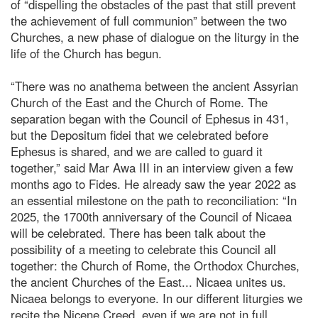
of “dispelling the obstacles of the past that still prevent
the achievement of full communion” between the two
Churches, a new phase of dialogue on the liturgy in the
life of the Church has begun.
“There was no anathema between the ancient Assyrian
Church of the East and the Church of Rome. The
separation began with the Council of Ephesus in 431,
but the Depositum fidei that we celebrated before
Ephesus is shared, and we are called to guard it
together,” said Mar Awa III in an interview given a few
months ago to Fides. He already saw the year 2022 as
an essential milestone on the path to reconciliation: “In
2025, the 1700th anniversary of the Council of Nicaea
will be celebrated. There has been talk about the
possibility of a meeting to celebrate this Council all
together: the Church of Rome, the Orthodox Churches,
the ancient Churches of the East... Nicaea unites us.
Nicaea belongs to everyone. In our different liturgies we
recite the Nicene Creed, even if we are not in full