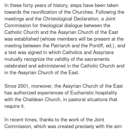
In these forty years of history, steps have been taken
towards the reunification of the Churches. Following the
meetings and the Christological Declaration, a Joint
Commission for theological dialogue between the
Catholic Church and the Assyrian Church of the East
was established (whose members will be present at the
meeting between the Patriarch and the Pontiff, ed.), and
a text was signed in which Catholics and Assyrians
mutually recognize the validity of the sacraments
celebrated and administered in the Catholic Church and
in the Assyrian Church of the East.
Since 2001, moreover, the Assyrian Church of the East
has authorized experiences of Eucharistic hospitality
with the Chaldean Church, in pastoral situations that
require it.
In recent times, thanks to the work of the Joint
Commission, which was created precisely with the aim