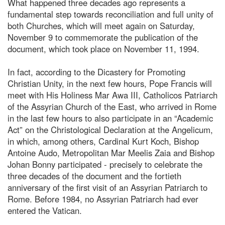
What happened three decades ago represents a
fundamental step towards reconciliation and full unity of
both Churches, which will meet again on Saturday,
November 9 to commemorate the publication of the
document, which took place on November 11, 1994.
In fact, according to the Dicastery for Promoting
Christian Unity, in the next few hours, Pope Francis will
meet with His Holiness Mar Awa III, Catholicos Patriarch
of the Assyrian Church of the East, who arrived in Rome
in the last few hours to also participate in an “Academic
Act” on the Christological Declaration at the Angelicum,
in which, among others, Cardinal Kurt Koch, Bishop
Antoine Audo, Metropolitan Mar Meelis Zaia and Bishop
Johan Bonny participated - precisely to celebrate the
three decades of the document and the fortieth
anniversary of the first visit of an Assyrian Patriarch to
Rome. Before 1984, no Assyrian Patriarch had ever
entered the Vatican.