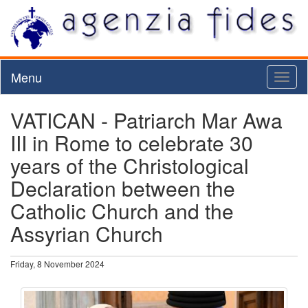
Menu
Toggl
naviga
VATICAN - Patriarch Mar Awa
III in Rome to celebrate 30
years of the Christological
Declaration between the
Catholic Church and the
Assyrian Church
Friday, 8 November 2024