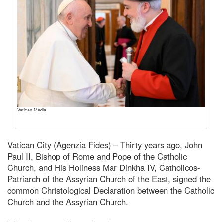
Vatican Media
Vatican City (Agenzia Fides) – Thirty years ago, John
Paul II, Bishop of Rome and Pope of the Catholic
Church, and His Holiness Mar Dinkha IV, Catholicos-
Patriarch of the Assyrian Church of the East, signed the
common Christological Declaration between the Catholic
Church and the Assyrian Church.