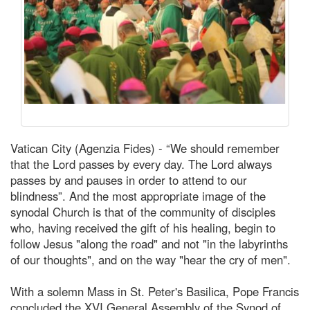
Vatican City (Agenzia Fides) - “We should remember
that the Lord passes by every day. The Lord always
passes by and pauses in order to attend to our
blindness”. And the most appropriate image of the
synodal Church is that of the community of disciples
who, having received the gift of his healing, begin to
follow Jesus "along the road" and not "in the labyrinths
of our thoughts", and on the way "hear the cry of men".
With a solemn Mass in St. Peter's Basilica, Pope Francis
concluded the XVI General Assembly of the Synod of