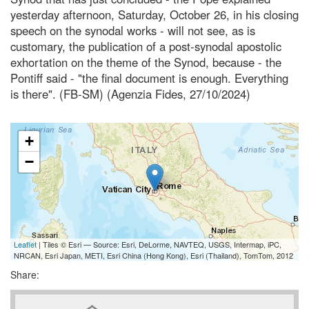
yesterday afternoon, Saturday, October 26, in his closing
speech on the synodal works - will not see, as is
customary, the publication of a post-synodal apostolic
exhortation on the theme of the Synod, because - the
Pontiff said - "the final document is enough. Everything
is there". (FB-SM) (Agenzia Fides, 27/10/2024)
+
−
Leaflet
| Tiles © Esri — Source: Esri, DeLorme, NAVTEQ, USGS, Intermap, iPC,
NRCAN, Esri Japan, METI, Esri China (Hong Kong), Esri (Thailand), TomTom, 2012
Share: