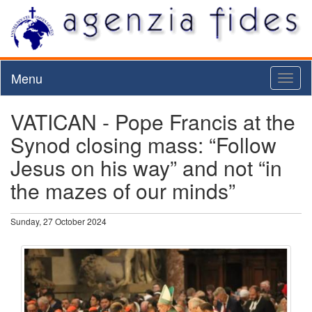
Menu
Toggl
naviga
VATICAN - Pope Francis at the
Synod closing mass: “Follow
Jesus on his way” and not “in
the mazes of our minds”
Sunday, 27 October 2024