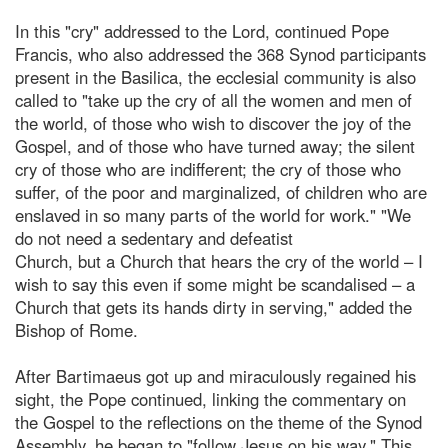
In this "cry" addressed to the Lord, continued Pope
Francis, who also addressed the 368 Synod participants
present in the Basilica, the ecclesial community is also
called to "take up the cry of all the women and men of
the world, of those who wish to discover the joy of the
Gospel, and of those who have turned away; the silent
cry of those who are indifferent; the cry of those who
suffer, of the poor and marginalized, of children who are
enslaved in so many parts of the world for work." "We
do not need a sedentary and defeatist
Church, but a Church that hears the cry of the world – I
wish to say this even if some might be scandalised – a
Church that gets its hands dirty in serving," added the
Bishop of Rome.
After Bartimaeus got up and miraculously regained his
sight, the Pope continued, linking the commentary on
the Gospel to the reflections on the theme of the Synod
Assembly, he began to "follow Jesus on his way." This