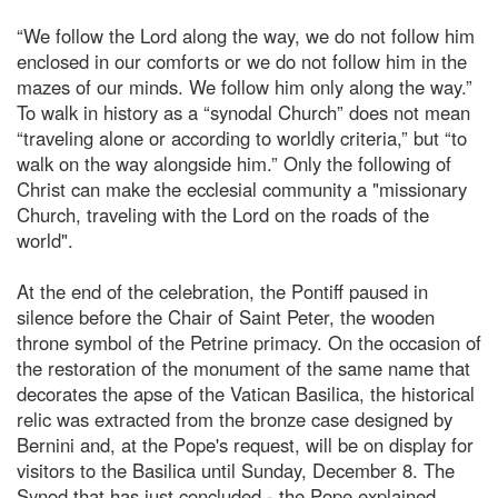
“We follow the Lord along the way, we do not follow him
enclosed in our comforts or we do not follow him in the
mazes of our minds. We follow him only along the way.”
To walk in history as a “synodal Church” does not mean
“traveling alone or according to worldly criteria,” but “to
walk on the way alongside him.” Only the following of
Christ can make the ecclesial community a "missionary
Church, traveling with the Lord on the roads of the
world".
At the end of the celebration, the Pontiff paused in
silence before the Chair of Saint Peter, the wooden
throne symbol of the Petrine primacy. On the occasion of
the restoration of the monument of the same name that
decorates the apse of the Vatican Basilica, the historical
relic was extracted from the bronze case designed by
Bernini and, at the Pope's request, will be on display for
visitors to the Basilica until Sunday, December 8. The
Synod that has just concluded - the Pope explained