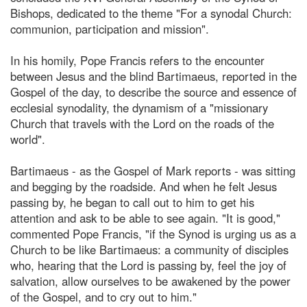
Bishops, dedicated to the theme "For a synodal Church:
communion, participation and mission".
In his homily, Pope Francis refers to the encounter
between Jesus and the blind Bartimaeus, reported in the
Gospel of the day, to describe the source and essence of
ecclesial synodality, the dynamism of a "missionary
Church that travels with the Lord on the roads of the
world".
Bartimaeus - as the Gospel of Mark reports - was sitting
and begging by the roadside. And when he felt Jesus
passing by, he began to call out to him to get his
attention and ask to be able to see again. "It is good,"
commented Pope Francis, "if the Synod is urging us as a
Church to be like Bartimaeus: a community of disciples
who, hearing that the Lord is passing by, feel the joy of
salvation, allow ourselves to be awakened by the power
of the Gospel, and to cry out to him."