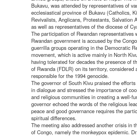
Bukavu, was attended by representatives of va
ecclesiastical province of Bukavu (Catholics, 
Revivalists, Anglicans, Protestants, Salvation
as well as representatives of the diocese of 
The participation of Rwandan representatives 
Rwandan government is accused by the Congol
guerrilla groups operating in the Democratic R
movement, which is active mainly in North Kivu.
having tolerated for decades the presence of t
of Rwanda (FDLR) on its territory, considered
responsible for the 1994 genocide.
The governor of South Kivu praised the efforts 
in dialogue and stressed the importance of coop
and religious communities in creating a well-
governor echoed the words of the religious leade
peace and good governance requires the participa
spiritual differences.
The meeting also addressed another crisis in t
of Congo, namely the monkeypox epidemic. Dr. 