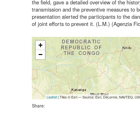
the field, gave a detailed overview of the history
transmission and the preventive measures to be
presentation alerted the participants to the d
of joint efforts to prevent it. (L.M.) (Agenzia F
+
−
Leaflet
| Tiles © Esri — Source: Esri, DeLorme, NAVTEQ, USG
Share: