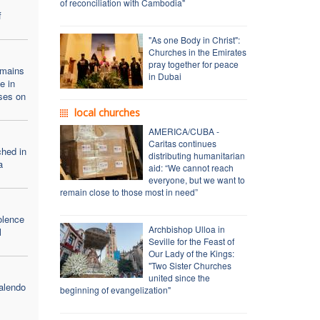
of reconciliation with Cambodia"
f
"As one Body in Christ":
Churches in the Emirates
pray together for peace
emains
in Dubai
e in
ses on
local churches
AMERICA/CUBA -
Caritas continues
ched in
distributing humanitarian
a
aid: “We cannot reach
everyone, but we want to
remain close to those most in need”
olence
Archbishop Ulloa in
l
Seville for the Feast of
Our Lady of the Kings:
"Two Sister Churches
united since the
alendo
beginning of evangelization"