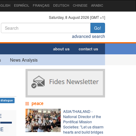
GLISH
ESPAÑOL
FRANÇAIS
DEUTSCH
CHINESE
ARABIC
Saturday, 8 August 2026 [GMT +1]
Go!
advanced search
about us
contact us
s
News Analysis
dialogue
peace
ASIA/THAILAND -
E
National Director of the
C
Pontifical Mission
Societies: "Let us disarm
HE
hearts and build bridges