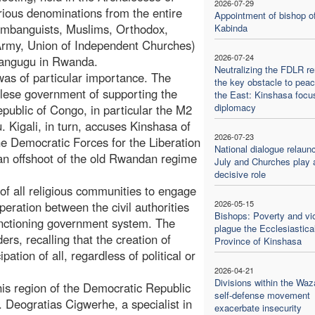
2026-07-29
rious denominations from the entire
Appointment of bishop o
Kimbanguists, Muslims, Orthodox,
Kabinda
 Army, Union of Independent Churches)
2026-07-24
Cyangugu in Rwanda.
Neutralizing the FDLR r
was of particular importance. The
the key obstacle to peac
ese government of supporting the
the East: Kinshasa focu
diplomacy
epublic of Congo, in particular the M2
 Kigali, in turn, accuses Kinshasa of
2026-07-23
he Democratic Forces for the Liberation
National dialogue relaun
 an offshoot of the old Rwandan regime
July and Churches play 
decisive role
of all religious communities to engage
2026-05-15
eration between the civil authorities
Bishops: Poverty and vi
functioning government system. The
plague the Ecclesiastica
rs, recalling that the creation of
Province of Kinshasa
tion of all, regardless of political or
2026-04-21
Divisions within the Waz
his region of the Democratic Republic
self-defense movement
Deogratias Cigwerhe, a specialist in
exacerbate insecurity