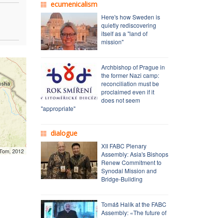
ecumenicalism
Here's how Sweden is
quietly rediscovering
itself as a "land of
mission"
Archbishop of Prague in
the former Nazi camp:
reconciliation must be
proclaimed even if it
does not seem
"appropriate"
dialogue
XII FABC Plenary
mTom, 2012
Assembly: Asia's Bishops
Renew Commitment to
Synodal Mission and
Bridge-Building
Tomáš Halík at the FABC
Assembly: «The future of