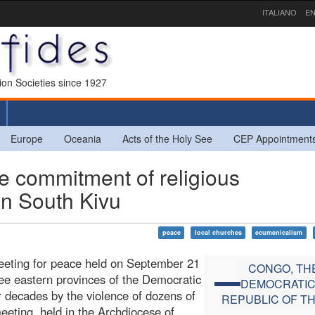
ITALIANO
EN
sion Societies since 1927
Europe
Oceania
Acts of the Holy See
CEP Appointment
commitment of religious
in South Kivu
peace
local churches
ecumenicalism
meeting for peace held on September 21
CONGO, TH
ree eastern provinces of the Democratic
DEMOCRATI
 decades by the violence of dozens of
REPUBLIC OF T
eting, held in the Archdiocese of