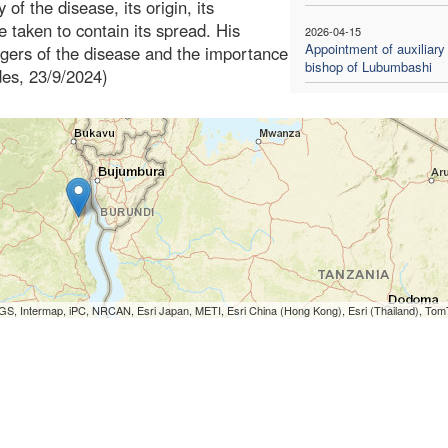
 of the disease, its origin, its
 taken to contain its spread. His
2026-04-15
Appointment of auxiliary
angers of the disease and the importance
bishop of Lubumbashi
ides, 23/9/2024)
S, Intermap, iPC, NRCAN, Esri Japan, METI, Esri China (Hong Kong), Esri (Thailand), To