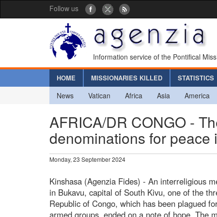
Follow us
Information service of the Pontifical Mis
HOME
MISSIONARIES KILLED
STATISTICS
News
Vatican
Africa
Asia
America
AFRICA/DR CONGO - The 
denominations for peace 
Monday, 23 September 2024
Kinshasa (Agenzia Fides) - An interreligious 
in Bukavu, capital of South Kivu, one of the th
Republic of Congo, which has been plagued for
armed groups, ended on a note of hope. The me