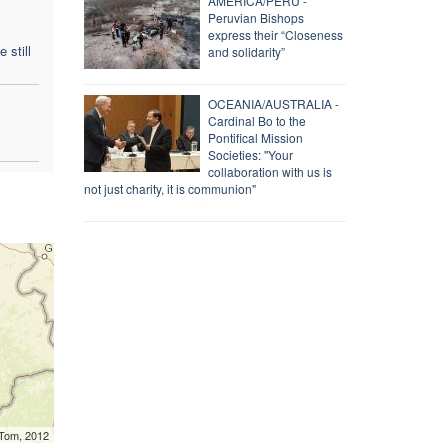
AMERICA/PERU -
Peruvian Bishops
express their “Closeness
 still
and solidarity”
OCEANIA/AUSTRALIA -
Cardinal Bo to the
Pontifical Mission
Societies: "Your
collaboration with us is
not just charity, it is communion"
mTom, 2012