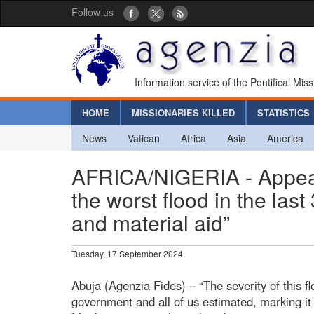
Follow us
Information service of the Pontifical Mis
HOME
MISSIONARIES KILLED
STATISTICS
News
Vatican
Africa
Asia
America
AFRICA/NIGERIA - Appeal 
the worst flood in the las
and material aid”
Tuesday, 17 September 2024
Abuja (Agenzia Fides) – “The severity of this 
government and all of us estimated, marking it 