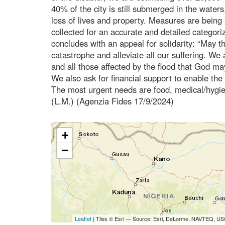
40% of the city is still submerged in the waters. 
loss of lives and property. Measures are being 
collected for an accurate and detailed categoriz
concludes with an appeal for solidarity: “May 
catastrophe and alleviate all our suffering. We 
and all those affected by the flood that God m
We also ask for financial support to enable the
The most urgent needs are food, medical/hygie
(L.M.) (Agenzia Fides 17/9/2024)
+
−
Leaflet
| Tiles © Esri — Source: Esri, DeLorme, NAVTEQ, USG