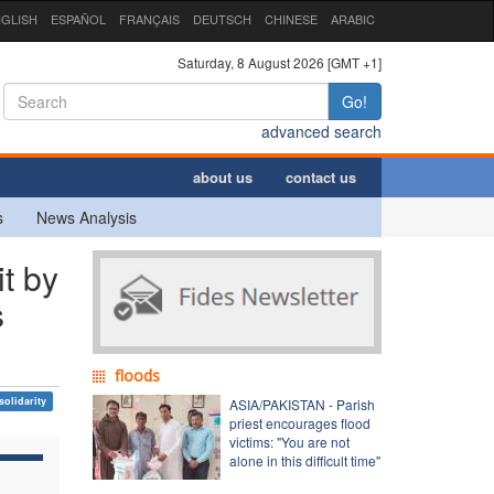
GLISH
ESPAÑOL
FRANÇAIS
DEUTSCH
CHINESE
ARABIC
Saturday, 8 August 2026 [GMT +1]
Go!
advanced search
about us
contact us
s
News Analysis
t by
s
floods
solidarity
ASIA/PAKISTAN - Parish
priest encourages flood
victims: "You are not
alone in this difficult time"