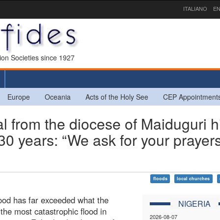
ITALIANO
EN
sion Societies since 1927
Europe
Oceania
Acts of the Holy See
CEP Appointment
from the diocese of Maiduguri hi
t 30 years: “We ask for your prayer
floods
local churches
flood has far exceeded what the
NIGERIA
the most catastrophic flood in
2026-08-07