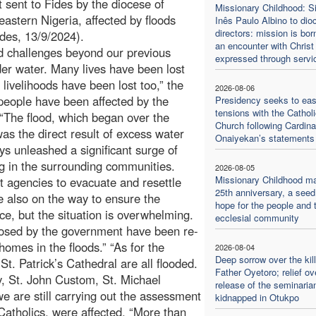
 sent to Fides by the diocese of
Missionary Childhood: Si
eastern Nigeria, affected by floods
Inês Paulo Albino to dio
directors: mission is bor
des, 13/9/2024).
an encounter with Christ
d challenges beyond our previous
expressed through servi
der water. Many lives have been lost
 livelihoods have been lost too,” the
2026-08-06
 people have been affected by the
Presidency seeks to ea
tensions with the Catholi
“The flood, which began over the
Church following Cardina
s the direct result of excess water
Onaiyekan’s statements
ys unleashed a significant surge of
g in the surrounding communities.
2026-08-05
Missionary Childhood m
t agencies to evacuate and resettle
25th anniversary, a seed
re also on the way to ensure the
hope for the people and 
nce, but the situation is overwhelming.
ecclesial community
closed by the government have been re-
mes in the floods.” “As for the
2026-08-04
Deep sorrow over the kill
t. Patrick’s Cathedral are all flooded.
Father Oyetoro; relief ov
y, St. John Custom, St. Michael
release of the seminaria
 are still carrying out the assessment
kidnapped in Otukpo
Catholics, were affected. “More than