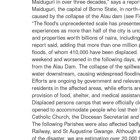
Maiduguri in over three decades,” says a report
Maiduguri, the capital of Borno State, in north-
caused by the collapse of the Alau dam (see Fi
“The flood's unprecedented scale has presente
experiences as more than half of the city is un
and properties worth billions of naira, including
report said, adding that more than one million
floods, of whom 410,000 have been displaced. 
weekend and worsened in the following days, wa
from the Alau Dam. The collapse of the spillwa
water downstream, causing widespread floodin
Efforts are ongoing by government and relevan
residents in the affected areas, while efforts a
provision of food, shelter, and medical assista
Displaced persons camps that were officially 
opened to accommodate people who lost their ho
Catholic Church, the Diocesan Secretariat and S
The following Parishes were also affected badl
Railway, and St Augustine Gwange. Although we
of the disaster, we are estimating over 20,000 