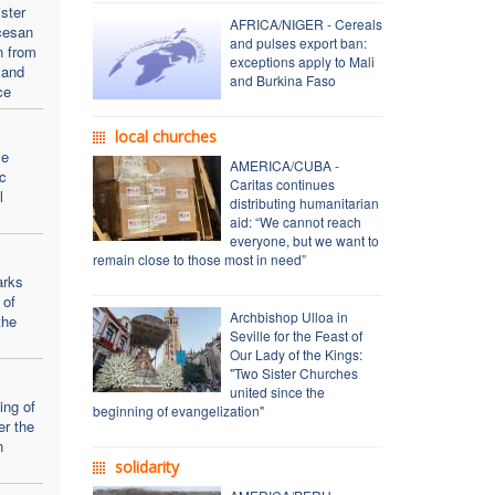
ster
AFRICA/NIGER - Cereals
cesan
and pulses export ban:
n from
exceptions apply to Mali
 and
and Burkina Faso
ce
local churches
se
AMERICA/CUBA -
c
Caritas continues
l
distributing humanitarian
aid: “We cannot reach
everyone, but we want to
remain close to those most in need”
arks
 of
Archbishop Ulloa in
the
Seville for the Feast of
Our Lady of the Kings:
"Two Sister Churches
united since the
ing of
beginning of evangelization"
er the
n
solidarity