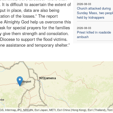
It is difficult to ascertain the extent of
2026-08-03
Church attacked during
put in place, data are also being
Sunday Mass, two people
ation of the losses.” The report
held by kidnappers
the Almighty God help us overcome this
ask for special prayers for the families
2026-08-03
Priest killed in roadside
ay give them strength and consolation.
ambush
 Diocese to support the flood victims.
ne assistance and temporary shelter.”
S, Intermap, iPC, NRCAN, Esri Japan, METI, Esri China (Hong Kong), Esri (Thailand), To