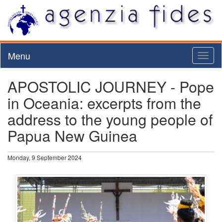
Menu
Toggl
naviga
APOSTOLIC JOURNEY - Pope
in Oceania: excerpts from the
address to the young people of
Papua New Guinea
Monday, 9 September 2024