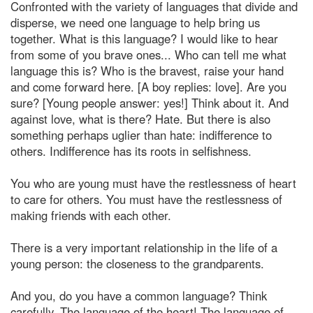
Confronted with the variety of languages that divide and
disperse, we need one language to help bring us
together. What is this language? I would like to hear
from some of you brave ones... Who can tell me what
language this is? Who is the bravest, raise your hand
and come forward here. [A boy replies: love]. Are you
sure? [Young people answer: yes!] Think about it. And
against love, what is there? Hate. But there is also
something perhaps uglier than hate: indifference to
others. Indifference has its roots in selfishness.
You who are young must have the restlessness of heart
to care for others. You must have the restlessness of
making friends with each other.
There is a very important relationship in the life of a
young person: the closeness to the grandparents.
And you, do you have a common language? Think
carefully. The language of the heart! The language of