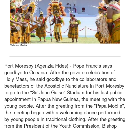
Vatican Media
Port Moresby (Agenzia Fides) - Pope Francis says
goodbye to Oceania. After the private celebration of
Holy Mass, he said goodbye to the collaborators and
benefactors of the Apostolic Nunciature in Port Moresby
to go to the "Sir John Guise" Stadium for his last public
appointment in Papua New Guinea, the meeting with the
young people. After the greeting from the "Papa Mobile",
the meeting began with a welcoming dance performed
by young people in traditional clothing. After the greeting
from the President of the Youth Commission, Bishop