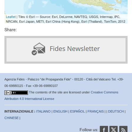
Leaflet
| Tiles © Esri — Source: Esri, DeLorme, NAVTEQ, USGS, Intermap, iPC,
NRCAN, Esri Japan, METI, Esri China (Hong Kong), Esri (Thailand), TomTom, 2012
Share:
Agenzia Fides - Palazzo “de Propaganda Fide” - 00120 - Città del Vaticano Tel. +39-
06-69880115 - Fax +39-06-69880107
The contents of the site are licensed under
Creative Commons
Attribution 4.0 International License
INTERNAZIONALE :
ITALIANO
|
ENGLISH
|
ESPAÑOL
|
FRANÇAIS
| |
DEUTSCH
|
CHINESE
|
Follow us: