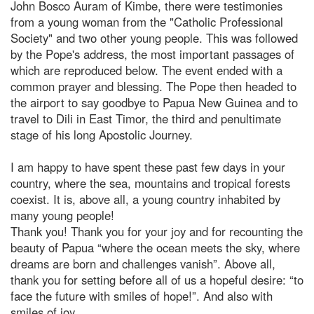
John Bosco Auram of Kimbe, there were testimonies
from a young woman from the "Catholic Professional
Society" and two other young people. This was followed
by the Pope's address, the most important passages of
which are reproduced below. The event ended with a
common prayer and blessing. The Pope then headed to
the airport to say goodbye to Papua New Guinea and to
travel to Dili in East Timor, the third and penultimate
stage of his long Apostolic Journey.
I am happy to have spent these past few days in your
country, where the sea, mountains and tropical forests
coexist. It is, above all, a young country inhabited by
many young people!
Thank you! Thank you for your joy and for recounting the
beauty of Papua “where the ocean meets the sky, where
dreams are born and challenges vanish”. Above all,
thank you for setting before all of us a hopeful desire: “to
face the future with smiles of hope!”. And also with
smiles of joy