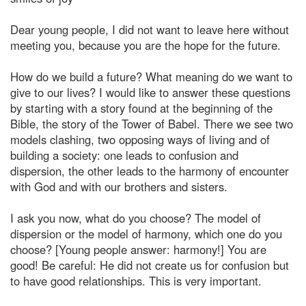
Dear young people, I did not want to leave here without
meeting you, because you are the hope for the future.
How do we build a future? What meaning do we want to
give to our lives? I would like to answer these questions
by starting with a story found at the beginning of the
Bible, the story of the Tower of Babel. There we see two
models clashing, two opposing ways of living and of
building a society: one leads to confusion and
dispersion, the other leads to the harmony of encounter
with God and with our brothers and sisters.
I ask you now, what do you choose? The model of
dispersion or the model of harmony, which one do you
choose? [Young people answer: harmony!] You are
good! Be careful: He did not create us for confusion but
to have good relationships. This is very important.