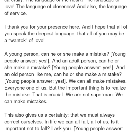
love! The language of closeness! And also, the language
of service.
I thank you for your presence here. And I hope that all of
you speak the deepest language: that all of you may be
a “wantok” of love!
A young person, can he or she make a mistake? [Young
people answer: yes!]. And an adult person, can he or
she make a mistake? [Young people answer: yes!]. And
an old person like me, can he or she make a mistake?
[Young people answer: yes!]. We can all make mistakes.
Everyone one of us. But the important thing is to realize
the mistake. That is crucial. We are not superman. We
can make mistakes.
This also gives us a certainty: that we must always
correct ourselves. In life we can all fall, all of us. Is it
important not to fall? I ask you. [Young people answer: