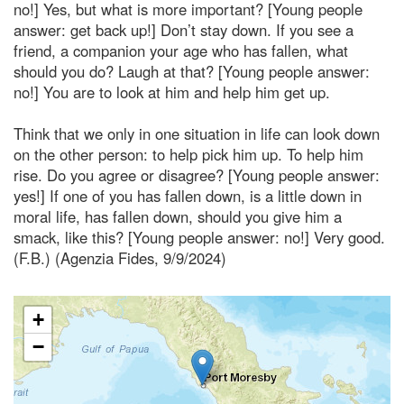
no!] Yes, but what is more important? [Young people
answer: get back up!] Don’t stay down. If you see a
friend, a companion your age who has fallen, what
should you do? Laugh at that? [Young people answer:
no!] You are to look at him and help him get up.
Think that we only in one situation in life can look down
on the other person: to help pick him up. To help him
rise. Do you agree or disagree? [Young people answer:
yes!] If one of you has fallen down, is a little down in
moral life, has fallen down, should you give him a
smack, like this? [Young people answer: no!] Very good.
(F.B.) (Agenzia Fides, 9/9/2024)
+
−