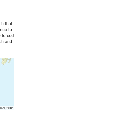
ch that
inue to
e forced
rch and
mTom, 2012