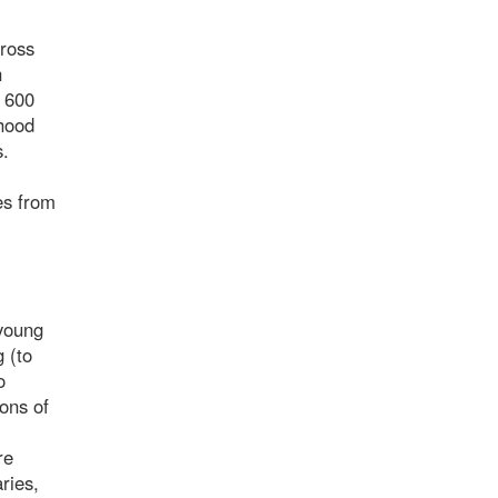
cross
n
, 600
thood
s.
es from
 young
 (to
o
ons of
re
ries,