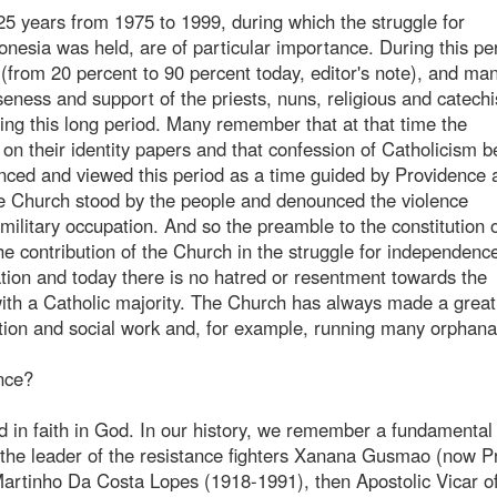
 25 years from 1975 to 1999, during which the struggle for
esia was held, are of particular importance. During this pe
 (from 20 percent to 90 percent today, editor's note), and ma
eness and support of the priests, nuns, religious and catechi
ing this long period. Many remember that at that time the
 on their identity papers and that confession of Catholicism
nced and viewed this period as a time guided by Providence a
 The Church stood by the people and denounced the violence
ilitary occupation. And so the preamble to the constitution o
he contribution of the Church in the struggle for independenc
tion and today there is no hatred or resentment towards the
th a Catholic majority. The Church has always made a great
ation and social work and, for example, running many orphan
ance?
d in faith in God. In our history, we remember a fundamental
, the leader of the resistance fighters Xanana Gusmao (now 
Martinho Da Costa Lopes (1918-1991), then Apostolic Vicar of 