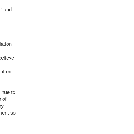
er and
iation
believe
But on
inue to
 of
ny
ment so