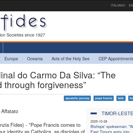
ITALIANO
EN
sion Societies since 1927
Europe
Oceania
Acts of the Holy See
CEP Appointment
nal do Carmo Da Silva: “The
 through forgiveness”
apostolic journey
pope francis
faith
fo
 Affatato
TIMOR-LEST
2025-10-28
enzia Fides) - "Pope Francis comes to
Bishops' spokesman: "W
ur identity as Catholics, as disciples of
East Timor's entry into