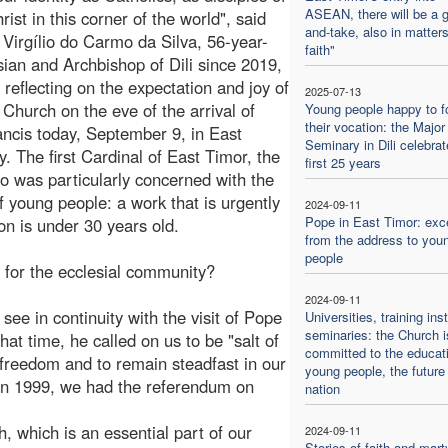
ASEAN, there will be a g
ist in this corner of the world", said
and-take, also in matters
 Virgílio do Carmo da Silva, 56-year-
faith"
sian and Archbishop of Dili since 2019,
, reflecting on the expectation and joy of
2025-07-13
l Church on the eve of the arrival of
Young people happy to f
their vocation: the Major
ncis today, September 9, in East
Seminary in Dili celebrat
y. The first Cardinal of East Timor, the
first 25 years
o was particularly concerned with the
 young people: a work that is urgently
2024-09-11
Pope in East Timor: exc
n is under 30 years old.
from the address to you
people
 for the ecclesial community?
2024-09-11
e see in continuity with the visit of Pope
Universities, training inst
seminaries: the Church i
at time, he called on us to be "salt of
committed to the educati
or freedom and to remain steadfast in our
young people, the future 
t, in 1999, we had the referendum on
nation
, which is an essential part of our
2024-09-11
Stories of faith and mar