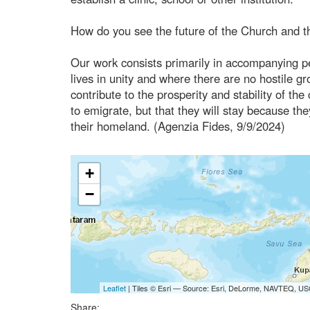
How do you see the future of the Church and t
Our work consists primarily in accompanying pe
lives in unity and where there are no hostile 
contribute to the prosperity and stability of t
to emigrate, but that they will stay because they
their homeland. (Agenzia Fides, 9/9/2024)
+
−
Leaflet
| Tiles © Esri — Source: Esri, DeLorme, NAVTEQ, USG
Share: