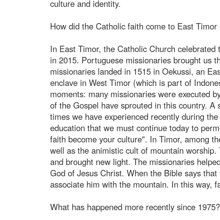
culture and identity.
How did the Catholic faith come to East Timor 
In East Timor, the Catholic Church celebrated 
in 2015. Portuguese missionaries brought us t
missionaries landed in 1515 in Oekussi, an Eas
enclave in West Timor (which is part of Indones
moments: many missionaries were executed by o
of the Gospel have sprouted in this country. A s
times we have experienced recently during the 
education that we must continue today to perme
faith become your culture". In Timor, among the 
well as the animistic cult of mountain worship.
and brought new light. The missionaries helpe
God of Jesus Christ. When the Bible says that th
associate him with the mountain. In this way, f
What has happened more recently since 1975?