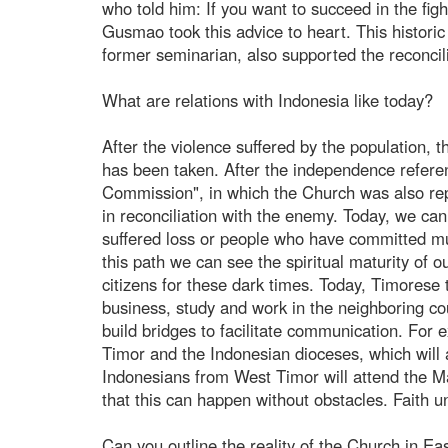
who told him: If you want to succeed in the f
Gusmao took this advice to heart. This histori
former seminarian, also supported the reconcili
What are relations with Indonesia like today?
After the violence suffered by the population, t
has been taken. After the independence refere
Commission", in which the Church was also rep
in reconciliation with the enemy. Today, we can
suffered loss or people who have committed mu
this path we can see the spiritual maturity of 
citizens for these dark times. Today, Timorese 
business, study and work in the neighboring c
build bridges to facilitate communication. For
Timor and the Indonesian dioceses, which will 
Indonesians from West Timor will attend the M
that this can happen without obstacles. Faith un
Can you outline the reality of the Church in Ea