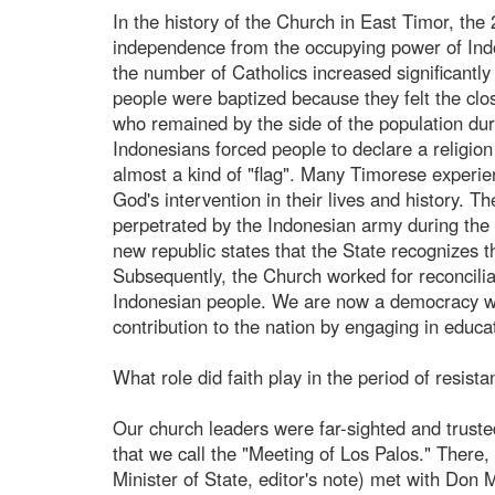
In the history of the Church in East Timor, the
independence from the occupying power of Indon
the number of Catholics increased significantly
people were baptized because they felt the clos
who remained by the side of the population dur
Indonesians forced people to declare a religion
almost a kind of "flag". Many Timorese experie
God's intervention in their lives and history.
perpetrated by the Indonesian army during the m
new republic states that the State recognizes t
Subsequently, the Church worked for reconcilia
Indonesian people. We are now a democracy wi
contribution to the nation by engaging in educ
What role did faith play in the period of resist
Our church leaders were far-sighted and truste
that we call the "Meeting of Los Palos." There
Minister of State, editor's note) met with Don 