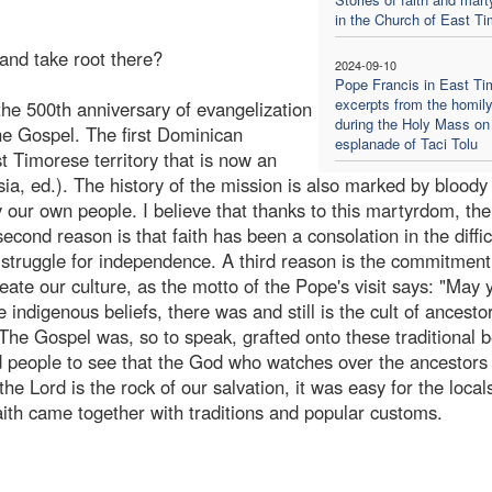
in the Church of East Ti
and take root there?
2024-09-10
Pope Francis in East Ti
excerpts from the homil
the 500th anniversary of evangelization
during the Holy Mass on
he Gospel. The first Dominican
esplanade of Taci Tolu
t Timorese territory that is now an
ia, ed.). The history of the mission is also marked by bloody
ur own people. I believe that thanks to this martyrdom, th
econd reason is that faith has been a consolation in the diffic
struggle for independence. A third reason is the commitment
ate our culture, as the motto of the Pope's visit says: "May 
indigenous beliefs, there was and still is the cult of ancesto
 The Gospel was, so to speak, grafted onto these traditional b
d people to see that the God who watches over the ancestors 
e Lord is the rock of our salvation, it was easy for the local
aith came together with traditions and popular customs.