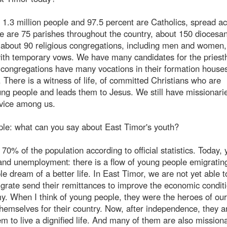
is 1.3 million people and 97.5 percent are Catholics, spread a
e are 75 parishes throughout the country, about 150 diocesa
e about 90 religious congregations, including men and women
 with temporary vows. We have many candidates for the pries
 congregations have many vocations in their formation house
 There is a witness of life, of committed Christians who are
oung people and leads them to Jesus. We still have missionari
rvice among us.
ople: what can you say about East Timor's youth?
0% of the population according to official statistics. Today,
and unemployment: there is a flow of young people emigrating
e dream of a better life. In East Timor, we are not yet able t
ate send their remittances to improve the economic conditi
my. When I think of young people, they were the heroes of our
themselves for their country. Now, after independence, they a
em to live a dignified life. And many of them are also missiona