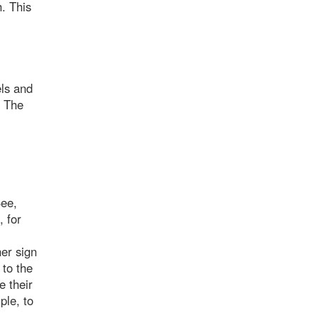
h. This
els and
. The
See,
, for
her sign
 to the
e their
ple, to