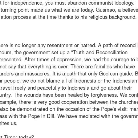
ight for independence, you must abandon communist ideology.
c turning point made us what we are today. Gusmao, a believ
ation process at the time thanks to his religious background.
here is no longer any resentment or hatred. A path of reconcil
ndum, the government set up a "Truth and Reconciliation
resented. After times of oppression, we had the courage to 
not say that everything is over. There are families who have
rders and massacres. It is a path that only God can guide. 
our people: we do not blame all of Indonesia or the Indonesian
travel freely and peacefully to Indonesia and go about their
ountry. The wounds have been healed by forgiveness. We cont
 example, there is very good cooperation between the churches
also be demonstrated on the occasion of the Pope's visit: ma
ass with the Pope in Dili. We have mediated with the govern
ites us.
st Timor today?