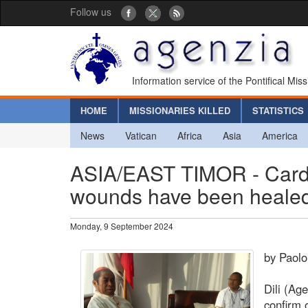
Follow us
Information service of the Pontifical Mis
HOME
MISSIONARIES KILLED
STATISTICS
News
Vatican
Africa
Asia
America
ASIA/EAST TIMOR - Cardi
wounds have been healed
Monday, 9 September 2024
by Paolo
Dili (Ag
confirm o