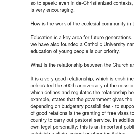
so to speak: even in de-Christianized contexts,
is very encouraging.
How is the work of the ecclesial community in t
Education is a key area for future generations.
we have also founded a Catholic University name
education of young people is our priority.
What is the relationship between the Church and
It is a very good relationship, which is enshrin
celebrated the 500th anniversary of the missio
which defines and regulates the relationship be
example, states that the government gives the
depending on budgetary possibilities - to suppo
of good relations is the granting of free visas 
country to carry out pastoral service. In additi
own legal personality: this is an important publ
establish a clinic, school or other institution.