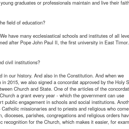
 young graduates or professionals maintain and live their fait
he field of education?
 We have many ecclesiastical schools and institutes of all lev
d after Pope John Paul II, the first university in East Timor
 civil institutions?
ed in our history. And also in the Constitution. And when we
n in 2015, we also signed a concordat approved by the Holy 
tween Church and State. One of the articles of the concordat
 Church a grant every year - which the government can use
rt public engagement in schools and social institutions. Anot
to Catholic missionaries and to priests and religious who come
on, dioceses, parishes, congregations and religious orders hav
ic recognition for the Church, which makes it easier, for exam