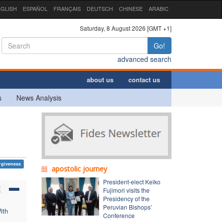
GLISH
ESPAÑOL
FRANÇAIS
DEUTSCH
CHINESE
ARABIC
Saturday, 8 August 2026 [GMT +1]
Go!
advanced search
about us
contact us
s
News Analysis
rgiveness
apostolic journey
President-elect Keiko
E
Fujimori visits the
Presidency of the
Peruvian Bishops’
ith
Conference