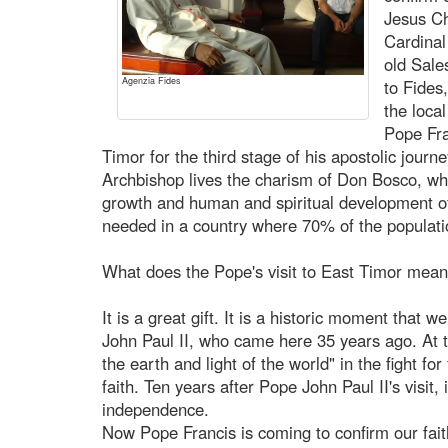
Jesus Chr
Cardinal
old Sale
Agenzia Fides
to Fides
the loca
Pope Fra
Timor for the third stage of his apostolic journe
Archbishop lives the charism of Don Bosco, wh
growth and human and spiritual development of
needed in a country where 70% of the populatio
What does the Pope's visit to East Timor mean
It is a great gift. It is a historic moment that w
John Paul II, who came here 35 years ago. At th
the earth and light of the world" in the fight f
faith. Ten years after Pope John Paul II's visi
independence.
Now Pope Francis is coming to confirm our faith