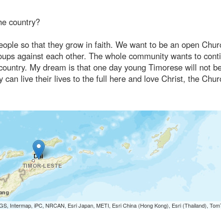
he country?
ople so that they grow in faith. We want to be an open Chur
groups against each other. The whole community wants to cont
he country. My dream is that one day young Timorese will not b
 can live their lives to the full here and love Christ, the Chu
S, Intermap, iPC, NRCAN, Esri Japan, METI, Esri China (Hong Kong), Esri (Thailand), To