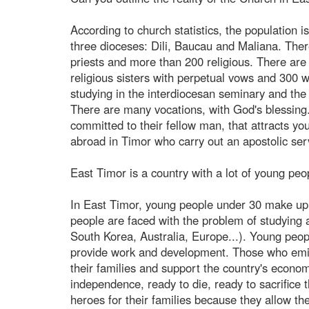
According to church statistics, the population 
three dioceses: Dili, Baucau and Maliana. Ther
priests and more than 200 religious. There ar
religious sisters with perpetual vows and 300
studying in the interdiocesan seminary and the
There are many vocations, with God's blessing.
committed to their fellow man, that attracts y
abroad in Timor who carry out an apostolic se
East Timor is a country with a lot of young pe
In East Timor, young people under 30 make up 7
people are faced with the problem of studying 
South Korea, Australia, Europe...). Young peopl
provide work and development. Those who emigr
their families and support the country's econo
independence, ready to die, ready to sacrifice 
heroes for their families because they allow th