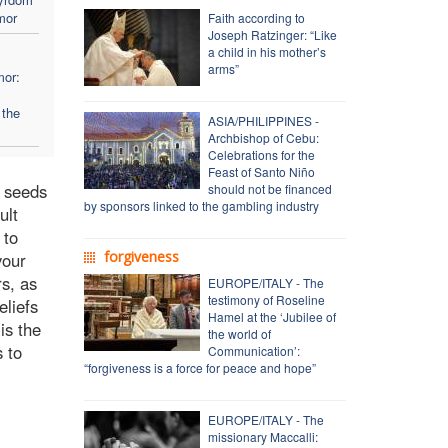
mor
Faith according to
Joseph Ratzinger: “Like
a child in his mother’s
arms”
mor:
y
 the
ASIA/PHILIPPINES -
Archbishop of Cebu:
Celebrations for the
Feast of Santo Niño
e seeds
should not be financed
by sponsors linked to the gambling industry
ult
 to
forgiveness
your
rs, as
EUROPE/ITALY - The
testimony of Roseline
eliefs
Hamel at the ‘Jubilee of
is the
the world of
s to
Communication’:
“forgiveness is a force for peace and hope”
EUROPE/ITALY - The
missionary Maccalli: