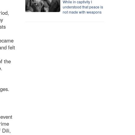
While in captivity I
understood that peace is
riod,
not made with weapons
ny
sts
 became
nd felt
f the
e.
ages.
 event
Prime
Dili,