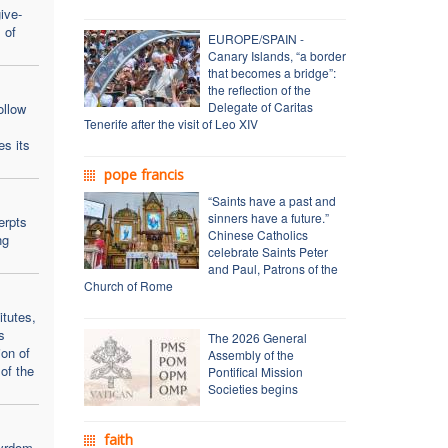
ive-
 of
EUROPE/SPAIN -
Canary Islands, “a border
that becomes a bridge”:
the reflection of the
Delegate of Caritas
ollow
Tenerife after the visit of Leo XIV
es its
pope francis
“Saints have a past and
sinners have a future.”
erpts
Chinese Catholics
ng
celebrate Saints Peter
and Paul, Patrons of the
Church of Rome
itutes,
s
The 2026 General
on of
Assembly of the
of the
Pontifical Mission
Societies begins
faith
tyrdom