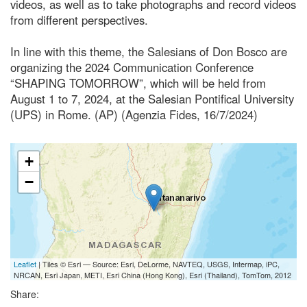
videos, as well as to take photographs and record videos
from different perspectives.
In line with this theme, the Salesians of Don Bosco are
organizing the 2024 Communication Conference
“SHAPING TOMORROW”, which will be held from
August 1 to 7, 2024, at the Salesian Pontifical University
(UPS) in Rome. (AP) (Agenzia Fides, 16/7/2024)
+
−
Leaflet
| Tiles © Esri — Source: Esri, DeLorme, NAVTEQ, USGS, Intermap, iPC,
NRCAN, Esri Japan, METI, Esri China (Hong Kong), Esri (Thailand), TomTom, 2012
Share: