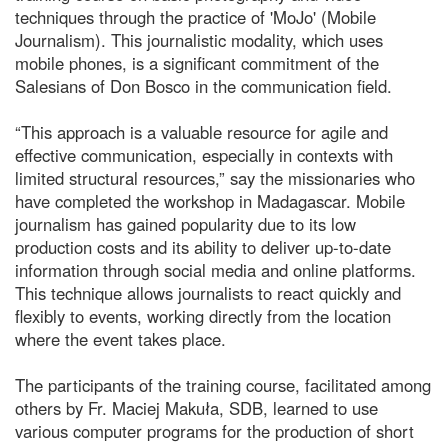
techniques through the practice of 'MoJo' (Mobile
Journalism). This journalistic modality, which uses
mobile phones, is a significant commitment of the
Salesians of Don Bosco in the communication field.
“This approach is a valuable resource for agile and
effective communication, especially in contexts with
limited structural resources,” say the missionaries who
have completed the workshop in Madagascar. Mobile
journalism has gained popularity due to its low
production costs and its ability to deliver up-to-date
information through social media and online platforms.
This technique allows journalists to react quickly and
flexibly to events, working directly from the location
where the event takes place.
The participants of the training course, facilitated among
others by Fr. Maciej Makuła, SDB, learned to use
various computer programs for the production of short