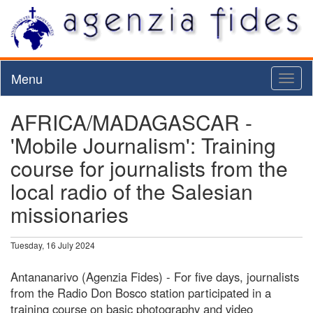
Menu
Toggl
naviga
AFRICA/MADAGASCAR -
'Mobile Journalism': Training
course for journalists from the
local radio of the Salesian
missionaries
Tuesday, 16 July 2024
Antananarivo (Agenzia Fides) - For five days, journalists
from the Radio Don Bosco station participated in a
training course on basic photography and video