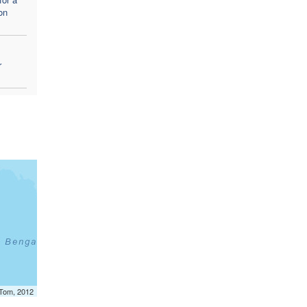
on
r
mTom, 2012