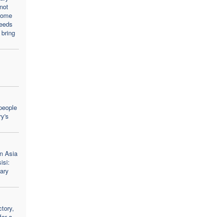
not
come
needs
 bring
people
y's
n Asia
isi:
ary
tory,
for a