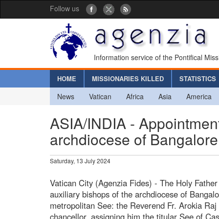
Follow us
Information service of the Pontifical Mis
HOME
MISSIONARIES KILLED
STATISTICS
News
Vatican
Africa
Asia
America
ASIA/INDIA - Appointment 
archdiocese of Bangalore
Saturday, 13 July 2024
Vatican City (Agenzia Fides) - The Holy Father
auxiliary bishops of the archdiocese of Bangalo
metropolitan See: the Reverend Fr. Arokia Raj
chancellor, assigning him the titular See of C