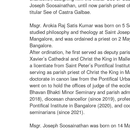
Joseph Soosainathan, until now parish priest o
titular See of Castra Galbae.
Msgr. Arokia Raj Satis Kumar was born on 5 
studied philosophy and theology at Saint Josep
Mangalore, and was ordained a priest on 2 May
Bangalore.
After ordination, he first served as deputy pari
Xavier’s Cathedral and Christ the King in Ma
a licentiate from Saint Peter’s Pontifical Instit
serving as parish priest of Christ the King in
doctorate in canon law from the Pontifical Ur
went on to hold the offices of judge of the eccle
Bhavan Bhakti Minor Seminary and parish admin
2018), diocesan chancellor (since 2019), profes
Pontifical Institute in Bangalore (2020), and co
seminarians (since 2021).
Msgr. Joseph Soosainathan was born on 14 Ma