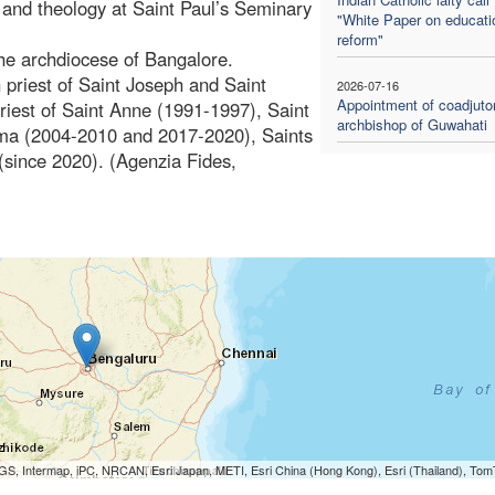
y and theology at Saint Paul’s Seminary
"White Paper on educati
reform"
he archdiocese of Bangalore.
h priest of Saint Joseph and Saint
2026-07-16
Appointment of coadjuto
riest of Saint Anne (1991-1997), Saint
archbishop of Guwahati
ima (2004-2010 and 2017-2020), Saints
since 2020). (Agenzia Fides,
S, Intermap, iPC, NRCAN, Esri Japan, METI, Esri China (Hong Kong), Esri (Thailand), To