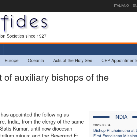
ITALIANO
EN
sion Societies since 1927
Europe
Oceania
Acts of the Holy See
CEP Appointment
of auxiliary bishops of the
 has appointed the following as
INDIA
re, India, from the clergy of the same
2026-08-04
 Satis Kumar, until now diocesan
Bishop Pitchaimuthu at 
astellum minus; and the Reverend Fr.
First Franciscan Mission