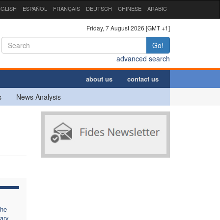
GLISH
ESPAÑOL
FRANÇAIS
DEUTSCH
CHINESE
ARABIC
Friday, 7 August 2026 [GMT +1]
Go!
advanced search
about us
contact us
s
News Analysis
the
ary