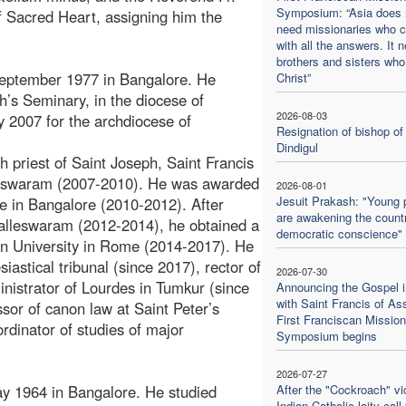
Symposium: “Asia does 
f Sacred Heart, assigning him the
need missionaries who 
with all the answers. It 
brothers and sisters who
September 1977 in Bangalore. He
Christ”
h’s Seminary, in the diocese of
2026-08-03
 2007 for the archdiocese of
Resignation of bishop of
Dindigul
sh priest of Saint Joseph, Saint Francis
lleswaram (2007-2010). He was awarded
2026-08-01
Jesuit Prakash: "Young 
ute in Bangalore (2010-2012). After
are awakening the countr
 Malleswaram (2012-2014), he obtained a
democratic conscience"
ban University in Rome (2014-2017). He
siastical tribunal (since 2017), rector of
2026-07-30
istrator of Lourdes in Tumkur (since
Announcing the Gospel i
with Saint Francis of Ass
sor of canon law at Saint Peter’s
First Franciscan Mission
ordinator of studies of major
Symposium begins
2026-07-27
y 1964 in Bangalore. He studied
After the "Cockroach" vic
Indian Catholic laity call 