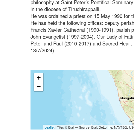
philosophy at Saint Peter’s Pontifical Seminar
in the diocese of Tiruchirappalli.
He was ordained a priest on 15 May 1990 for t
He has held the following offices: deputy paris
Francis Xavier Cathedral (1990-1991), parish p
John Evangelist (1997-2004), Our Lady of Fat
Peter and Paul (2010-2017) and Sacred Heart (
13/7/2024)
+
−
Leaflet
| Tiles © Esri — Source: Esri, DeLorme, NAVTEQ, USG