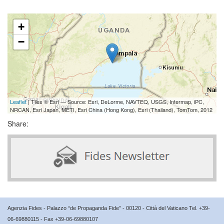
+
−
Leaflet
| Tiles © Esri — Source: Esri, DeLorme, NAVTEQ, USGS, Intermap, iPC,
NRCAN, Esri Japan, METI, Esri China (Hong Kong), Esri (Thailand), TomTom, 2012
Share:
Agenzia Fides - Palazzo “de Propaganda Fide” - 00120 - Città del Vaticano Tel. +39-
06-69880115 - Fax +39-06-69880107