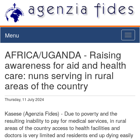
Menu
Toggl
naviga
AFRICA/UGANDA - Raising
awareness for aid and health
care: nuns serving in rural
areas of the country
Thursday, 11 July 2024
Kasese (Agenzia Fides) - Due to poverty and the
resulting inability to pay for medical services, in rural
areas of the country access to health facilities and
doctors is very limited and residents end up dying easily