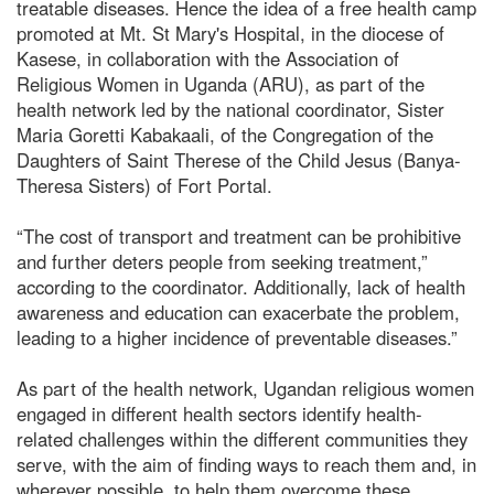
treatable diseases. Hence the idea of a free health camp
promoted at Mt. St Mary's Hospital, in the diocese of
Kasese, in collaboration with the Association of
Religious Women in Uganda (ARU), as part of the
health network led by the national coordinator, Sister
Maria Goretti Kabakaali, of the Congregation of the
Daughters of Saint Therese of the Child Jesus (Banya-
Theresa Sisters) of Fort Portal.
“The cost of transport and treatment can be prohibitive
and further deters people from seeking treatment,”
according to the coordinator. Additionally, lack of health
awareness and education can exacerbate the problem,
leading to a higher incidence of preventable diseases.”
As part of the health network, Ugandan religious women
engaged in different health sectors identify health-
related challenges within the different communities they
serve, with the aim of finding ways to reach them and, in
wherever possible, to help them overcome these