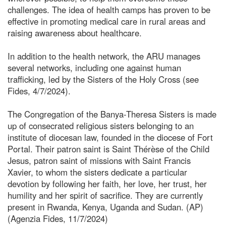
challenges. The idea of health camps has proven to be
effective in promoting medical care in rural areas and
raising awareness about healthcare.
In addition to the health network, the ARU manages
several networks, including one against human
trafficking, led by the Sisters of the Holy Cross (see
Fides, 4/7/2024).
The Congregation of the Banya-Theresa Sisters is made
up of consecrated religious sisters belonging to an
institute of diocesan law, founded in the diocese of Fort
Portal. Their patron saint is Saint Thérèse of the Child
Jesus, patron saint of missions with Saint Francis
Xavier, to whom the sisters dedicate a particular
devotion by following her faith, her love, her trust, her
humility and her spirit of sacrifice. They are currently
present in Rwanda, Kenya, Uganda and Sudan. (AP)
(Agenzia Fides, 11/7/2024)