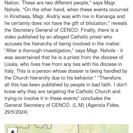
Nation. These are two different people," says Msgr.
Nshole. "On the other hand, when these events occurred
in Kinshasa, Msgr. Andriy was with me in Kananga and
he certainly does not have the gift of bilocation," reveals
the Secretary General of CENCO. Finally, there is a
video published by an alleged Catholic priest who
accuses the hierarchy of being involved in the matter.
"After a thorough investigation," says Msgr. Nshole - it
was ascertained that he is a priest from the diocese of
Lisala, who lives free from any ties with his diocese in
Italy. This is a person whose dossier is being handled by
the Church hierarchy due to his behavior." "Therefore,
all this has been published by people in bad faith. I don't
know why they are targeting the Catholic Church and
trying to involve it in these events" concludes the
General Secretary of CENCO. (L.M) (Agenzia Fides,
29/5/2024)
+