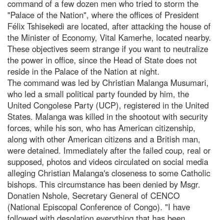
command of a few dozen men who tried to storm the
"Palace of the Nation", where the offices of President
Félix Tshisekedi are located, after attacking the house of
the Minister of Economy, Vital Kamerhe, located nearby.
These objectives seem strange if you want to neutralize
the power in office, since the Head of State does not
reside in the Palace of the Nation at night.
The command was led by Christian Malanga Musumari,
who led a small political party founded by him, the
United Congolese Party (UCP), registered in the United
States. Malanga was killed in the shootout with security
forces, while his son, who has American citizenship,
along with other American citizens and a British man,
were detained. Immediately after the failed coup, real or
supposed, photos and videos circulated on social media
alleging Christian Malanga's closeness to some Catholic
bishops. This circumstance has been denied by Msgr.
Donatien Nshole, Secretary General of CENCO
(National Episcopal Conference of Congo). "I have
followed with desolation everything that has been