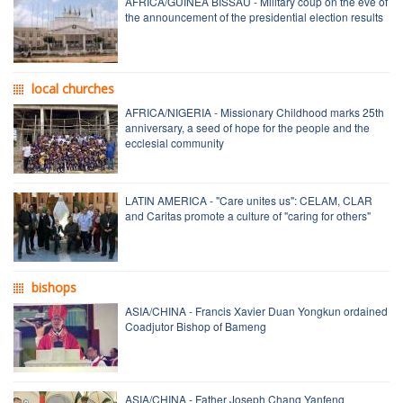
AFRICA/GUINEA BISSAU - Military coup on the eve of
the announcement of the presidential election results
local churches
AFRICA/NIGERIA - Missionary Childhood marks 25th
anniversary, a seed of hope for the people and the
ecclesial community
LATIN AMERICA - "Care unites us": CELAM, CLAR
and Caritas promote a culture of "caring for others"
bishops
ASIA/CHINA - Francis Xavier Duan Yongkun ordained
Coadjutor Bishop of Bameng
ASIA/CHINA - Father Joseph Chang Yanfeng