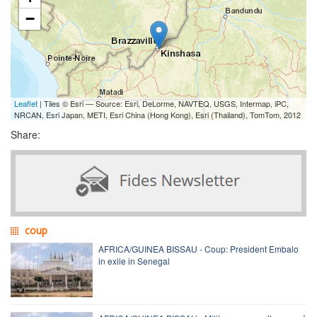
−
Leaflet
| Tiles © Esri — Source: Esri, DeLorme, NAVTEQ, USGS, Intermap, iPC,
NRCAN, Esri Japan, METI, Esri China (Hong Kong), Esri (Thailand), TomTom, 2012
Share:
coup
AFRICA/GUINEA BISSAU - Coup: President Embalo
in exile in Senegal