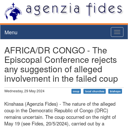
Menu
Toggl
naviga
AFRICA/DR CONGO - The
Episcopal Conference rejects
any suggestion of alleged
involvement in the failed coup
Wednesday, 29 May 2024
coup
local churches
bishops
Kinshasa (Agenzia Fides) - The nature of the alleged
coup in the Democratic Republic of Congo (DRC)
remains uncertain. The coup occurred on the night of
May 19 (see Fides, 20/5/2024), carried out by a