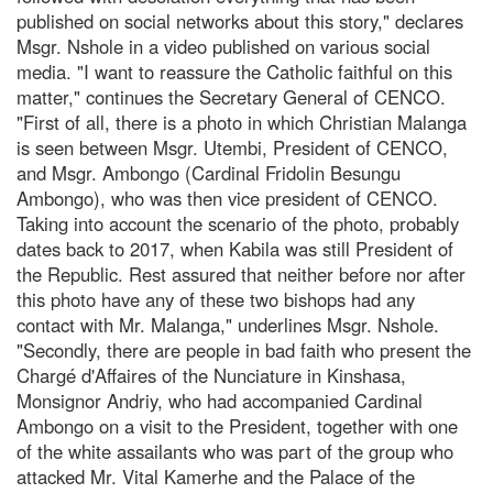
published on social networks about this story," declares
Msgr. Nshole in a video published on various social
media. "I want to reassure the Catholic faithful on this
matter," continues the Secretary General of CENCO.
"First of all, there is a photo in which Christian Malanga
is seen between Msgr. Utembi, President of CENCO,
and Msgr. Ambongo (Cardinal Fridolin Besungu
Ambongo), who was then vice president of CENCO.
Taking into account the scenario of the photo, probably
dates back to 2017, when Kabila was still President of
the Republic. Rest assured that neither before nor after
this photo have any of these two bishops had any
contact with Mr. Malanga," underlines Msgr. Nshole.
"Secondly, there are people in bad faith who present the
Chargé d'Affaires of the Nunciature in Kinshasa,
Monsignor Andriy, who had accompanied Cardinal
Ambongo on a visit to the President, together with one
of the white assailants who was part of the group who
attacked Mr. Vital Kamerhe and the Palace of the