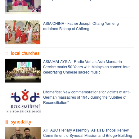
ASIA/CHINA - Father Joseph Chang Yanfeng
ordained Bishop of Chifeng
local churches
ASIA/MALAYSIA - Radio Veritas Asia Mandarin
Service marks 50 Years with Malaysian concert tour
celebrating Chinese sacred music
Litoměřice: New commemorations for victims of anti-
German massacres of 1945 during the “Jubilee of
Reconciliation”
synodality
XII FABC Plenary Assembly: Asia's Bishops Renew
Commitment to Synodal Mission and Bridge-Building