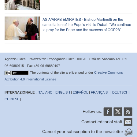
ASIA/ARAB EMIRATES - Bishop Martinelli on the
cancellation of the Pope's visit to Dubai: “We continue
to pray for the Pope and the success of COP28”
Agenzia Fides - Palazzo “de Propaganda Fide” - 00120 - Città del Vaticano Tel. +39-
06-69880115 - Fax +39-06-69880107
The contents of the site are licensed under
Creative Commons
Attribution 4.0 International License
INTERNAZIONALE :
ITALIANO
|
ENGLISH
|
ESPAÑOL
|
FRANÇAIS
| |
DEUTSCH
|
CHINESE
|
Follow us:
Contact editorial staff
Cancel your subscription to the newsletter