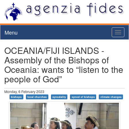
Menu
Toggl
naviga
OCEANIA/FIJI ISLANDS -
Assembly of the Bishops of
Oceania: wants to “listen to the
people of God”
Monday, 6 February 2023
bishops
local churches
synodality
synod of bishops
climate changes