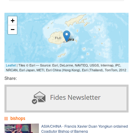
+
−
Leaflet
| Tiles © Esri — Source: Esri, DeLorme, NAVTEQ, USGS, Intermap, iPC,
NRCAN, Esri Japan, METI, Esri China (Hong Kong), Esri (Thailand), TomTom, 2012
Share:
bishops
ASIA/CHINA - Francis Xavier Duan Yongkun ordained
Coadjutor Bishop of Bameng