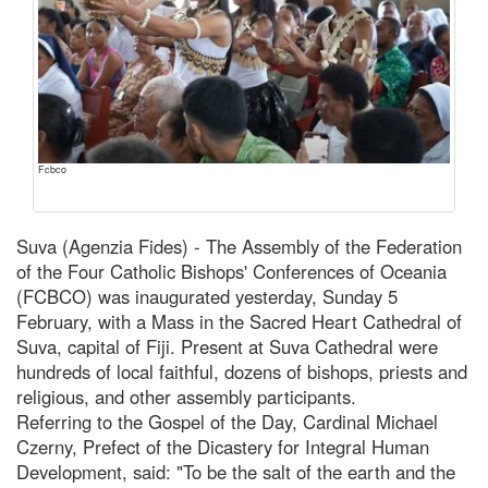
Fcbco
Suva (Agenzia Fides) - The Assembly of the Federation
of the Four Catholic Bishops' Conferences of Oceania
(FCBCO) was inaugurated yesterday, Sunday 5
February, with a Mass in the Sacred Heart Cathedral of
Suva, capital of Fiji. Present at Suva Cathedral were
hundreds of local faithful, dozens of bishops, priests and
religious, and other assembly participants.
Referring to the Gospel of the Day, Cardinal Michael
Czerny, Prefect of the Dicastery for Integral Human
Development, said: "To be the salt of the earth and the