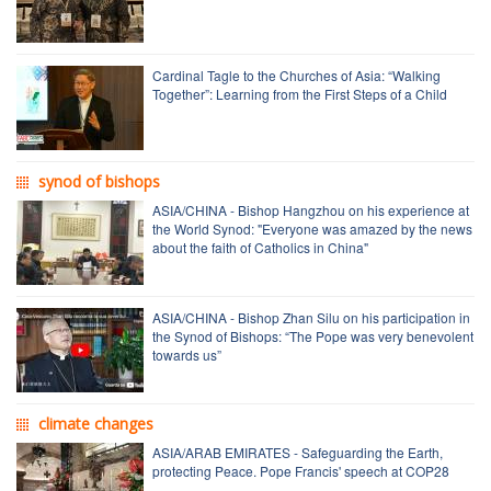
Cardinal Tagle to the Churches of Asia: “Walking
Together”: Learning from the First Steps of a Child
synod of bishops
ASIA/CHINA - Bishop Hangzhou on his experience at
the World Synod: "Everyone was amazed by the news
about the faith of Catholics in China"
ASIA/CHINA - Bishop Zhan Silu on his participation in
the Synod of Bishops: “The Pope was very benevolent
towards us”
climate changes
ASIA/ARAB EMIRATES - Safeguarding the Earth,
protecting Peace. Pope Francis' speech at COP28