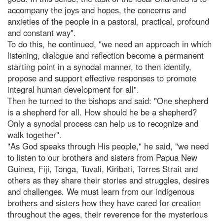
accompany the joys and hopes, the concerns and
anxieties of the people in a pastoral, practical, profound
and constant way".
To do this, he continued, "we need an approach in which
listening, dialogue and reflection become a permanent
starting point in a synodal manner, to then identify,
propose and support effective responses to promote
integral human development for all".
Then he turned to the bishops and said: "One shepherd
is a shepherd for all. How should he be a shepherd?
Only a synodal process can help us to recognize and
walk together".
"As God speaks through His people," he said, "we need
to listen to our brothers and sisters from Papua New
Guinea, Fiji, Tonga, Tuvali, Kiribati, Torres Strait and
others as they share their stories and struggles, desires
and challenges. We must learn from our indigenous
brothers and sisters how they have cared for creation
throughout the ages, their reverence for the mysterious