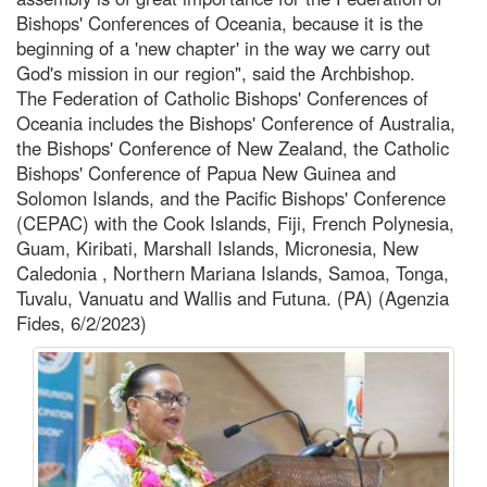
Bishops' Conferences of Oceania, because it is the
beginning of a 'new chapter' in the way we carry out
God's mission in our region", said the Archbishop.
The Federation of Catholic Bishops' Conferences of
Oceania includes the Bishops' Conference of Australia,
the Bishops' Conference of New Zealand, the Catholic
Bishops' Conference of Papua New Guinea and
Solomon Islands, and the Pacific Bishops' Conference
(CEPAC) with the Cook Islands, Fiji, French Polynesia,
Guam, Kiribati, Marshall Islands, Micronesia, New
Caledonia , Northern Mariana Islands, Samoa, Tonga,
Tuvalu, Vanuatu and Wallis and Futuna. (PA) (Agenzia
Fides, 6/2/2023)