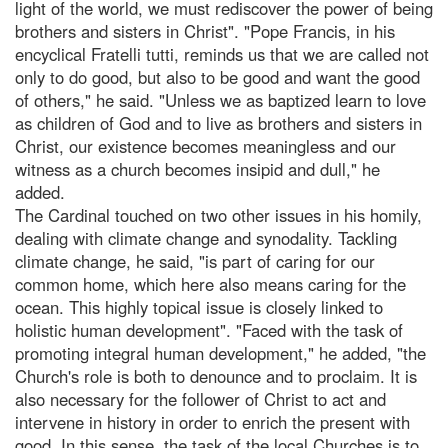
light of the world, we must rediscover the power of being
brothers and sisters in Christ". "Pope Francis, in his
encyclical Fratelli tutti, reminds us that we are called not
only to do good, but also to be good and want the good
of others," he said. "Unless we as baptized learn to love
as children of God and to live as brothers and sisters in
Christ, our existence becomes meaningless and our
witness as a church becomes insipid and dull," he
added.
The Cardinal touched on two other issues in his homily,
dealing with climate change and synodality. Tackling
climate change, he said, "is part of caring for our
common home, which here also means caring for the
ocean. This highly topical issue is closely linked to
holistic human development". "Faced with the task of
promoting integral human development," he added, "the
Church's role is both to denounce and to proclaim. It is
also necessary for the follower of Christ to act and
intervene in history in order to enrich the present with
good. In this sense, the task of the local Churches is to