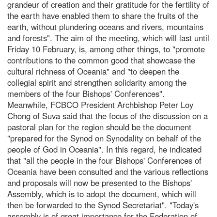
grandeur of creation and their gratitude for the fertility of
the earth have enabled them to share the fruits of the
earth, without plundering oceans and rivers, mountains
and forests". The aim of the meeting, which will last until
Friday 10 February, is, among other things, to "promote
contributions to the common good that showcase the
cultural richness of Oceania" and "to deepen the
collegial spirit and strengthen solidarity among the
members of the four Bishops' Conferences".
Meanwhile, FCBCO President Archbishop Peter Loy
Chong of Suva said that the focus of the discussion on a
pastoral plan for the region should be the document
"prepared for the Synod on Synodality on behalf of the
people of God in Oceania". In this regard, he indicated
that "all the people in the four Bishops' Conferences of
Oceania have been consulted and the various reflections
and proposals will now be presented to the Bishops'
Assembly, which is to adopt the document, which will
then be forwarded to the Synod Secretariat". "Today's
assembly is of great importance for the Federation of