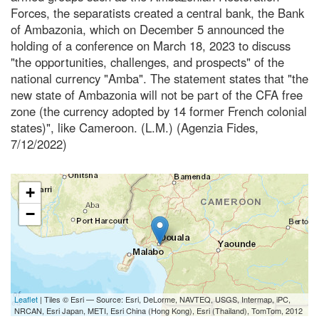
Forces, the separatists created a central bank, the Bank
of Ambazonia, which on December 5 announced the
holding of a conference on March 18, 2023 to discuss
"the opportunities, challenges, and prospects" of the
national currency "Amba". The statement states that "the
new state of Ambazonia will not be part of the CFA free
zone (the currency adopted by 14 former French colonial
states)", like Cameroon. (L.M.) (Agenzia Fides,
7/12/2022)
+
−
Leaflet
| Tiles © Esri — Source: Esri, DeLorme, NAVTEQ, USGS, Intermap, iPC,
NRCAN, Esri Japan, METI, Esri China (Hong Kong), Esri (Thailand), TomTom, 2012