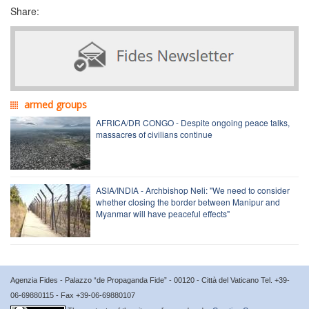
Share:
armed groups
AFRICA/DR CONGO - Despite ongoing peace talks,
massacres of civilians continue
ASIA/INDIA - Archbishop Neli: "We need to consider
whether closing the border between Manipur and
Myanmar will have peaceful effects"
Agenzia Fides - Palazzo “de Propaganda Fide” - 00120 - Città del Vaticano Tel. +39-
06-69880115 - Fax +39-06-69880107