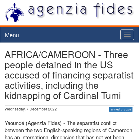
Menu
Toggl
naviga
AFRICA/CAMEROON - Three
people detained in the US
accused of financing separatist
activities, including the
kidnapping of Cardinal Tumi
Wednesday, 7 December 2022
armed groups
Yaoundé (Agenzia Fides) - The separatist conflict
between the two English-speaking regions of Cameroon
has an international dimension that has not yet been