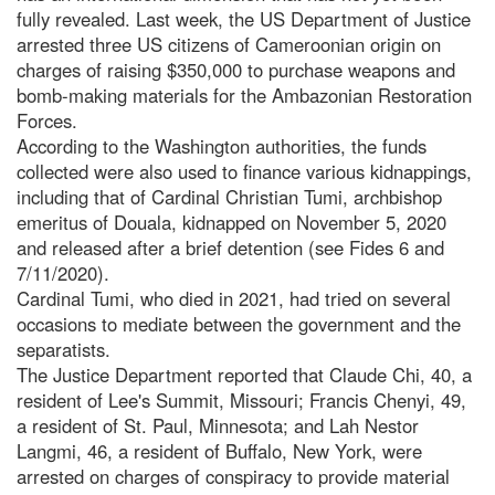
fully revealed. Last week, the US Department of Justice
arrested three US citizens of Cameroonian origin on
charges of raising $350,000 to purchase weapons and
bomb-making materials for the Ambazonian Restoration
Forces.
According to the Washington authorities, the funds
collected were also used to finance various kidnappings,
including that of Cardinal Christian Tumi, archbishop
emeritus of Douala, kidnapped on November 5, 2020
and released after a brief detention (see Fides 6 and
7/11/2020).
Cardinal Tumi, who died in 2021, had tried on several
occasions to mediate between the government and the
separatists.
The Justice Department reported that Claude Chi, 40, a
resident of Lee's Summit, Missouri; Francis Chenyi, 49,
a resident of St. Paul, Minnesota; and Lah Nestor
Langmi, 46, a resident of Buffalo, New York, were
arrested on charges of conspiracy to provide material