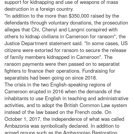
support for kidnapping and use of weapons of mass
destruction in a foreign country.
"In addition to the more than $350,000 raised by the
defendants through voluntary donations, the prosecution
alleges that Chi, Chenyi and Langmi conspired with
others to kidnap civilians in Cameroon for ransom", the
Justice Department statement said. "In some cases, US
citizens were extorted for ransom to secure the release
of family members kidnapped in Cameroon". The
ransom payments were then passed on to separatist
fighters to finance their operations. Fundraising for
separatists had been going on since 2018.
The crisis in the two English-speaking regions of
Cameroon erupted in 2016 when the demands of the
inhabitants to use English in teaching and administrative
activities, and to adopt the British Common Law system
instead of the law based on the French code. On
October 1, 2017, the independence of what was called
Ambazonia was symbolically declared. In addition to
armed groups such as the Ambazonian Restoration