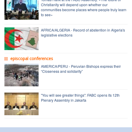
Christianity will depend upon whether our
communities become places where people truly learn
to see»
AFRICA/ALGERIA - Record of abstention in Algeria's
legislative elections
episcopal conferences
AMERICA/PERU - Peruvian Bishops express their
“Closeness and solidarity”
"You will see greater things": FABC opens its 12th
Plenary Assembly in Jakarta