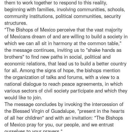
them to work together to respond to this reality,
beginning with families, involving communities, schools,
community institutions, political communities, security
structures.
"The Bishops of Mexico perceive that the vast majority
of Mexicans dream of and are willing to build a society in
which we can all sit in harmony at the common table,"
the message continues, inviting us to "shake hands as
brothers" to find new paths in social, political and
economic relations, that lead us to build a better country
for all. Among the signs of hope, the bishops mention
the organization of talks and forums, with a view to a
national dialogue to reach peace agreements, in which
various sectors of civil society participate and which they
would like to join.
The message concludes by invoking the intercession of
the Blessed Virgin of Guadalupe, "present in the hearts
of all her children" and with an invitation: "The Bishops
of Mexico pray for you, our people, and we entrust
ourselves to your prayers."