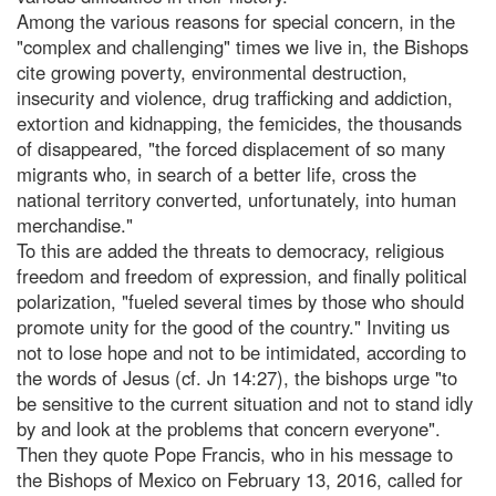
Among the various reasons for special concern, in the
"complex and challenging" times we live in, the Bishops
cite growing poverty, environmental destruction,
insecurity and violence, drug trafficking and addiction,
extortion and kidnapping, the femicides, the thousands
of disappeared, "the forced displacement of so many
migrants who, in search of a better life, cross the
national territory converted, unfortunately, into human
merchandise."
To this are added the threats to democracy, religious
freedom and freedom of expression, and finally political
polarization, "fueled several times by those who should
promote unity for the good of the country." Inviting us
not to lose hope and not to be intimidated, according to
the words of Jesus (cf. Jn 14:27), the bishops urge "to
be sensitive to the current situation and not to stand idly
by and look at the problems that concern everyone".
Then they quote Pope Francis, who in his message to
the Bishops of Mexico on February 13, 2016, called for