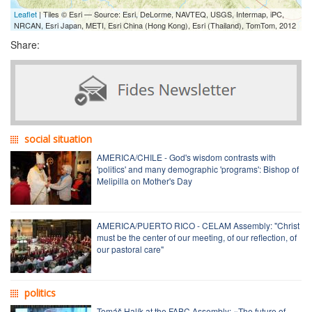
Leaflet
| Tiles © Esri — Source: Esri, DeLorme, NAVTEQ, USGS, Intermap, iPC,
NRCAN, Esri Japan, METI, Esri China (Hong Kong), Esri (Thailand), TomTom, 2012
Share:
social situation
AMERICA/CHILE - God's wisdom contrasts with
'politics' and many demographic 'programs': Bishop of
Melipilla on Mother's Day
AMERICA/PUERTO RICO - CELAM Assembly: "Christ
must be the center of our meeting, of our reflection, of
our pastoral care"
politics
Tomáš Halík at the FABC Assembly: «The future of