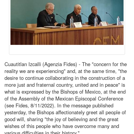
Cuautitlan Izcalli (Agenzia Fides) - The "concern for the
reality we are experiencing" and, at the same time, "the
desire to continue collaborating in the construction of a
more just and fraternal country, united and in peace" is
what is expressed by the Bishops of Mexico, at the end
of the Assembly of the Mexican Episcopal Conference
(see Fides, 8/11/2022). In the message published
yesterday, the Bishops affectionately greet all people of
good will, sharing "the joy of believing and the great
wishes of this people who have overcome many and
various difficulties in their history."