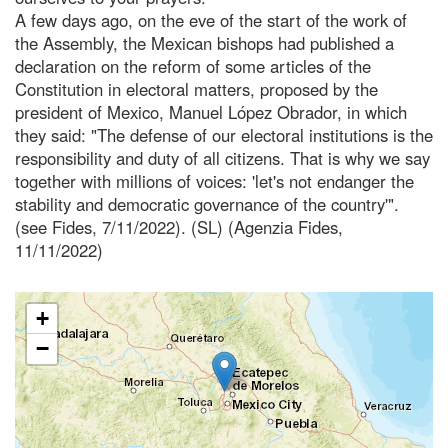
A few days ago, on the eve of the start of the work of
the Assembly, the Mexican bishops had published a
declaration on the reform of some articles of the
Constitution in electoral matters, proposed by the
president of Mexico, Manuel López Obrador, in which
they said: "The defense of our electoral institutions is the
responsibility and duty of all citizens. That is why we say
together with millions of voices: 'let's not endanger the
stability and democratic governance of the country'".
(see Fides, 7/11/2022). (SL) (Agenzia Fides,
11/11/2022)
+
−