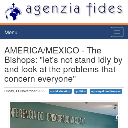
Menu
Toggl
naviga
AMERICA/MEXICO - The
Bishops: "let's not stand idly by
and look at the problems that
concern everyone"
Friday, 11 November 2022
social situation
politics
episcopal conferences