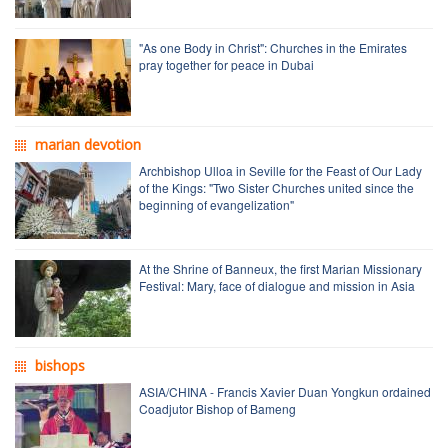
"As one Body in Christ": Churches in the Emirates
pray together for peace in Dubai
marian devotion
Archbishop Ulloa in Seville for the Feast of Our Lady
of the Kings: "Two Sister Churches united since the
beginning of evangelization"
At the Shrine of Banneux, the first Marian Missionary
Festival: Mary, face of dialogue and mission in Asia
bishops
ASIA/CHINA - Francis Xavier Duan Yongkun ordained
Coadjutor Bishop of Bameng