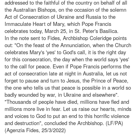
addressed to the faithful of the country on behalf of all
the Australian Bishops, on the occasion of the solemn
Act of Consecration of Ukraine and Russia to the
Immaculate Heart of Mary, which Pope Francis
celebrates today, March 25, in St. Peter's Basilica.
In the note sent to Fides, Archbishop Coleridge points
out: "On the feast of the Annunciation, when the Church
celebrates Mary's 'yes' to God's call, it is the right day
for this consecration, the day when the world says 'yes'
to the call for peace. Even if Pope Francis performs the
act of consecration late at night in Australia, let us not
forget to pause and turn to Jesus, the Prince of Peace,
the one who tells us that peace is possible in a world so
badly wounded by war, in Ukraine and elsewhere".
"Thousands of people have died, millions have fled and
millions more live in fear. Let us raise our hearts, minds
and voices to God to put an end to this horrific violence
and destruction", concluded the Archbishop. (LF/PA)
(Agenzia Fides, 25/3/2022)