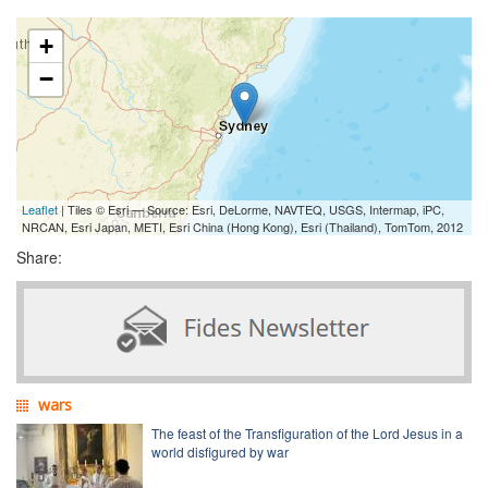
+
−
Leaflet
| Tiles © Esri — Source: Esri, DeLorme, NAVTEQ, USGS, Intermap, iPC,
NRCAN, Esri Japan, METI, Esri China (Hong Kong), Esri (Thailand), TomTom, 2012
Share:
wars
The feast of the Transfiguration of the Lord Jesus in a
world disfigured by war