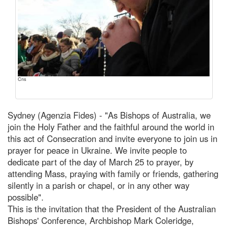
Cns
Sydney (Agenzia Fides) - "As Bishops of Australia, we
join the Holy Father and the faithful around the world in
this act of Consecration and invite everyone to join us in
prayer for peace in Ukraine. We invite people to
dedicate part of the day of March 25 to prayer, by
attending Mass, praying with family or friends, gathering
silently in a parish or chapel, or in any other way
possible".
This is the invitation that the President of the Australian
Bishops' Conference, Archbishop Mark Coleridge,