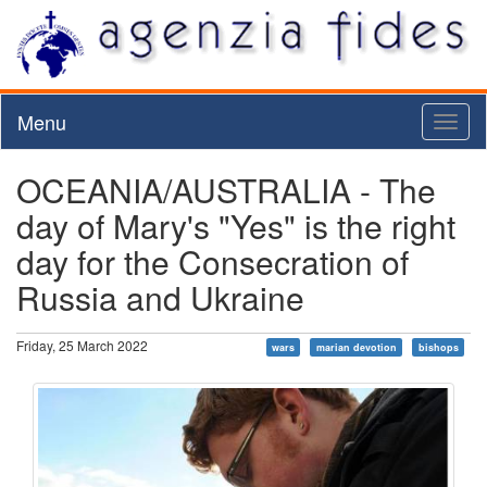
Menu
Toggl
naviga
OCEANIA/AUSTRALIA - The
day of Mary's "Yes" is the right
day for the Consecration of
Russia and Ukraine
Friday, 25 March 2022
wars
marian devotion
bishops