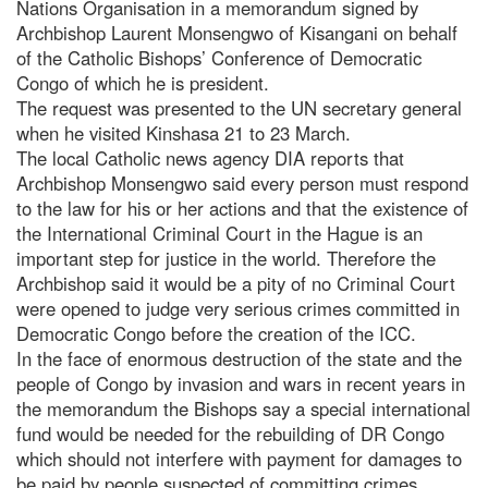
Nations Organisation in a memorandum signed by
Archbishop Laurent Monsengwo of Kisangani on behalf
of the Catholic Bishops’ Conference of Democratic
Congo of which he is president.
The request was presented to the UN secretary general
when he visited Kinshasa 21 to 23 March.
The local Catholic news agency DIA reports that
Archbishop Monsengwo said every person must respond
to the law for his or her actions and that the existence of
the International Criminal Court in the Hague is an
important step for justice in the world. Therefore the
Archbishop said it would be a pity of no Criminal Court
were opened to judge very serious crimes committed in
Democratic Congo before the creation of the ICC.
In the face of enormous destruction of the state and the
people of Congo by invasion and wars in recent years in
the memorandum the Bishops say a special international
fund would be needed for the rebuilding of DR Congo
which should not interfere with payment for damages to
be paid by people suspected of committing crimes.