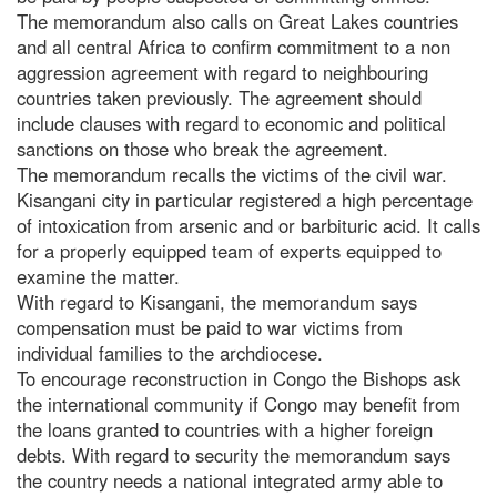
The memorandum also calls on Great Lakes countries
and all central Africa to confirm commitment to a non
aggression agreement with regard to neighbouring
countries taken previously. The agreement should
include clauses with regard to economic and political
sanctions on those who break the agreement.
The memorandum recalls the victims of the civil war.
Kisangani city in particular registered a high percentage
of intoxication from arsenic and or barbituric acid. It calls
for a properly equipped team of experts equipped to
examine the matter.
With regard to Kisangani, the memorandum says
compensation must be paid to war victims from
individual families to the archdiocese.
To encourage reconstruction in Congo the Bishops ask
the international community if Congo may benefit from
the loans granted to countries with a higher foreign
debts. With regard to security the memorandum says
the country needs a national integrated army able to