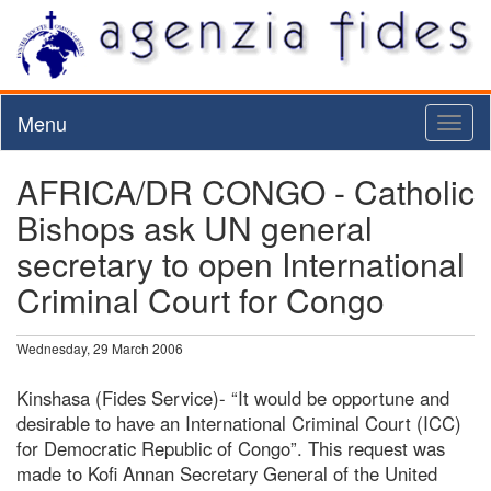
Menu
Toggl
naviga
AFRICA/DR CONGO - Catholic
Bishops ask UN general
secretary to open International
Criminal Court for Congo
Wednesday, 29 March 2006
Kinshasa (Fides Service)- “It would be opportune and
desirable to have an International Criminal Court (ICC)
for Democratic Republic of Congo”. This request was
made to Kofi Annan Secretary General of the United