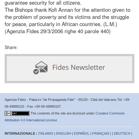
guarantee security for all citizens.
The Bishops thank Kofi Annan for the attention given to
the problem of poverty and its victims and the struggle
for peace, particularly in African countries. (L.M.)
(Agenzia Fides 29/3/2006 righe 40 parole 440)
Share:
Agenzia Fides - Palazzo “de Propaganda Fide” - 00120 - Città del Vaticano Tel. +39-
06-69880115 - Fax +39-06-69880107
The contents of the site are licensed under
Creative Commons
Attribution 4.0 International License
INTERNAZIONALE :
ITALIANO
|
ENGLISH
|
ESPAÑOL
|
FRANÇAIS
| |
DEUTSCH
|