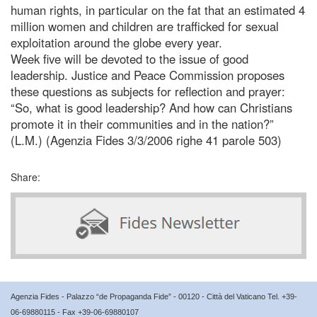
human rights, in particular on the fat that an estimated 4
million women and children are trafficked for sexual
exploitation around the globe every year.
Week five will be devoted to the issue of good
leadership. Justice and Peace Commission proposes
these questions as subjects for reflection and prayer:
“So, what is good leadership? And how can Christians
promote it in their communities and in the nation?”
(L.M.) (Agenzia Fides 3/3/2006 righe 41 parole 503)
Share:
Agenzia Fides - Palazzo “de Propaganda Fide” - 00120 - Città del Vaticano Tel. +39-
06-69880115 - Fax +39-06-69880107