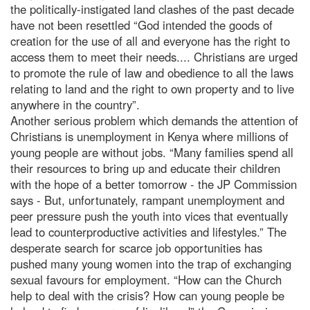
the politically-instigated land clashes of the past decade
have not been resettled “God intended the goods of
creation for the use of all and everyone has the right to
access them to meet their needs.... Christians are urged
to promote the rule of law and obedience to all the laws
relating to land and the right to own property and to live
anywhere in the country”.
Another serious problem which demands the attention of
Christians is unemployment in Kenya where millions of
young people are without jobs. “Many families spend all
their resources to bring up and educate their children
with the hope of a better tomorrow - the JP Commission
says - But, unfortunately, rampant unemployment and
peer pressure push the youth into vices that eventually
lead to counterproductive activities and lifestyles.” The
desperate search for scarce job opportunities has
pushed many young women into the trap of exchanging
sexual favours for employment. “How can the Church
help to deal with the crisis? How can young people be