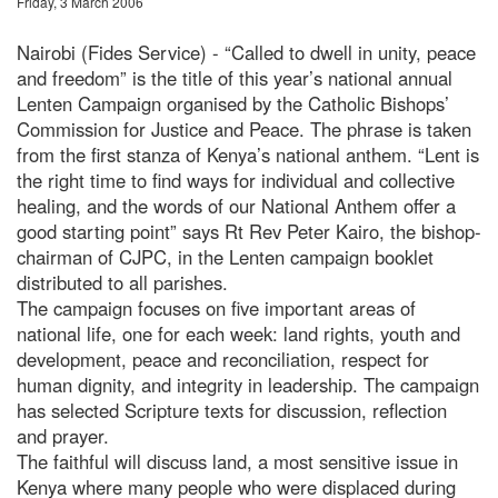
Friday, 3 March 2006
Nairobi (Fides Service) - “Called to dwell in unity, peace
and freedom” is the title of this year’s national annual
Lenten Campaign organised by the Catholic Bishops’
Commission for Justice and Peace. The phrase is taken
from the first stanza of Kenya’s national anthem. “Lent is
the right time to find ways for individual and collective
healing, and the words of our National Anthem offer a
good starting point” says Rt Rev Peter Kairo, the bishop-
chairman of CJPC, in the Lenten campaign booklet
distributed to all parishes.
The campaign focuses on five important areas of
national life, one for each week: land rights, youth and
development, peace and reconciliation, respect for
human dignity, and integrity in leadership. The campaign
has selected Scripture texts for discussion, reflection
and prayer.
The faithful will discuss land, a most sensitive issue in
Kenya where many people who were displaced during