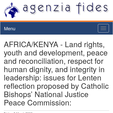
Menu
Toggl
naviga
AFRICA/KENYA - Land rights,
youth and development, peace
and reconciliation, respect for
human dignity, and integrity in
leadership: issues for Lenten
reflection proposed by Catholic
Bishops’ National Justice
Peace Commission: