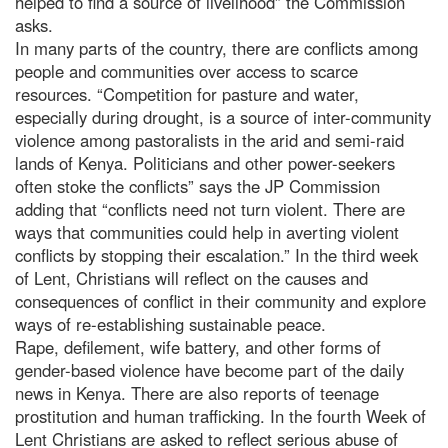
helped to find a source of livelihood” the Commission
asks.
In many parts of the country, there are conflicts among
people and communities over access to scarce
resources. “Competition for pasture and water,
especially during drought, is a source of inter-community
violence among pastoralists in the arid and semi-raid
lands of Kenya. Politicians and other power-seekers
often stoke the conflicts” says the JP Commission
adding that “conflicts need not turn violent. There are
ways that communities could help in averting violent
conflicts by stopping their escalation.” In the third week
of Lent, Christians will reflect on the causes and
consequences of conflict in their community and explore
ways of re-establishing sustainable peace.
Rape, defilement, wife battery, and other forms of
gender-based violence have become part of the daily
news in Kenya. There are also reports of teenage
prostitution and human trafficking. In the fourth Week of
Lent Christians are asked to reflect serious abuse of