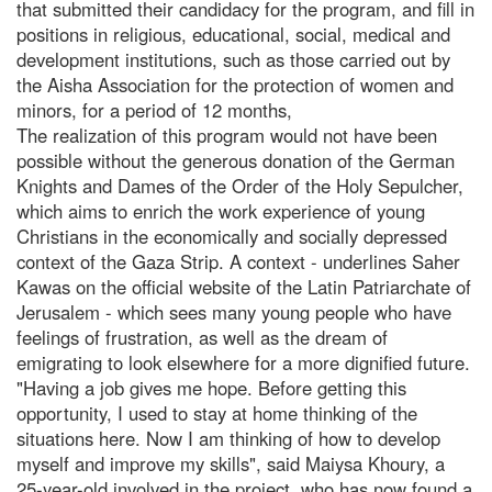
that submitted their candidacy for the program, and fill in
positions in religious, educational, social, medical and
development institutions, such as those carried out by
the Aisha Association for the protection of women and
minors, for a period of 12 months,
The realization of this program would not have been
possible without the generous donation of the German
Knights and Dames of the Order of the Holy Sepulcher,
which aims to enrich the work experience of young
Christians in the economically and socially depressed
context of the Gaza Strip. A context - underlines Saher
Kawas on the official website of the Latin Patriarchate of
Jerusalem - which sees many young people who have
feelings of frustration, as well as the dream of
emigrating to look elsewhere for a more dignified future.
"Having a job gives me hope. Before getting this
opportunity, I used to stay at home thinking of the
situations here. Now I am thinking of how to develop
myself and improve my skills", said Maiysa Khoury, a
25-year-old involved in the project, who has now found a