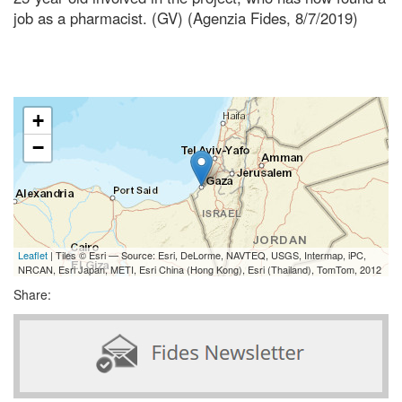
job as a pharmacist. (GV) (Agenzia Fides, 8/7/2019)
+
−
Leaflet
| Tiles © Esri — Source: Esri, DeLorme, NAVTEQ, USGS, Intermap, iPC,
NRCAN, Esri Japan, METI, Esri China (Hong Kong), Esri (Thailand), TomTom, 2012
Share: