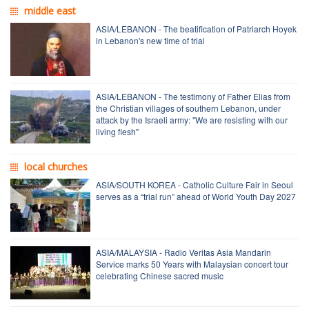
middle east
ASIA/LEBANON - The beatification of Patriarch Hoyek
in Lebanon's new time of trial
ASIA/LEBANON - The testimony of Father Elias from
the Christian villages of southern Lebanon, under
attack by the Israeli army: "We are resisting with our
living flesh"
local churches
ASIA/SOUTH KOREA - Catholic Culture Fair in Seoul
serves as a “trial run” ahead of World Youth Day 2027
ASIA/MALAYSIA - Radio Veritas Asia Mandarin
Service marks 50 Years with Malaysian concert tour
celebrating Chinese sacred music