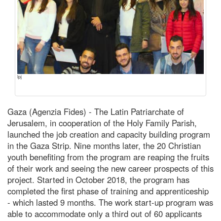
lpj
Gaza (Agenzia Fides) - The Latin Patriarchate of
Jerusalem, in cooperation of the Holy Family Parish,
launched the job creation and capacity building program
in the Gaza Strip. Nine months later, the 20 Christian
youth benefiting from the program are reaping the fruits
of their work and seeing the new career prospects of this
project. Started in October 2018, the program has
completed the first phase of training and apprenticeship
- which lasted 9 months. The work start-up program was
able to accommodate only a third out of 60 applicants