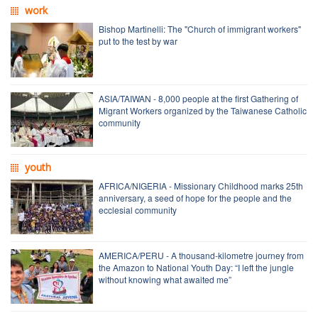
work
Bishop Martinelli: The "Church of immigrant workers"
put to the test by war
ASIA/TAIWAN - 8,000 people at the first Gathering of
Migrant Workers organized by the Taiwanese Catholic
community
youth
AFRICA/NIGERIA - Missionary Childhood marks 25th
anniversary, a seed of hope for the people and the
ecclesial community
AMERICA/PERU - A thousand-kilometre journey from
the Amazon to National Youth Day: “I left the jungle
without knowing what awaited me”