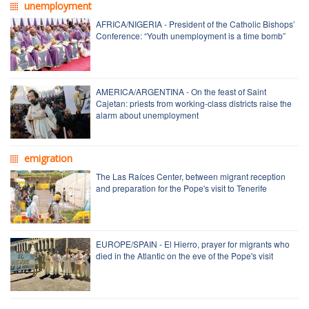
unemployment
AFRICA/NIGERIA - President of the Catholic Bishops’
Conference: “Youth unemployment is a time bomb”
AMERICA/ARGENTINA - On the feast of Saint
Cajetan: priests from working-class districts raise the
alarm about unemployment
emigration
The Las Raíces Center, between migrant reception
and preparation for the Pope's visit to Tenerife
EUROPE/SPAIN - El Hierro, prayer for migrants who
died in the Atlantic on the eve of the Pope's visit