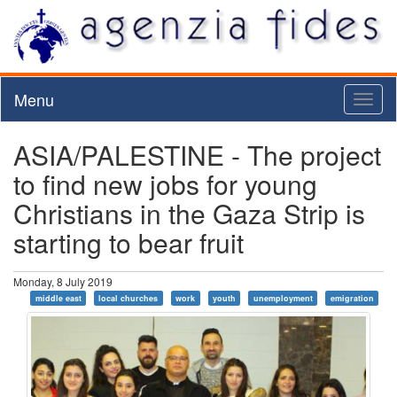
Menu
Toggl
naviga
ASIA/PALESTINE - The project
to find new jobs for young
Christians in the Gaza Strip is
starting to bear fruit
Monday, 8 July 2019
middle east
local churches
work
youth
unemployment
emigration