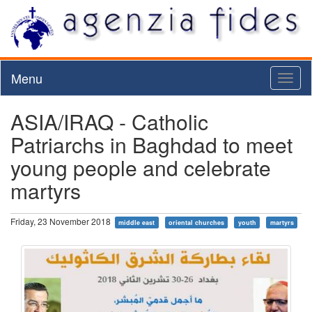
Menu
Toggl
naviga
ASIA/IRAQ - Catholic
Patriarchs in Baghdad to meet
young people and celebrate
martyrs
Friday, 23 November 2018
middle east
oriental churches
youth
martyrs