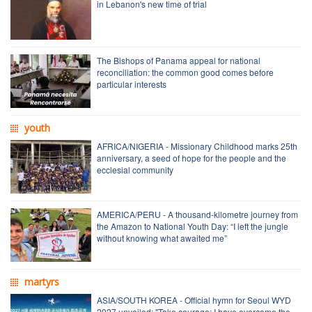
in Lebanon's new time of trial
The Bishops of Panama appeal for national
reconciliation: the common good comes before
particular interests
youth
AFRICA/NIGERIA - Missionary Childhood marks 25th
anniversary, a seed of hope for the people and the
ecclesial community
AMERICA/PERU - A thousand-kilometre journey from
the Amazon to National Youth Day: “I left the jungle
without knowing what awaited me”
martyrs
ASIA/SOUTH KOREA - Official hymn for Seoul WYD
2027 unveiled: "Take courage; I have overcome the