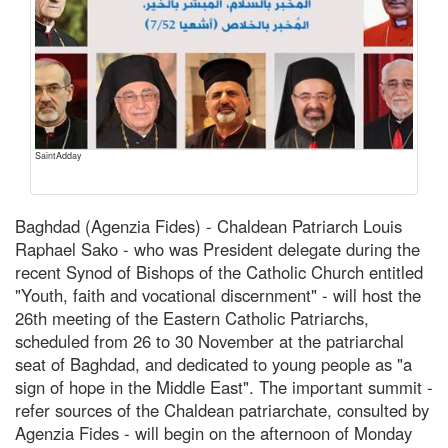
SaintAdday
Baghdad (Agenzia Fides) - Chaldean Patriarch Louis
Raphael Sako - who was President delegate during the
recent Synod of Bishops of the Catholic Church entitled
"Youth, faith and vocational discernment" - will host the
26th meeting of the Eastern Catholic Patriarchs,
scheduled from 26 to 30 November at the patriarchal
seat of Baghdad, and dedicated to young people as "a
sign of hope in the Middle East". The important summit -
refer sources of the Chaldean patriarchate, consulted by
Agenzia Fides - will begin on the afternoon of Monday