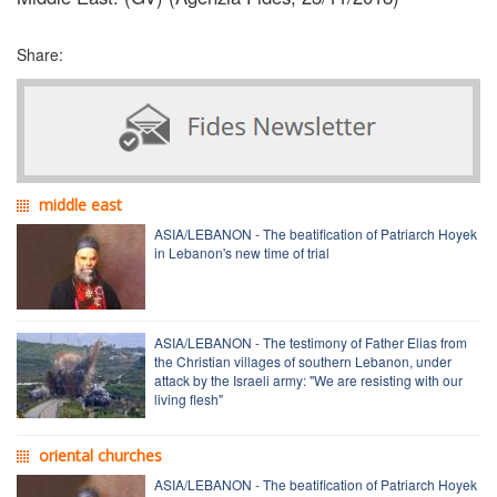
Share:
middle east
ASIA/LEBANON - The beatification of Patriarch Hoyek
in Lebanon's new time of trial
ASIA/LEBANON - The testimony of Father Elias from
the Christian villages of southern Lebanon, under
attack by the Israeli army: "We are resisting with our
living flesh"
oriental churches
ASIA/LEBANON - The beatification of Patriarch Hoyek