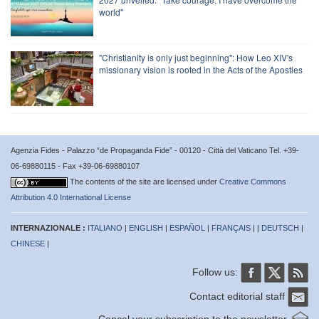
world"
"Christianity is only just beginning": How Leo XIV's
missionary vision is rooted in the Acts of the Apostles
Agenzia Fides - Palazzo “de Propaganda Fide” - 00120 - Città del Vaticano Tel. +39-
06-69880115 - Fax +39-06-69880107
The contents of the site are licensed under
Creative Commons
Attribution 4.0 International License
INTERNAZIONALE :
ITALIANO
|
ENGLISH
|
ESPAÑOL
|
FRANÇAIS
| |
DEUTSCH
|
CHINESE
|
Follow us:
Contact editorial staff