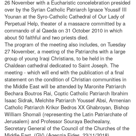
26 November with a Eucharistic concelebration presided
over by the Syrian Catholic Patriarch Ignace Youssif III
Younan at the Syro-Catholic Cathedral of Our Lady of
Perpetual Help, theater of a massacre committed by a
commando of al Qaeda on 31 October 2010 in which
about 50 faithful and two priests died.
The program of the meeting also includes, on Tuesday
27 November, a meeting of the Patriarchs with a large
group of young Iraqi Christians, to be held in the
Chaldean cathedral dedicated to Saint Joseph. The
meeting - which will end with the publication of a final
statement on the condition of Christian communities in
the Middle East will be attended by Maronite Patriarch
Bechara Boutros Rai, Coptic Catholic Patriarch Ibrahim
Isaac Sidrak, Melchite Patriarch Youssef Absi, Armenian
Catholic Patriarch Krikor Bedros XX Ghabroyan, Bishop
William Shomali (representing the Latin Patriarchate of
Jerusalem) and Professor Souraya Bechealany,
Secretary General of the Council of the Churches of the
Middle East. (GV) (Agenzia Fides, 23/11/2018)