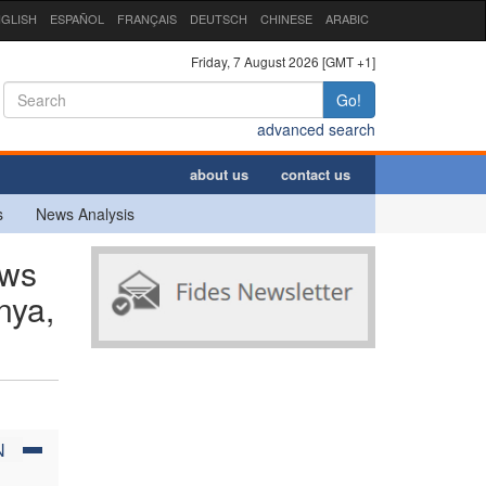
GLISH
ESPAÑOL
FRANÇAIS
DEUTSCH
CHINESE
ARABIC
Friday, 7 August 2026 [GMT +1]
Go!
advanced search
about us
contact us
s
News Analysis
ews
nya,
N