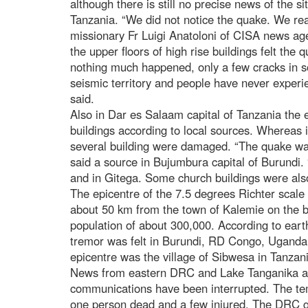
although there is still no precise news of the 
Tanzania. “We did not notice the quake. We read
missionary Fr Luigi Anatoloni of CISA news ag
the upper floors of high rise buildings felt the 
nothing much happened, only a few cracks in s
seismic territory and people have never experi
said.
Also in Dar es Salaam capital of Tanzania the e
buildings according to local sources. Whereas 
several building were damaged. “The quake wa
said a source in Bujumbura capital of Burundi.
and in Gitega. Some church buildings were also
The epicentre of the 7.5 degrees Richter scal
about 50 km from the town of Kalemie on the b
population of about 300,000. According to ear
tremor was felt in Burundi, RD Congo, Ugand
epicentre was the village of Sibwesa in Tanzan
News from eastern DRC and Lake Tanganika are
communications have been interrupted. The temp
one person dead and a few injured. The DRC 