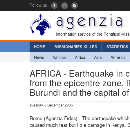
Follow us
Information service of the Pontifical Mis
HOME
MISSIONARIES KILLED
STATISTICS
News
Vatican
Africa
Asia
America
AFRICA - Earthquake in ce
from the epicentre zone, li
Burundi and the capital o
Tuesday, 6 December 2005
Rome (Agenzia Fides) - The earthquake which a
caused much fear but little damage in Kenya, 