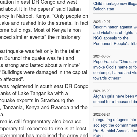
situation in east DR Congo and west
Child marriage now illega
 about it in the papers” said Italian
Balochistan
ency in Nairobi, Kenya. “Only people on
quake and rushed into the streets. In fact
2025-10-07
Discrimination against 
ome buildings. Most of Kenya is non
and violations of rights: 
enced similar events” the missionary
NGO appeals to the
Permanent People's Trib
arthquake was felt only in the taller
2024-08-07
in Burundi the quake was felt and
Pope Francis: "One can
s strong and lasted about a minute”
invoke God’s name to f
 “Buildings were damaged in the capital
contempt, hatred and vi
towards others"
 affected”.
e was registered in south east DR Congo
2024-06-22
anks of Lake Tanganika with a
Afghan girls have been w
thquake experts in Strasbourg the
school for a thousand d
a, Tanzania, Kenya and Rwanda and the
ia.
2022-02-24
Integrating refugees into
a is still fragmentary also because
society: the commitment
orary toll expected to rise is at least
Pro Bambini Association
government has mobilised the army and
Kabul