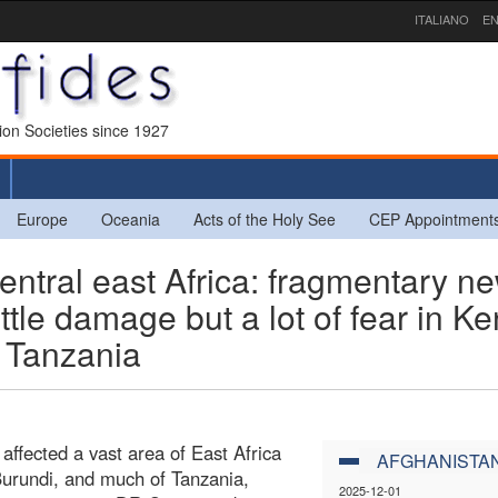
ITALIANO
EN
sion Societies since 1927
Europe
Oceania
Acts of the Holy See
CEP Appointment
ntral east Africa: fragmentary n
ttle damage but a lot of fear in Ke
f Tanzania
ffected a vast area of East Africa
AFGHANISTA
Burundi, and much of Tanzania,
2025-12-01