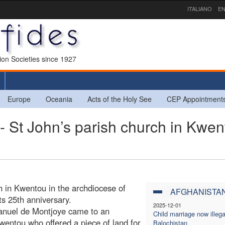
ITALIANO
EN
sion Societies since 1927
Europe
Oceania
Acts of the Holy See
CEP Appointment
t John’s parish church in Kwen
h in Kwentou in the archdiocese of
AFGHANISTA
s 25th anniversary.
2025-12-01
anuel de Montjoye came to an
Child marriage now illega
Kwentou who offered a piece of land for
Balochistan