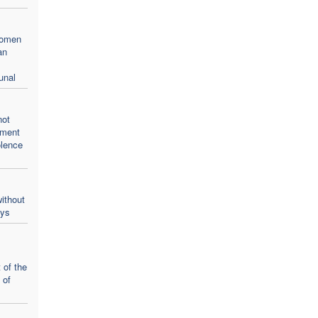
women
an
unal
not
oment
olence
ithout
ays
 of the
 of