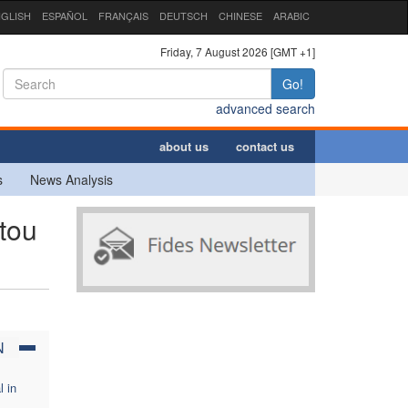
GLISH
ESPAÑOL
FRANÇAIS
DEUTSCH
CHINESE
ARABIC
Friday, 7 August 2026 [GMT +1]
Go!
advanced search
about us
contact us
s
News Analysis
tou
N
l in