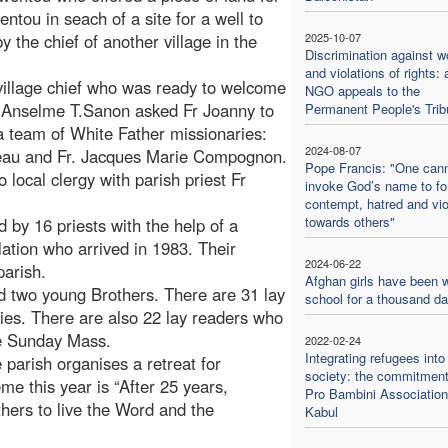
ntou in seach of a site for a well to
 the chief of another village in the
2025-10-07
Discrimination against 
and violations of rights: 
 village chief who was ready to welcome
NGO appeals to the
op Anselme T.Sanon asked Fr Joanny to
Permanent People's Trib
a team of White Father missionaries:
2024-08-07
neau and Fr. Jacques Marie Compognon.
Pope Francis: "One can
local clergy with parish priest Fr
invoke God’s name to f
contempt, hatred and vi
towards others"
 by 16 priests with the help of a
ation who arrived in 1983. Their
2024-06-22
parish.
Afghan girls have been w
d two young Brothers. There are 31 lay
school for a thousand d
ies. There are also 22 lay readers who
re Sunday Mass.
2022-02-24
Integrating refugees into
 parish organises a retreat for
society: the commitment
eme this year is “After 25 years,
Pro Bambini Association
thers to live the Word and the
Kabul