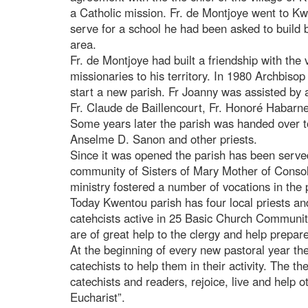
a Catholic mission. Fr. de Montjoye went to Kwe
serve for a school he had been asked to build by
area.
Fr. de Montjoye had built a friendship with the
missionaries to his territory. In 1980 Archbis
start a new parish. Fr Joanny was assisted by 
Fr. Claude de Baillencourt, Fr. Honoré Habar
Some years later the parish was handed over to 
Anselme D. Sanon and other priests.
Since it was opened the parish has been served
community of Sisters of Mary Mother of Consol
ministry fostered a number of vocations in the 
Today Kwentou parish has four local priests an
catehcists active in 25 Basic Church Communit
are of great help to the clergy and help prepa
At the beginning of every new pastoral year the
catechists to help them in their activity. The th
catechists and readers, rejoice, live and help o
Eucharist”.