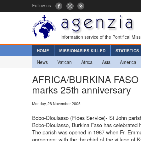
Follow us
Information service of the Pontifical Mis
HOME
MISSIONARIES KILLED
STATISTICS
News
Vatican
Africa
Asia
America
AFRICA/BURKINA FASO - S
marks 25th anniversary
Monday, 28 November 2005
Bobo-Dioulasso (Fides Service)- St John paris
Bobo-Dioulasso, Burkina Faso has celebrated it
The parish was opened in 1967 when Fr. Emm
agreement with the the chief of the village of 