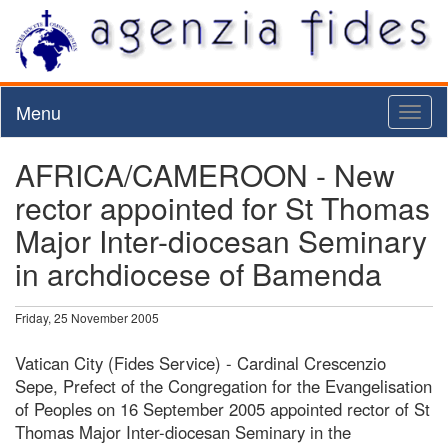
Menu
Toggl
naviga
AFRICA/CAMEROON - New
rector appointed for St Thomas
Major Inter-diocesan Seminary
in archdiocese of Bamenda
Friday, 25 November 2005
Vatican City (Fides Service) - Cardinal Crescenzio
Sepe, Prefect of the Congregation for the Evangelisation
of Peoples on 16 September 2005 appointed rector of St
Thomas Major Inter-diocesan Seminary in the