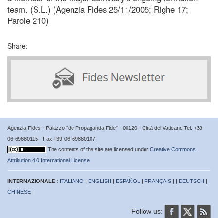
team. (S.L.) (Agenzia Fides 25/11/2005; Righe 17;
Parole 210)
Share:
Agenzia Fides - Palazzo “de Propaganda Fide” - 00120 - Città del Vaticano Tel. +39-
06-69880115 - Fax +39-06-69880107
The contents of the site are licensed under
Creative Commons
Attribution 4.0 International License
INTERNAZIONALE :
ITALIANO
|
ENGLISH
|
ESPAÑOL
|
FRANÇAIS
| |
DEUTSCH
|
CHINESE
|
Follow us: