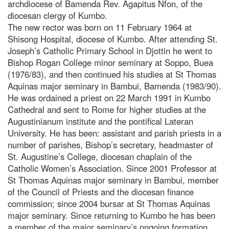
archdiocese of Bamenda Rev. Agapitus Nfon, of the
diocesan clergy of Kumbo.
The new rector was born on 11 February 1964 at
Shisong Hospital, diocese of Kumbo. After attending St.
Joseph’s Catholic Primary School in Djottin he went to
Bishop Rogan College minor seminary at Soppo, Buea
(1976/83), and then continued his studies at St Thomas
Aquinas major seminary in Bambui, Bamenda (1983/90).
He was ordained a priest on 22 March 1991 in Kumbo
Cathedral and sent to Rome for higher studies at the
Augustinianum institute and the pontifical Lateran
University. He has been: assistant and parish priests in a
number of parishes, Bishop’s secretary, headmaster of
St. Augustine’s College, diocesan chaplain of the
Catholic Women’s Association. Since 2001 Professor at
St Thomas Aquinas major seminary in Bambui, member
of the Council of Priests and the diocesan finance
commission; since 2004 bursar at St Thomas Aquinas
major seminary. Since returning to Kumbo he has been
a member of the major seminary’s ongoing formation