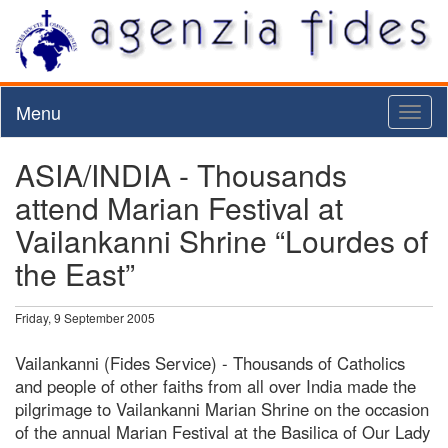
Menu
Toggl
naviga
ASIA/INDIA - Thousands
attend Marian Festival at
Vailankanni Shrine “Lourdes of
the East”
Friday, 9 September 2005
Vailankanni (Fides Service) - Thousands of Catholics
and people of other faiths from all over India made the
pilgrimage to Vailankanni Marian Shrine on the occasion
of the annual Marian Festival at the Basilica of Our Lady