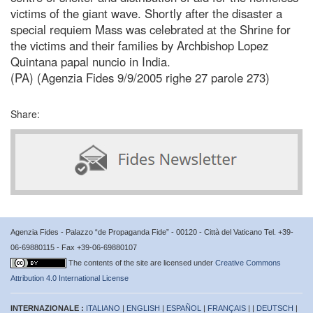
victims of the giant wave. Shortly after the disaster a
special requiem Mass was celebrated at the Shrine for
the victims and their families by Archbishop Lopez
Quintana papal nuncio in India.
(PA) (Agenzia Fides 9/9/2005 righe 27 parole 273)
Share:
Agenzia Fides - Palazzo “de Propaganda Fide” - 00120 - Città del Vaticano Tel. +39-
06-69880115 - Fax +39-06-69880107
The contents of the site are licensed under
Creative Commons
Attribution 4.0 International License
INTERNAZIONALE :
ITALIANO
|
ENGLISH
|
ESPAÑOL
|
FRANÇAIS
| |
DEUTSCH
|