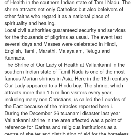
of Health in the southern Indian state of Tamil Nadu. The
shrine attracts not only Catholics but also beleivers of
other faiths who regard it as a national place of
spirituality and healing.
Local civil authorities guaranteed security and services
for the thousands of pilgrims as usual. The event last
several days and Masses were celebrated in Hindi,
English, Tamil, Marathi, Malayalam, Telugu and
Kannada.
The Shrine of Our Lady of Health at Vailankanni in the
southern Indian state of Tamil Nadu is one of the most
famous Marian shrines in Asia. Here in the 16th century
Our Lady appeared to a Hindu boy. The shrine, which
attracts more than 1.5 million visitors every year,
including many non Christians, is called the Lourdes of
the East because of the miracles reported here i.
During the December 26 tsuanami disaster last year
Vailankanni shrine in the area affected was a point of
reference for Caritas and religious institutions as a
centre of shelter and distribution of aid for the homeless