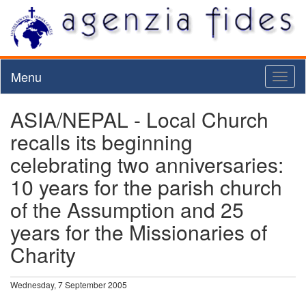
Menu
Toggl
naviga
ASIA/NEPAL - Local Church
recalls its beginning
celebrating two anniversaries:
10 years for the parish church
of the Assumption and 25
years for the Missionaries of
Charity
Wednesday, 7 September 2005