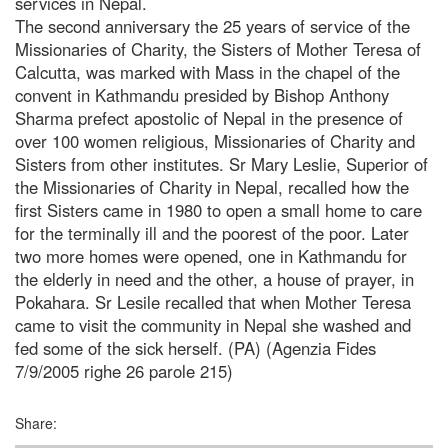
services in Nepal.
The second anniversary the 25 years of service of the
Missionaries of Charity, the Sisters of Mother Teresa of
Calcutta, was marked with Mass in the chapel of the
convent in Kathmandu presided by Bishop Anthony
Sharma prefect apostolic of Nepal in the presence of
over 100 women religious, Missionaries of Charity and
Sisters from other institutes. Sr Mary Leslie, Superior of
the Missionaries of Charity in Nepal, recalled how the
first Sisters came in 1980 to open a small home to care
for the terminally ill and the poorest of the poor. Later
two more homes were opened, one in Kathmandu for
the elderly in need and the other, a house of prayer, in
Pokahara. Sr Lesile recalled that when Mother Teresa
came to visit the community in Nepal she washed and
fed some of the sick herself. (PA) (Agenzia Fides
7/9/2005 righe 26 parole 215)
Share: