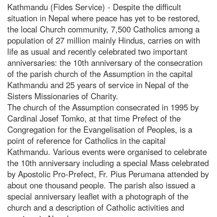
Kathmandu (Fides Service) - Despite the difficult
situation in Nepal where peace has yet to be restored,
the local Church community, 7,500 Catholics among a
population of 27 million mainly Hindus, carries on with
life as usual and recently celebrated two important
anniversaries: the 10th anniversary of the consecration
of the parish church of the Assumption in the capital
Kathmandu and 25 years of service in Nepal of the
Sisters Missionaries of Charity.
The church of the Assumption consecrated in 1995 by
Cardinal Josef Tomko, at that time Prefect of the
Congregation for the Evangelisation of Peoples, is a
point of reference for Catholics in the capital
Kathmandu. Various events were organised to celebrate
the 10th anniversary including a special Mass celebrated
by Apostolic Pro-Prefect, Fr. Pius Perumana attended by
about one thousand people. The parish also issued a
special anniversary leaflet with a photograph of the
church and a description of Catholic activities and