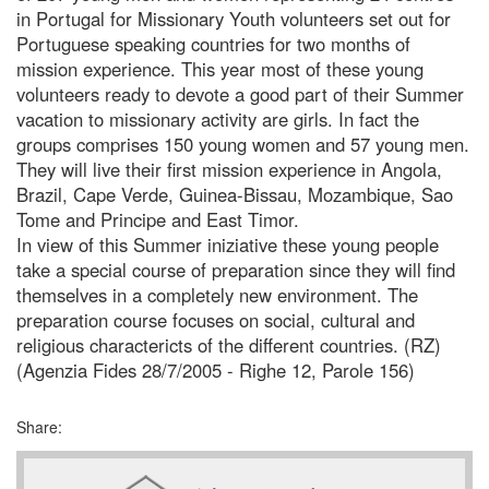
in Portugal for Missionary Youth volunteers set out for
Portuguese speaking countries for two months of
mission experience. This year most of these young
volunteers ready to devote a good part of their Summer
vacation to missionary activity are girls. In fact the
groups comprises 150 young women and 57 young men.
They will live their first mission experience in Angola,
Brazil, Cape Verde, Guinea-Bissau, Mozambique, Sao
Tome and Principe and East Timor.
In view of this Summer iniziative these young people
take a special course of preparation since they will find
themselves in a completely new environment. The
preparation course focuses on social, cultural and
religious charactericts of the different countries. (RZ)
(Agenzia Fides 28/7/2005 - Righe 12, Parole 156)
Share: