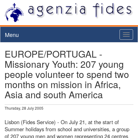
Menu
Toggl
naviga
EUROPE/PORTUGAL -
Missionary Youth: 207 young
people volunteer to spend two
months on mission in Africa,
Asia and south America
Thursday, 28 July 2005
Lisbon (Fides Service) - On July 21, at the start of
Summer holidays from school and universities, a group
of 207 young men and women representing 24 centres