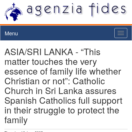
Menu
Toggl
naviga
ASIA/SRI LANKA - “This
matter touches the very
essence of family life whether
Christian or not”: Catholic
Church in Sri Lanka assures
Spanish Catholics full support
in their struggle to protect the
family