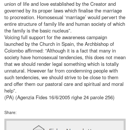
union of life and love established by the Creator and
governed by its proper laws which finalise the marriage
to procreation. Homosexual ‘marriage’ would pervert the
entire structure of family life and human society of which
the family is the basic nucleus”.
Voicing full support for the awareness campaign
launched by the Church in Spain, the Archbishop of
Colombo affirmed: “Although it is a fact that many in
society have homosexual tendencies, this does not mean
that we should render legal something which is totally
unnatural. However far from condemning people with
such tendencies, we should strive to be close to them
and offer them our pastoral care and spiritual and moral
help”.
(PA) (Agenzia Fides 16/6/2005 righe 24 parole 256)
Share: