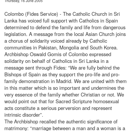
Thursday, 16 June 2005
Colombo (Fides Service) - The Catholic Church in Sri
Lanka has voiced full support with Catholics in Spain
determined to defend the family and life from dangerous
legislation. A message from the local Asian Church joins
a chorus of solidarity voiced already by Catholic
communities in Pakistan, Mongolia and South Korea.
Archbishop Oswald Gomis of Colombo expressed
solidarity on behalf of Catholics in Sri Lanka in a
message sent through Fides: “We are fully behind the
Bishops of Spain as they support the pro-life and pro-
family demonstration in Madrid. We are united with them
in this matter which is so important and undermines the
very essence of the family whether Christian or not. We
would point out that for Sacred Scripture homosexual
acts constitute a serious perversion and represent
intrinsic disorder”.
The Archbishop recalled the authentic significance of
matrimony: “marriage between a man and a woman is a