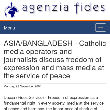
Menu
Toggl
naviga
ASIA/BANGLADESH - Catholic
media operators and
journalists discuss freedom of
expression and mass media at
the service of peace
Monday, 22 November 2004
Dacca (Fides Service) - Freedom of expression as a
fundamental right in every society, media at the service
of peace and harmony, the importance of sharing of