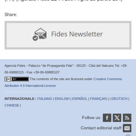
Share:
Agenzia Fides - Palazzo “de Propaganda Fide” - 00120 - Città del Vaticano Tel. +39-
06-69880115 - Fax +39-06-69880107
The contents of the site are licensed under
Creative Commons
Attribution 4.0 International License
INTERNAZIONALE :
ITALIANO
|
ENGLISH
|
ESPAÑOL
|
FRANÇAIS
| |
DEUTSCH
|
CHINESE
|
Follow us:
Contact editorial staff