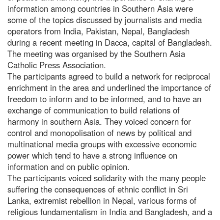
information among countries in Southern Asia were
some of the topics discussed by journalists and media
operators from India, Pakistan, Nepal, Bangladesh
during a recent meeting in Dacca, capital of Bangladesh.
The meeting was organised by the Southern Asia
Catholic Press Association.
The participants agreed to build a network for reciprocal
enrichment in the area and underlined the importance of
freedom to inform and to be informed, and to have an
exchange of communication to build relations of
harmony in southern Asia. They voiced concern for
control and monopolisation of news by political and
multinational media groups with excessive economic
power which tend to have a strong influence on
information and on public opinion.
The participants voiced solidarity with the many people
suffering the consequences of ethnic conflict in Sri
Lanka, extremist rebellion in Nepal, various forms of
religious fundamentalism in India and Bangladesh, and a