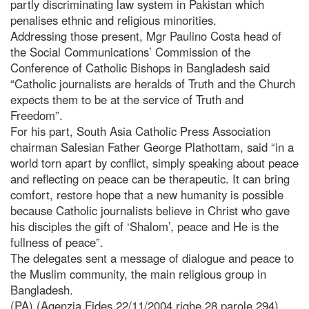
partly discriminating law system in Pakistan which
penalises ethnic and religious minorities.
Addressing those present, Mgr Paulino Costa head of
the Social Communications’ Commission of the
Conference of Catholic Bishops in Bangladesh said
“Catholic journalists are heralds of Truth and the Church
expects them to be at the service of Truth and
Freedom”.
For his part, South Asia Catholic Press Association
chairman Salesian Father George Plathottam, said “in a
world torn apart by conflict, simply speaking about peace
and reflecting on peace can be therapeutic. It can bring
comfort, restore hope that a new humanity is possible
because Catholic journalists believe in Christ who gave
his disciples the gift of ‘Shalom’, peace and He is the
fullness of peace”.
The delegates sent a message of dialogue and peace to
the Muslim community, the main religious group in
Bangladesh.
(PA) (Agenzia Fides 22/11/2004 righe 28 parole 294)