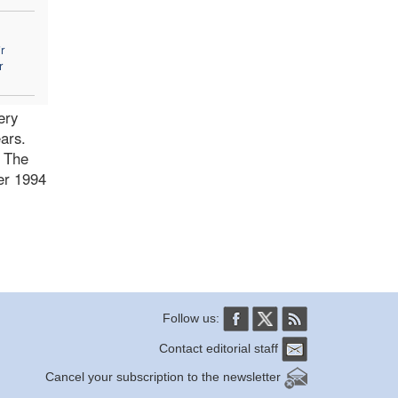
r
r
ery
ars.
. The
ber 1994
Follow us:
Contact editorial staff
Cancel your subscription to the newsletter