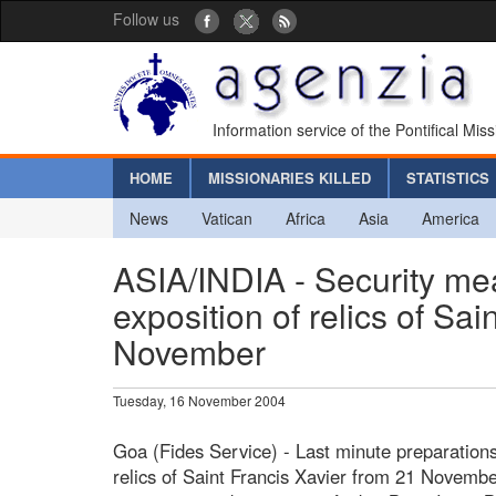
Follow us
Information service of the Pontifical Mis
HOME
MISSIONARIES KILLED
STATISTICS
News
Vatican
Africa
Asia
America
ASIA/INDIA - Security meas
exposition of relics of Sai
November
Tuesday, 16 November 2004
Goa (Fides Service) - Last minute preparations
relics of Saint Francis Xavier from 21 Novemb