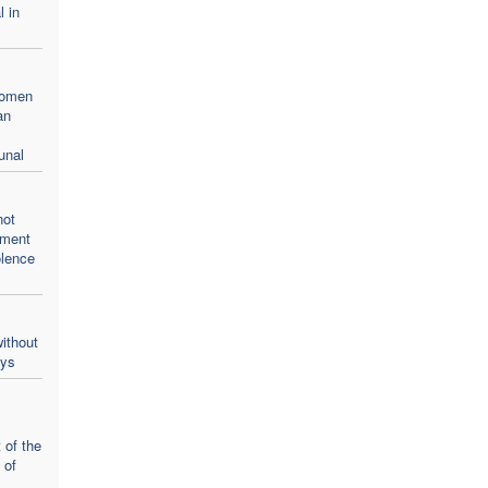
l in
women
an
unal
not
oment
olence
ithout
ays
 of the
 of