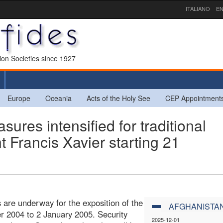
ITALIANO
EN
sion Societies since 1927
Europe
Oceania
Acts of the Holy See
CEP Appointment
ures intensified for traditional
nt Francis Xavier starting 21
 are underway for the exposition of the
AFGHANISTA
er 2004 to 2 January 2005. Security
2025-12-01