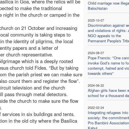
ilica in Goa, where the relics will be
Child marriage now illega
pected to make the traditional
Balochistan
e night in the church or camped in the
2025-10-07
Discrimination against 
 church on 21 October and increasing
and violations of rights: 
local community is taking steps to
NGO appeals to the
 the identity of pilgrims, the local
Permanent People's Trib
entity papers and a letter of
2024-08-07
her church representative.
Pope Francis: "One can
pilgrimage which is a deeply rooted
invoke God’s name to f
sus church told Fides. “But by taking
contempt, hatred and vi
towards others"
from the parish priest we can make sure
also count them and register the flow”.
2024-06-22
rcuit television and the church
Afghan girls have been w
ll pass through metal detectors.
school for a thousand d
side the church to make sure the flow
.
2022-02-24
Integrating refugees into
f services in six buildings and tents.
society: the commitment
n in the old city where the Basilica
Pro Bambini Association
Kabul