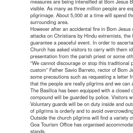
measures are being intensified at Bom Jesus Bas
visible. As many as three million people are ex
pilgrimage. About 5,000 at a time will spend th
surrounding area.
However after an accidental fire in Bom Jesus
attacks on Christians by Hindu extremists, the 
guarantee a peaceful event. In order to ascertain
Church has asked visitors to carry with them id
presentation from the parish priest or some ot
“We cannot discourage or stop this traditional 
custom” Father Savio Barreto, rector of Bom Je
some precautions such as requesting a letter 
that the people are really pilgrims and we can 
The Basilica has been equipped with a closed ci
compound will be guarded by police. Visitors wi
Voluntary guards will be on duty inside and out
of pilgrims is orderly and to avoid overcrowding
Outside the church pilgrims will find a variety o
Goa Tourism Office has organised accommodatio
stands.