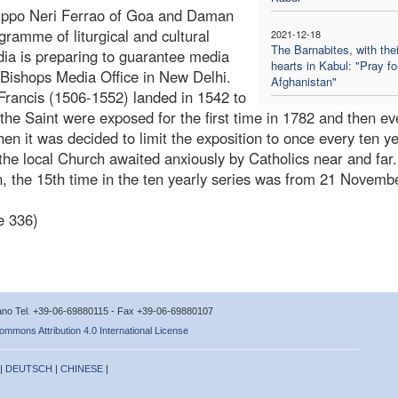
ilippo Neri Ferrao of Goa and Daman
gramme of liturgical and cultural
2021-12-18
The Barnabites, with thei
dia is preparing to guarantee media
hearts in Kabul: "Pray fo
 Bishops Media Office in New Delhi.
Afghanistan"
 Francis (1506-1552) landed in 1542 to
 the Saint were exposed for the first time in 1782 and then ev
n it was decided to limit the exposition to once every ten ye
he local Church awaited anxiously by Catholics near and far
on, the 15th time in the ten yearly series was from 21 Novem
e 336)
icano Tel. +39-06-69880115 - Fax +39-06-69880107
ommons Attribution 4.0 International License
 |
DEUTSCH
|
CHINESE
|