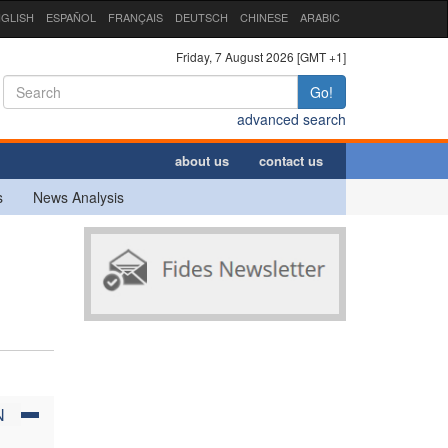
GLISH
ESPAÑOL
FRANÇAIS
DEUTSCH
CHINESE
ARABIC
Friday, 7 August 2026 [GMT +1]
Go!
advanced search
about us
contact us
s
News Analysis
N