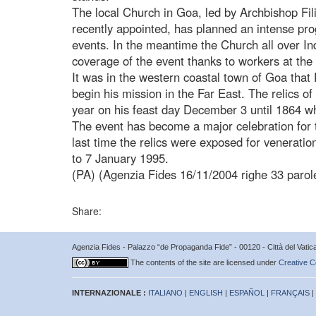
The local Church in Goa, led by Archbishop F
recently appointed, has planned an intense pro
events. In the meantime the Church all over In
coverage of the event thanks to workers at the
It was in the western coastal town of Goa that
begin his mission in the Far East. The relics of
year on his feast day December 3 until 1864 whe
The event has become a major celebration for t
last time the relics were exposed for venerati
to 7 January 1995.
(PA) (Agenzia Fides 16/11/2004 righe 33 parol
Share:
Agenzia Fides - Palazzo “de Propaganda Fide” - 00120 - Città del Vat
The contents of the site are licensed under
Creative C
INTERNAZIONALE :
ITALIANO
|
ENGLISH
|
ESPAÑOL
|
FRANÇAIS
|