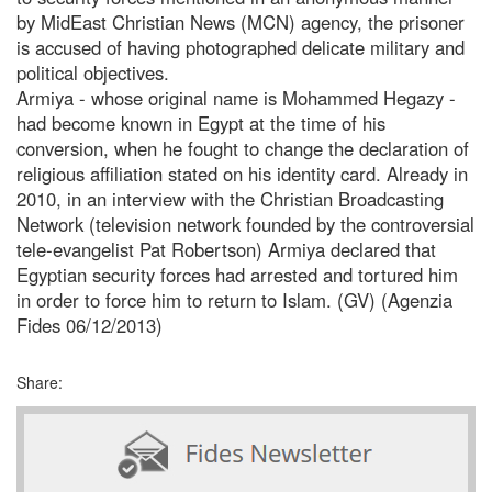
by MidEast Christian News (MCN) agency, the prisoner
is accused of having photographed delicate military and
political objectives.
Armiya - whose original name is Mohammed Hegazy -
had become known in Egypt at the time of his
conversion, when he fought to change the declaration of
religious affiliation stated on his identity card. Already in
2010, in an interview with the Christian Broadcasting
Network (television network founded by the controversial
tele-evangelist Pat Robertson) Armiya declared that
Egyptian security forces had arrested and tortured him
in order to force him to return to Islam. (GV) (Agenzia
Fides 06/12/2013)
Share: