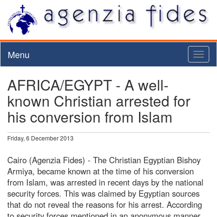
Menu
Toggl
naviga
AFRICA/EGYPT - A well-
known Christian arrested for
his conversion from Islam
Friday, 6 December 2013
Cairo (Agenzia Fides) - The Christian Egyptian Bishoy
Armiya, became known at the time of his conversion
from Islam, was arrested in recent days by the national
security forces. This was claimed by Egyptian sources
that do not reveal the reasons for his arrest. According
to security forces mentioned in an anonymous manner