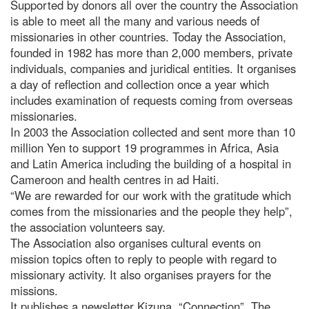
Supported by donors all over the country the Association
is able to meet all the many and various needs of
missionaries in other countries. Today the Association,
founded in 1982 has more than 2,000 members, private
individuals, companies and juridical entities. It organises
a day of reflection and collection once a year which
includes examination of requests coming from overseas
missionaries.
In 2003 the Association collected and sent more than 10
million Yen to support 19 programmes in Africa, Asia
and Latin America including the building of a hospital in
Cameroon and health centres in ad Haiti.
“We are rewarded for our work with the gratitude which
comes from the missionaries and the people they help”,
the association volunteers say.
The Association also organises cultural events on
mission topics often to reply to people with regard to
missionary activity. It also organises prayers for the
missions.
It publishes a newsletter Kizuna, “Connection”. The