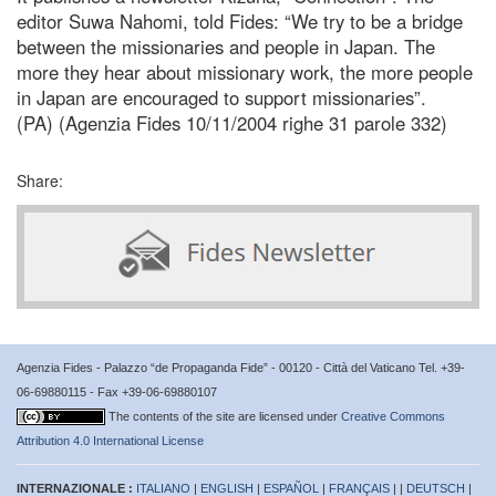
editor Suwa Nahomi, told Fides: “We try to be a bridge
between the missionaries and people in Japan. The
more they hear about missionary work, the more people
in Japan are encouraged to support missionaries”.
(PA) (Agenzia Fides 10/11/2004 righe 31 parole 332)
Share:
Agenzia Fides - Palazzo “de Propaganda Fide” - 00120 - Città del Vaticano Tel. +39-
06-69880115 - Fax +39-06-69880107
The contents of the site are licensed under
Creative Commons
Attribution 4.0 International License
INTERNAZIONALE :
ITALIANO
|
ENGLISH
|
ESPAÑOL
|
FRANÇAIS
| |
DEUTSCH
|