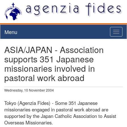
Menu
Toggl
naviga
ASIA/JAPAN - Association
supports 351 Japanese
missionaries involved in
pastoral work abroad
Wednesday, 10 November 2004
Tokyo (Agenzia Fides) - Some 351 Japanese
missionaries engaged in pastoral work abroad are
supported by the Japan Catholic Association to Assist
Overseas Missionaries.